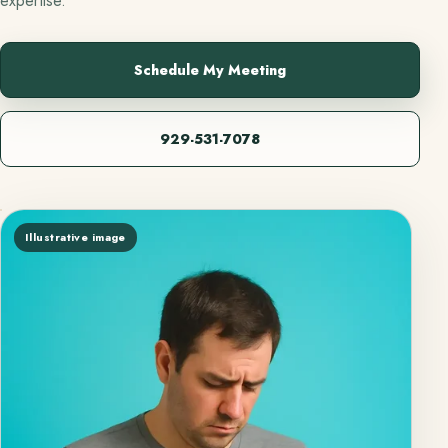
expertise.
Schedule My Meeting
929-531-7078
Illustrative image