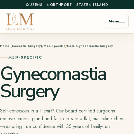
QUEENS
·
NORTHPORT
·
STATEN ISLAND
Menu
Home (Cosmetic Surgery)
Men-Specific
Male Gynecomastia Surgery
MEN-SPECIFIC
Gynecomastia
Surgery
Self-conscious in a T-shirt? Our board-certified surgeons
remove excess gland and fat to create a flat, masculine chest
—restoring true confidence with 35 years of family-run