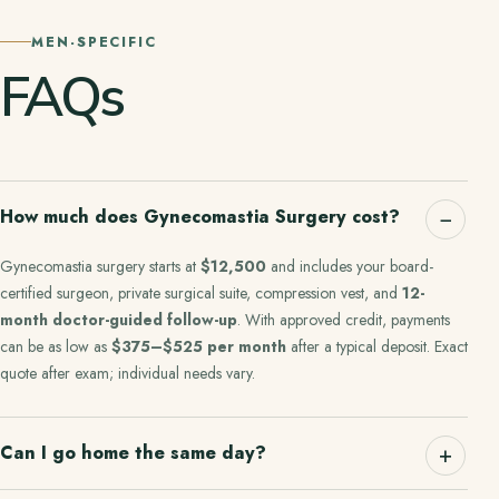
MEN-SPECIFIC
FAQs
How much does Gynecomastia Surgery cost?
Gynecomastia surgery starts at
$12,500
and includes your board-
certified surgeon, private surgical suite, compression vest, and
12-
month doctor-guided follow-up
. With approved credit, payments
can be as low as
$375–$525 per month
after a typical deposit. Exact
quote after exam; individual needs vary.
Can I go home the same day?