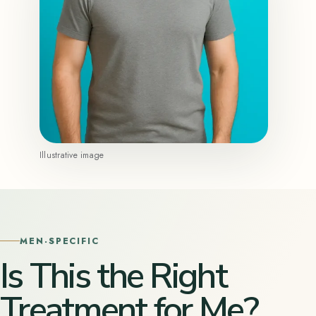
Illustrative image
MEN-SPECIFIC
Is This the Right
Treatment for Me?