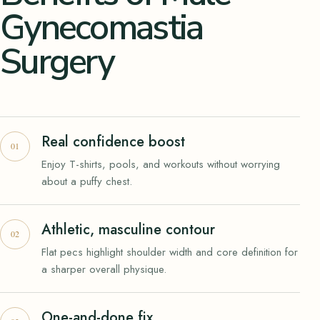
Gynecomastia
Surgery
Real confidence boost
Enjoy T-shirts, pools, and workouts without worrying
about a puffy chest.
Athletic, masculine contour
Flat pecs highlight shoulder width and core definition for
a sharper overall physique.
One-and-done fix