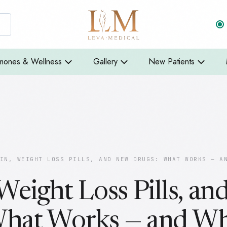
mones & Wellness
Gallery
New Patients
IN, WEIGHT LOSS PILLS, AND NEW DRUGS: WHAT WORKS — A
 Weight Loss Pills, a
What Works — and W