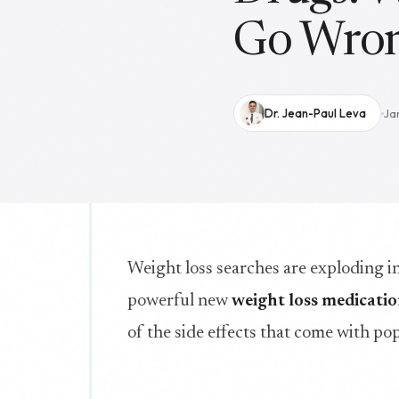
Go Wro
Dr. Jean-Paul Leva
Ja
Weight loss searches are exploding 
powerful new
weight loss medicati
of the side effects that come with pop