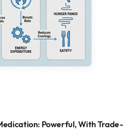
Medication: Powerful, With Trade-