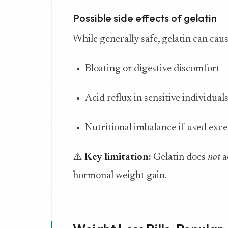
Possible side effects of gelatin
While generally safe, gelatin can caus
Bloating or digestive discomfort
Acid reflux in sensitive individual
Nutritional imbalance if used exce
⚠️
Key limitation:
Gelatin does
not
a
hormonal weight gain.