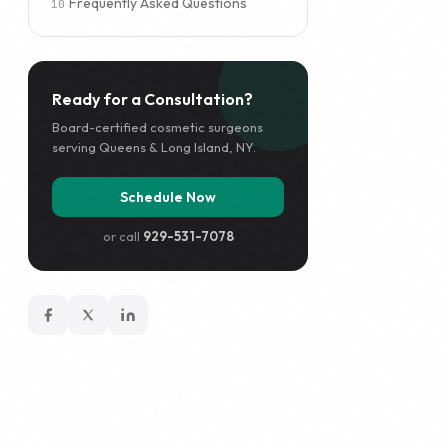
Frequently Asked Questions
Ready for a Consultation?
Board-certified cosmetic surgeons
serving Queens & Long Island, NY.
Schedule Now
or call
929-531-7078