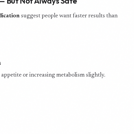
 — But Not Always Safe
dication
suggest people want faster results than
s
ppetite or increasing metabolism slightly.