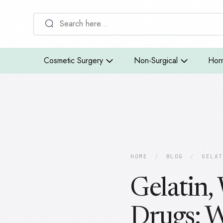
Cosmetic Surgery
Non-Surgical
Hor
HOME
/
BLOG
/
GELAT
Gelatin,
Drugs: 