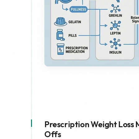
Prescription Weight Loss 
Offs