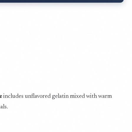
e
includes unflavored gelatin mixed with warm
als.