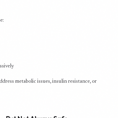
e:
s
ssively
ddress metabolic issues, insulin resistance, or