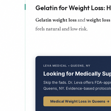
Gelatin for Weight Loss: 
Gelatin weight loss
and
weight loss
feels natural and low-risk.
LEVA MEDICAL • QUEENS, NY
Looking for Medically Su
Skip the fads. Dr. Leva offers FDA-ap
Queens, NY. Evidence-based protocols
Medical Weight Loss in Queens →