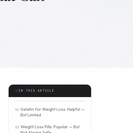
IN THIS ARTICLE
Gelatin for Weight Loss: Helpful —
But Limited
Weight Loss Pills: Popular — But
Not Always Safe