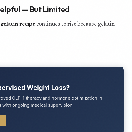
Helpful — But Limited
 gelatin recipe
continues to rise because gelatin
pervised Weight Loss?
proved GLP-1 therapy and hormone optimization in
 with ongoing medical supervision.