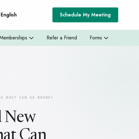
English
Schedule My Meeting
Memberships
Refer a Friend
Forms
ND WHAT CAN GO WRONG?
nd New
hat Can