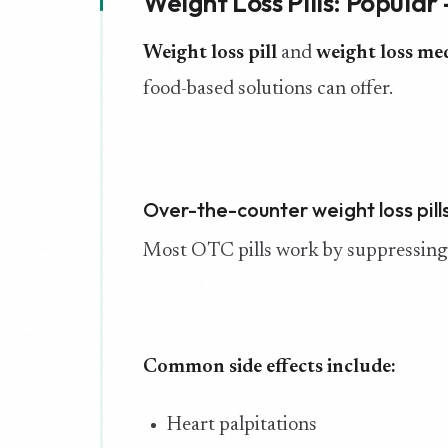
Weight Loss Pills: Popular
Weight loss pill
and
weight loss me
food-based solutions can offer.
Over-the-counter weight loss pill
Most OTC pills work by suppressing a
Common side effects include:
Heart palpitations