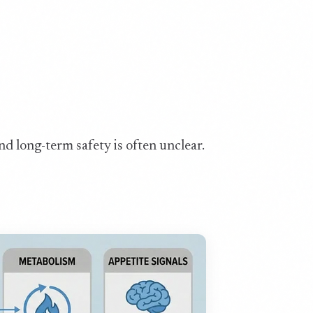
nd long-term safety is often unclear.