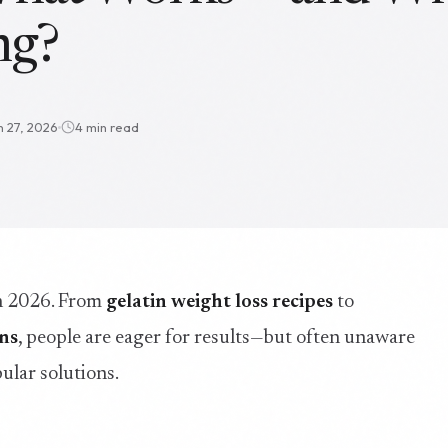
ng?
n 27, 2026
4 min read
in 2026. From
gelatin weight loss recipes
to
ons
, people are eager for results—but often unaware
ular solutions.