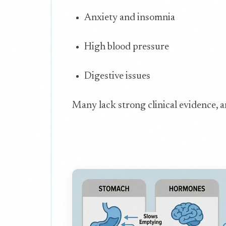
Anxiety and insomnia
High blood pressure
Digestive issues
Many lack strong clinical evidence, a