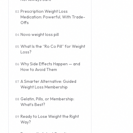
Prescription Weight Loss
Medication: Powerful, With Trade-
Offs
Novo weight loss pill
What Is the “Ro Co Pill” for Weight
Loss?
Why Side Effects Happen — and
How to Avoid Them
A Smarter Alternative: Guided
Weight Loss Membership
Gelatin, Pills, or Membership:
What’s Best?
Ready to Lose Weight the Right
Way?