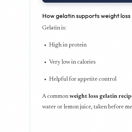
How gelatin supports weight loss
Gelatin is:
High in protein
Very low in calories
Helpful for appetite control
A common
weight loss gelatin recip
water or lemon juice, taken before me