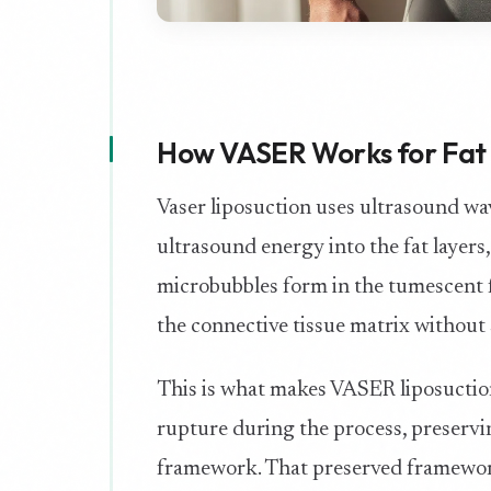
How VASER Works for Fat 
Vaser liposuction uses ultrasound wav
ultrasound energy into the fat layers,
microbubbles form in the tumescent fl
the connective tissue matrix without 
This is what makes VASER liposuction 
rupture during the process, preservin
framework. That preserved framework 