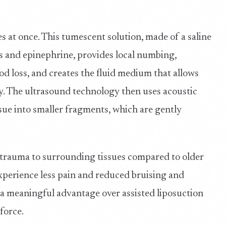
es at once. This tumescent solution, made of a saline
s and epinephrine, provides local numbing,
ood loss, and creates the fluid medium that allows
y. The ultrasound technology then uses acoustic
sue into smaller fragments, which are gently
trauma to surrounding tissues compared to older
experience less pain and reduced bruising and
 a meaningful advantage over assisted liposuction
force.