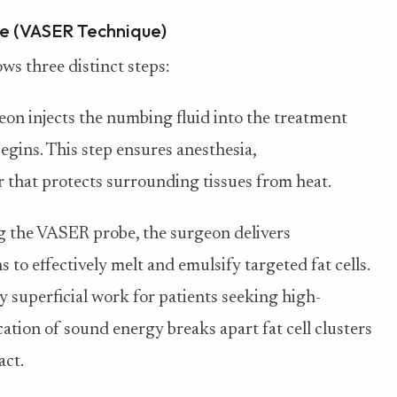
re (VASER Technique)
ws three distinct steps:
on injects the numbing fluid into the treatment
gins. This step ensures anesthesia,
er that protects surrounding tissues from heat.
 the VASER probe, the surgeon delivers
to effectively melt and emulsify targeted fat cells.
y superficial work for patients seeking high-
cation of sound energy breaks apart fat cell clusters
act.