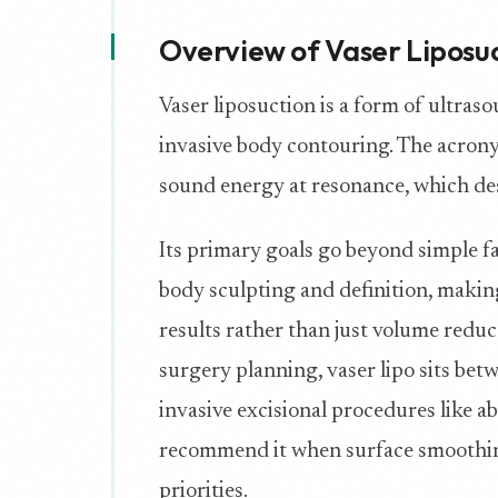
Overview of Vaser Liposu
Vaser liposuction is a form of ultras
invasive body contouring. The acrony
sound energy at resonance, which de
Its primary goals go beyond simple fa
body sculpting and definition, makin
results rather than just volume redu
surgery planning, vaser lipo sits be
invasive excisional procedures like a
recommend it when surface smoothing
priorities.