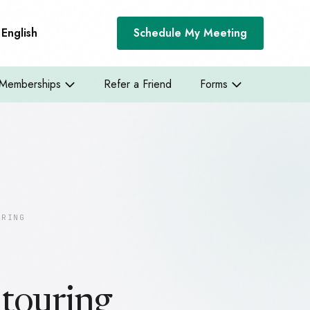
English
Schedule My Meeting
Memberships
Refer a Friend
Forms
URING
touring