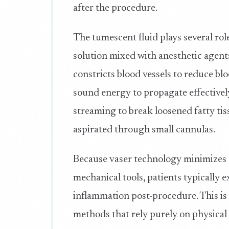
after the procedure.
The tumescent fluid plays several rol
solution mixed with anesthetic agent
constricts blood vessels to reduce bl
sound energy to propagate effectivel
streaming to break loosened fatty tis
aspirated through small cannulas.
Because vaser technology minimizes 
mechanical tools, patients typically 
inflammation post-procedure. This is
methods that rely purely on physical 