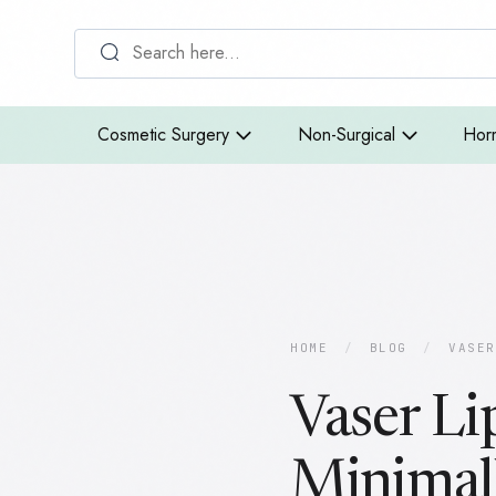
Cosmetic Surgery
Non-Surgical
Hor
HOME
/
BLOG
/
VASER
Vaser Li
Minimal