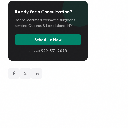
Ready for a Consultation?
Board-certified cosmetic surgeons
serving Queens & Long Island, NY.
Schedule Now
or call
929-531-7078