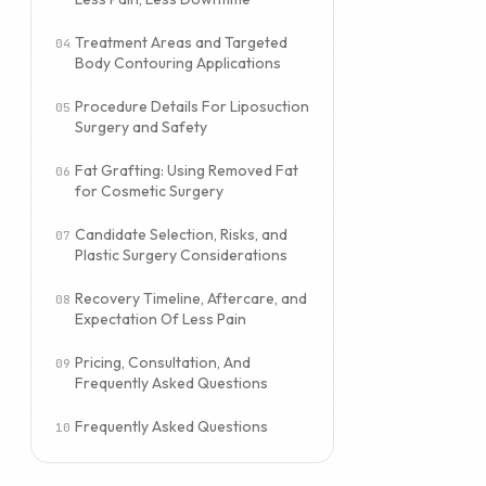
Treatment Areas and Targeted
Body Contouring Applications
Procedure Details For Liposuction
Surgery and Safety
Fat Grafting: Using Removed Fat
for Cosmetic Surgery
Candidate Selection, Risks, and
Plastic Surgery Considerations
Recovery Timeline, Aftercare, and
Expectation Of Less Pain
Pricing, Consultation, And
Frequently Asked Questions
Frequently Asked Questions