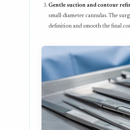
Gentle suction and contour ref
small-diameter cannulas. The surge
definition and smooth the final c