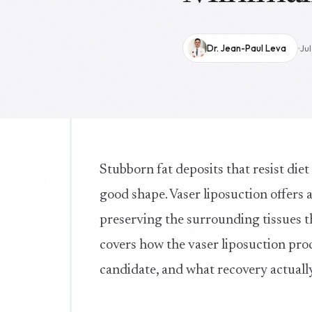
Dr. Jean-Paul Leva
Ju
Stubborn fat deposits that resist diet
good shape. Vaser liposuction offers 
preserving the surrounding tissues t
covers how the vaser liposuction pro
candidate, and what recovery actually