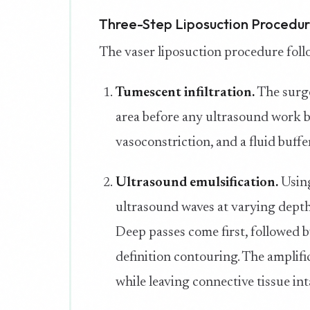
Three-Step Liposuction Procedu
The vaser liposuction procedure follo
Tumescent infiltration.
The surge
area before any ultrasound work be
vasoconstriction, and a fluid buff
Ultrasound emulsification.
Using
ultrasound waves at varying depths 
Deep passes come first, followed b
definition contouring. The amplifi
while leaving connective tissue int