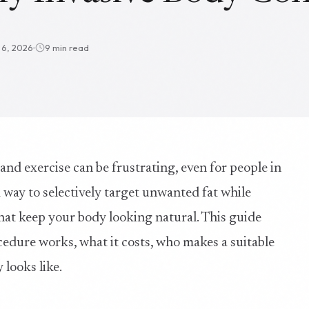
l 6, 2026
9 min read
 and exercise can be frustrating, even for people in
a way to selectively target unwanted fat while
hat keep your body looking natural. This guide
cedure works, what it costs, who makes a suitable
 looks like.