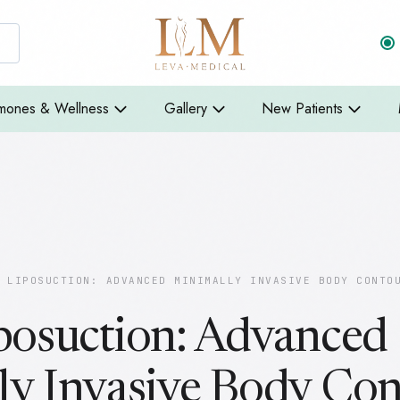
mones & Wellness
Gallery
New Patients
 LIPOSUCTION: ADVANCED MINIMALLY INVASIVE BODY CONTO
posuction: Advanced
ly Invasive Body Con