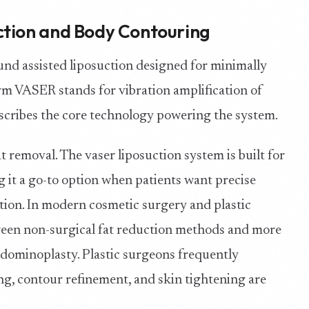
ction and Body Contouring
ound assisted liposuction designed for minimally
m VASER stands for vibration amplification of
scribes the core technology powering the system.
t removal. The vaser liposuction system is built for
g it a go-to option when patients want precise
ction. In modern cosmetic surgery and plastic
tween non-surgical fat reduction methods and more
bdominoplasty. Plastic surgeons frequently
, contour refinement, and skin tightening are