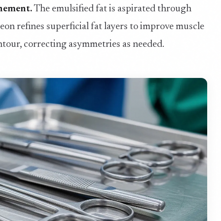
inement.
The emulsified fat is aspirated through
on refines superficial fat layers to improve muscle
ontour, correcting asymmetries as needed.