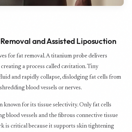
Removal and Assisted Liposuction
es for fat removal. A titanium probe delivers
 creating a process called cavitation. Tiny
uid and rapidly collapse, dislodging fat cells from
shredding blood vessels or nerves.
known for its tissue selectivity. Only fat cells
g blood vessels and the fibrous connective tissue
is critical because it supports skin tightening