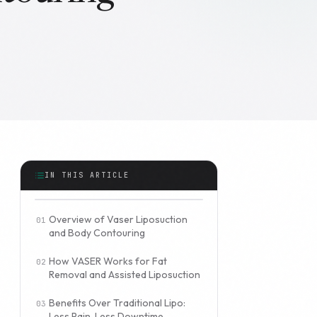
IN THIS ARTICLE
Overview of Vaser Liposuction
and Body Contouring
How VASER Works for Fat
Removal and Assisted Liposuction
Benefits Over Traditional Lipo:
Less Pain, Less Downtime