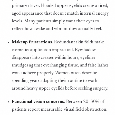
primary driver. Hooded upper eyelids create a tired,
aged appearance that doesn’t match internal energy
levels. Many patients simply want their eyes to
reflect how awake and vibrant they actually feel.
Makeup frustrations.
Redundant skin folds make
cosmetics application impractical. Eyeshadow
disappears into creases within hours, eyeliner
smudges against overhanging tissue, and false lashes
won’t adhere properly. Women often describe
spending years adapting their routine to work
around heavy upper eyelids before seeking surgery.
Functional vision concerns.
Between 20–30% of
patients report measurable visual field obstruction.