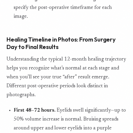
specify the post-operative timeframe for each
image.
Healing Timeline in Photos: From Surgery
Day to Final Results
Understanding the typical 12-month healing trajectory
helps you recognize what’s normal at each stage and
when you’ll see your true “after” result emerge.
Different post-operative periods look distinct in
photographs.
First 48–72 hours.
Eyelids swell significantly—up to
50% volume increase is normal. Bruising spreads
around upper and lower eyelids into a purple