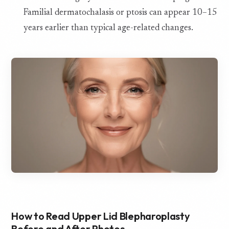
Familial dermatochalasis or ptosis can appear 10–15
years earlier than typical age-related changes.
How to Read Upper Lid Blepharoplasty
Before and After Photos