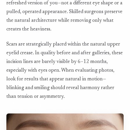
refreshed version of you—not a different eye shape or a
pulled, operated appearance. Skilled surgeons preserve
the natural architecture while removing only what
creates the heaviness.
Scars are strategically placed within the natural upper
eyelid crease. In quality before and after galleries, these
incision lines are barely visible by 6–12 months,
especially with eyes open. When evaluating photos,
look for results that appear natural in motion—
blinking and smiling should reveal harmony rather
than tension or asymmetry.