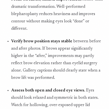
dramatic transformation. Well-performed
blepharoplasty reduces heaviness and improves
contour without making eyes look “done” or
different.
Verify brow position stays stable
between before
and after photos. If brows appear significantly
higher in the “after,” improvements may partly
reflect brow elevation rather than eyelid surgery
alone. Gallery captions should clearly state when a
brow lift was performed.
Assess both open and closed eye views.
Eyes
should look relaxed and symmetric in both states.
Watch for hollowing, over-exposed upper lid