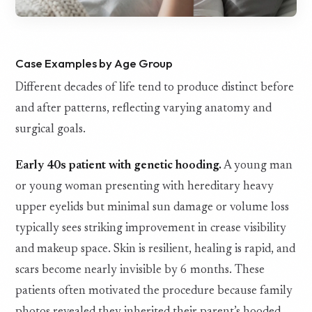
Case Examples by Age Group
Different decades of life tend to produce distinct before
and after patterns, reflecting varying anatomy and
surgical goals.
Early 40s patient with genetic hooding.
A young man
or young woman presenting with hereditary heavy
upper eyelids but minimal sun damage or volume loss
typically sees striking improvement in crease visibility
and makeup space. Skin is resilient, healing is rapid, and
scars become nearly invisible by 6 months. These
patients often motivated the procedure because family