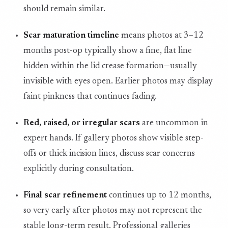
should remain similar.
Scar maturation timeline
means photos at 3–12
months post-op typically show a fine, flat line
hidden within the lid crease formation—usually
invisible with eyes open. Earlier photos may display
faint pinkness that continues fading.
Red, raised, or irregular scars
are uncommon in
expert hands. If gallery photos show visible step-
offs or thick incision lines, discuss scar concerns
explicitly during consultation.
Final scar refinement
continues up to 12 months,
so very early after photos may not represent the
stable long-term result. Professional galleries