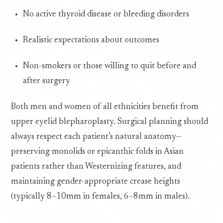
No active thyroid disease or bleeding disorders
Realistic expectations about outcomes
Non-smokers or those willing to quit before and
after surgery
Both men and women of all ethnicities benefit from
upper eyelid blepharoplasty. Surgical planning should
always respect each patient’s natural anatomy—
preserving monolids or epicanthic folds in Asian
patients rather than Westernizing features, and
maintaining gender-appropriate crease heights
(typically 8–10mm in females, 6–8mm in males).