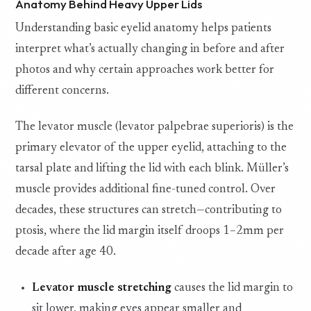
Anatomy Behind Heavy Upper Lids
Understanding basic eyelid anatomy helps patients
interpret what’s actually changing in before and after
photos and why certain approaches work better for
different concerns.
The levator muscle (levator palpebrae superioris) is the
primary elevator of the upper eyelid, attaching to the
tarsal plate and lifting the lid with each blink. Müller’s
muscle provides additional fine-tuned control. Over
decades, these structures can stretch—contributing to
ptosis, where the lid margin itself droops 1–2mm per
decade after age 40.
Levator muscle stretching
causes the lid margin to
sit lower, making eyes appear smaller and