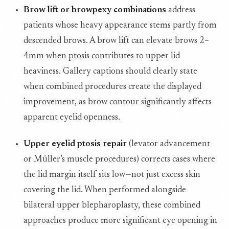
Brow lift or browpexy combinations
address
patients whose heavy appearance stems partly from
descended brows. A brow lift can elevate brows 2–
4mm when ptosis contributes to upper lid
heaviness. Gallery captions should clearly state
when combined procedures create the displayed
improvement, as brow contour significantly affects
apparent eyelid openness.
Upper eyelid ptosis repair
(levator advancement
or Müller’s muscle procedures) corrects cases where
the lid margin itself sits low—not just excess skin
covering the lid. When performed alongside
bilateral upper blepharoplasty, these combined
approaches produce more significant eye opening in