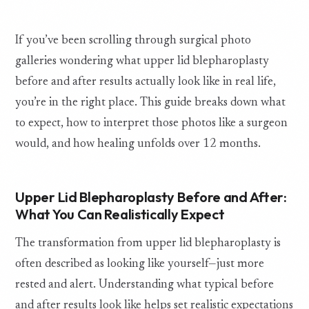
If you’ve been scrolling through surgical photo
galleries wondering what upper lid blepharoplasty
before and after results actually look like in real life,
you’re in the right place. This guide breaks down what
to expect, how to interpret those photos like a surgeon
would, and how healing unfolds over 12 months.
Upper Lid Blepharoplasty Before and After:
What You Can Realistically Expect
The transformation from upper lid blepharoplasty is
often described as looking like yourself—just more
rested and alert. Understanding what typical before
and after results look like helps set realistic expectations