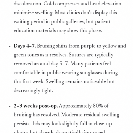
discoloration. Cold compresses and head elevation
minimize swelling. Most clinics don’t display this
waiting period in public galleries, but patient
education materials may show this phase.
Days 4–7.
Bruising shifts from purple to yellow and
green tones as it resolves. Sutures are typically
removed around day 5–7. Many patients feel
comfortable in public wearing sunglasses during
this first week. Swelling remains noticeable but
decreasingly tight.
2–3 weeks post-op.
Approximately 80% of
bruising has resolved. Moderate residual swelling
persists—lids may look slightly full in close-up