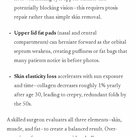
potentially blocking vision—this requires ptosis
repair rather than simple skin removal.
Upper lid fat pads
(nasal and central
compartments) can herniate forward as the orbital
septum weakens, creating puffiness or fat bags that
many patients notice in before photos.
Skin elasticity loss
accelerates with sun exposure
and time—collagen decreases roughly 1% yearly
after age 30, leading to crepey, redundant folds by
the 50s.
A skilled surgeon evaluates all three elements—skin,
muscle, and fat—to create a balanced result. Over-