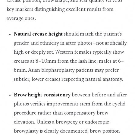
Crease position, brow shape, and scar quality serve as
key markers distinguishing excellent results from
average ones.
Natural crease height
should match the patient’s
gender and ethnicity in after photos—not artificially
high or deeply set. Western females typically show
creases at 8–10mm from the lash line; males at 6–
8mm. Asian blepharoplasty patients may prefer
subtler, lower creases respecting natural anatomy.
Brow height consistency
between before and after
photos verifies improvements stem from the eyelid
procedure rather than compensatory brow
elevation. Unless a browpexy or endoscopic
browplasty is clearly documented, brow position