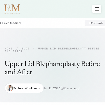
Leva Medical
Contents
HOME
/
BLOG
/
UPPER LID BLEPHAROPLASTY BEFORE
AND AFTER
Upper Lid Blepharoplasty Before
and After
Dr. Jean-Paul Leva
Jun 13, 2026
15 min read