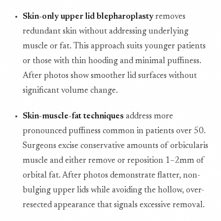
Skin-only upper lid blepharoplasty
removes
redundant skin without addressing underlying
muscle or fat. This approach suits younger patients
or those with thin hooding and minimal puffiness.
After photos show smoother lid surfaces without
significant volume change.
Skin-muscle-fat techniques
address more
pronounced puffiness common in patients over 50.
Surgeons excise conservative amounts of orbicularis
muscle and either remove or reposition 1–2mm of
orbital fat. After photos demonstrate flatter, non-
bulging upper lids while avoiding the hollow, over-
resected appearance that signals excessive removal.