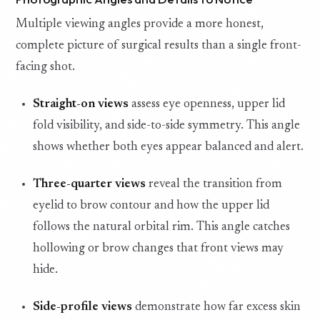
Multiple viewing angles provide a more honest,
complete picture of surgical results than a single front-
facing shot.
Straight-on views
assess eye openness, upper lid
fold visibility, and side-to-side symmetry. This angle
shows whether both eyes appear balanced and alert.
Three-quarter views
reveal the transition from
eyelid to brow contour and how the upper lid
follows the natural orbital rim. This angle catches
hollowing or brow changes that front views may
hide.
Side-profile views
demonstrate how far excess skin