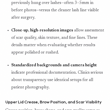
previously hung over lashes—often 3–5mm in
before photos—versus the cleaner lash line visible
after surgery.
Close-up, high-resolution images
allow assessment
of scar quality, skin texture, and fine lines. These
details matter when evaluating whether results
appear polished or rushed.
Standardized backgrounds and camera height
indicate professional documentation. Clinics serious
about transparency use identical setups for all
patient photography.
Upper Lid Crease, Brow Position, and Scar Visibility