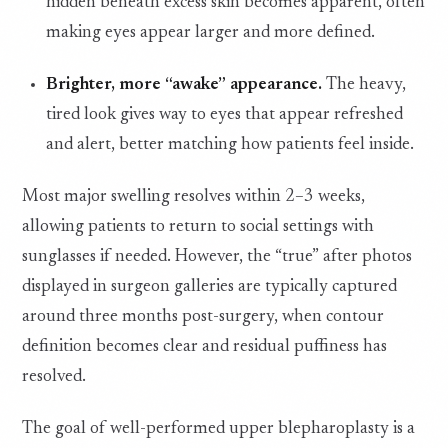
hidden beneath excess skin becomes apparent, often
making eyes appear larger and more defined.
Brighter, more “awake” appearance.
The heavy,
tired look gives way to eyes that appear refreshed
and alert, better matching how patients feel inside.
Most major swelling resolves within 2–3 weeks,
allowing patients to return to social settings with
sunglasses if needed. However, the “true” after photos
displayed in surgeon galleries are typically captured
around three months post-surgery, when contour
definition becomes clear and residual puffiness has
resolved.
The goal of well-performed upper blepharoplasty is a