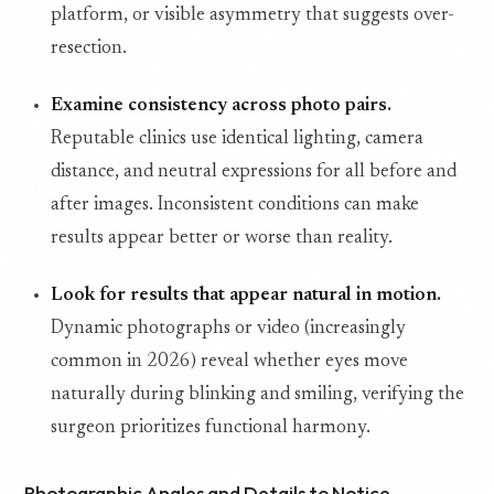
platform, or visible asymmetry that suggests over-
resection.
Examine consistency across photo pairs.
Reputable clinics use identical lighting, camera
distance, and neutral expressions for all before and
after images. Inconsistent conditions can make
results appear better or worse than reality.
Look for results that appear natural in motion.
Dynamic photographs or video (increasingly
common in 2026) reveal whether eyes move
naturally during blinking and smiling, verifying the
surgeon prioritizes functional harmony.
Photographic Angles and Details to Notice