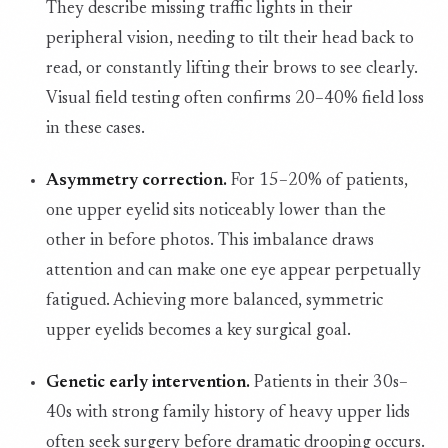
They describe missing traffic lights in their
peripheral vision, needing to tilt their head back to
read, or constantly lifting their brows to see clearly.
Visual field testing often confirms 20–40% field loss
in these cases.
Asymmetry correction.
For 15–20% of patients,
one upper eyelid sits noticeably lower than the
other in before photos. This imbalance draws
attention and can make one eye appear perpetually
fatigued. Achieving more balanced, symmetric
upper eyelids becomes a key surgical goal.
Genetic early intervention.
Patients in their 30s–
40s with strong family history of heavy upper lids
often seek surgery before dramatic drooping occurs.