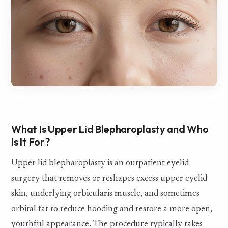
What Is Upper Lid Blepharoplasty and Who
Is It For?
Upper lid blepharoplasty is an outpatient eyelid
surgery that removes or reshapes excess upper eyelid
skin, underlying orbicularis muscle, and sometimes
orbital fat to reduce hooding and restore a more open,
youthful appearance. The procedure typically takes