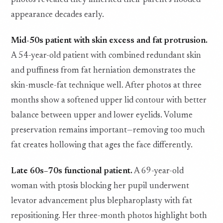
photos revealed they inherited their parent’s hooded
appearance decades early.
Mid-50s patient with skin excess and fat protrusion.
A 54-year-old patient with combined redundant skin
and puffiness from fat herniation demonstrates the
skin-muscle-fat technique well. After photos at three
months show a softened upper lid contour with better
balance between upper and lower eyelids. Volume
preservation remains important—removing too much
fat creates hollowing that ages the face differently.
Late 60s–70s functional patient.
A 69-year-old
woman with ptosis blocking her pupil underwent
levator advancement plus blepharoplasty with fat
repositioning. Her three-month photos highlight both