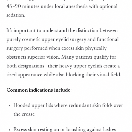
45–90 minutes under local anesthesia with optional
sedation.
It’s important to understand the distinction between
purely cosmetic upper eyelid surgery and functional
surgery performed when excess skin physically
obstructs superior vision. Many patients qualify for
both designations—their heavy upper eyelids create a
tired appearance while also blocking their visual field.
Common indications include:
Hooded upper lids where redundant skin folds over
the crease
Excess skin resting on or brushing against lashes