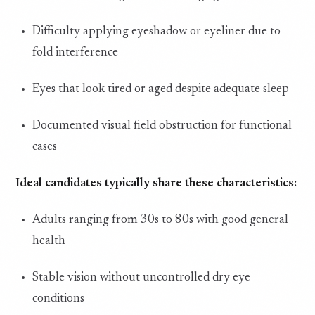
Difficulty applying eyeshadow or eyeliner due to
fold interference
Eyes that look tired or aged despite adequate sleep
Documented visual field obstruction for functional
cases
Ideal candidates typically share these characteristics:
Adults ranging from 30s to 80s with good general
health
Stable vision without uncontrolled dry eye
conditions