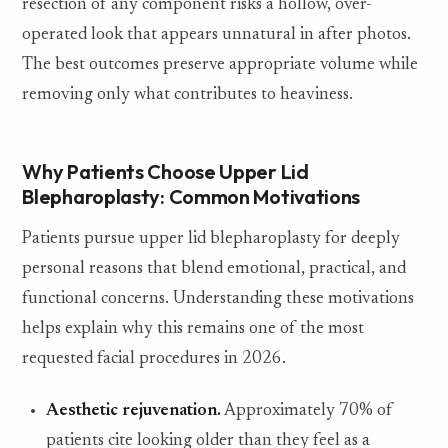
resection of any component risks a hollow, over-
operated look that appears unnatural in after photos.
The best outcomes preserve appropriate volume while
removing only what contributes to heaviness.
Why Patients Choose Upper Lid
Blepharoplasty: Common Motivations
Patients pursue upper lid blepharoplasty for deeply
personal reasons that blend emotional, practical, and
functional concerns. Understanding these motivations
helps explain why this remains one of the most
requested facial procedures in 2026.
Aesthetic rejuvenation.
Approximately 70% of
patients cite looking older than they feel as a