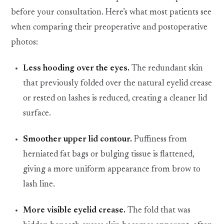
before your consultation. Here’s what most patients see
when comparing their preoperative and postoperative
photos:
Less hooding over the eyes.
The redundant skin
that previously folded over the natural eyelid crease
or rested on lashes is reduced, creating a cleaner lid
surface.
Smoother upper lid contour.
Puffiness from
herniated fat bags or bulging tissue is flattened,
giving a more uniform appearance from brow to
lash line.
More visible eyelid crease.
The fold that was