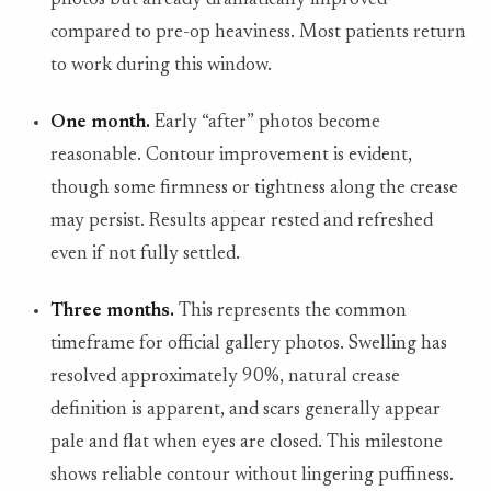
photos but already dramatically improved
compared to pre-op heaviness. Most patients return
to work during this window.
One month.
Early “after” photos become
reasonable. Contour improvement is evident,
though some firmness or tightness along the crease
may persist. Results appear rested and refreshed
even if not fully settled.
Three months.
This represents the common
timeframe for official gallery photos. Swelling has
resolved approximately 90%, natural crease
definition is apparent, and scars generally appear
pale and flat when eyes are closed. This milestone
shows reliable contour without lingering puffiness.