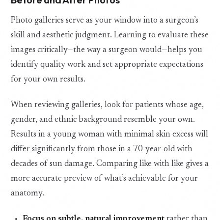
Photo galleries serve as your window into a surgeon’s
skill and aesthetic judgment. Learning to evaluate these
images critically—the way a surgeon would—helps you
identify quality work and set appropriate expectations
for your own results.
When reviewing galleries, look for patients whose age,
gender, and ethnic background resemble your own.
Results in a young woman with minimal skin excess will
differ significantly from those in a 70-year-old with
decades of sun damage. Comparing like with like gives a
more accurate preview of what’s achievable for your
anatomy.
Focus on subtle, natural improvement
rather than