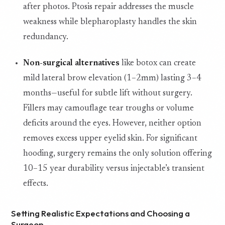
after photos. Ptosis repair addresses the muscle
weakness while blepharoplasty handles the skin
redundancy.
Non-surgical alternatives
like botox can create
mild lateral brow elevation (1–2mm) lasting 3–4
months—useful for subtle lift without surgery.
Fillers may camouflage tear troughs or volume
deficits around the eyes. However, neither option
removes excess upper eyelid skin. For significant
hooding, surgery remains the only solution offering
10–15 year durability versus injectable’s transient
effects.
Setting Realistic Expectations and Choosing a
Surgeon