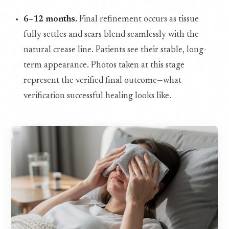
6–12 months.
Final refinement occurs as tissue
fully settles and scars blend seamlessly with the
natural crease line. Patients see their stable, long-
term appearance. Photos taken at this stage
represent the verified final outcome—what
verification successful healing looks like.