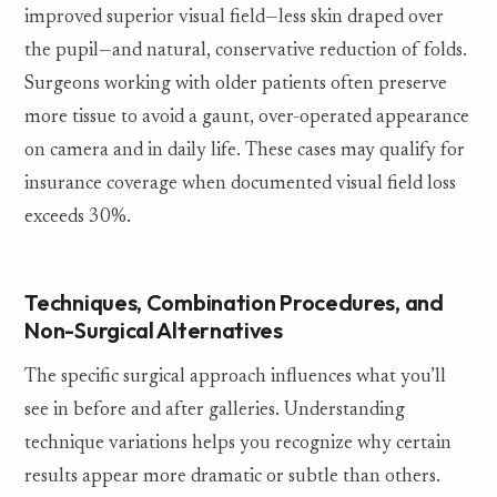
improved superior visual field—less skin draped over
the pupil—and natural, conservative reduction of folds.
Surgeons working with older patients often preserve
more tissue to avoid a gaunt, over-operated appearance
on camera and in daily life. These cases may qualify for
insurance coverage when documented visual field loss
exceeds 30%.
Techniques, Combination Procedures, and
Non-Surgical Alternatives
The specific surgical approach influences what you’ll
see in before and after galleries. Understanding
technique variations helps you recognize why certain
results appear more dramatic or subtle than others.