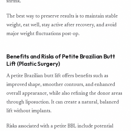
shrink.
The best way to preserve results is to maintain stable
weight, eat well, stay active after recovery, and avoid
major weight fluctuations post-op.
Benefits and Risks of Petite Brazilian Butt
Lift (Plastic Surgery)
A petite Brazilian butt lift offers benefits such as
improved shape, smoother contours, and enhanced
overall appearance, while also refining the donor areas
through liposuction. It can create a natural, balanced
lift without implants.
Risks associated with a petite BBL include potential