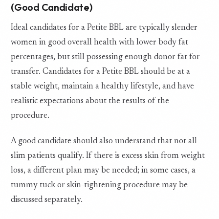
(Good Candidate)
Ideal candidates for a Petite BBL are typically slender
women in good overall health with lower body fat
percentages, but still possessing enough donor fat for
transfer. Candidates for a Petite BBL should be at a
stable weight, maintain a healthy lifestyle, and have
realistic expectations about the results of the
procedure.
A good candidate should also understand that not all
slim patients qualify. If there is excess skin from weight
loss, a different plan may be needed; in some cases, a
tummy tuck or skin-tightening procedure may be
discussed separately.