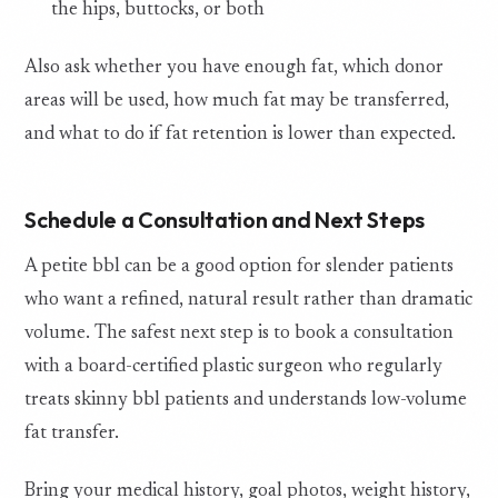
the hips, buttocks, or both
Also ask whether you have enough fat, which donor
areas will be used, how much fat may be transferred,
and what to do if fat retention is lower than expected.
Schedule a Consultation and Next Steps
A petite bbl can be a good option for slender patients
who want a refined, natural result rather than dramatic
volume. The safest next step is to book a consultation
with a board-certified plastic surgeon who regularly
treats skinny bbl patients and understands low-volume
fat transfer.
Bring your medical history, goal photos, weight history,