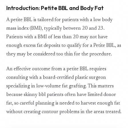
Introduction: Petite BBL and Body Fat
A petite BBL is tailored for patients with a low body
mass index (BMI), typically between 20 and 23.
Patients with a BMI of less than 20 may not have
enough excess fat deposits to qualify for a Petite BBL, as
they may be considered too thin for the procedure.
An effective outcome from a petite BBL requires
consulting with a board-certified plastic surgeon
specializing in low-volume fat grafting. This matters
because skinny bbl patients often have limited donor
fat, so careful planning is needed to harvest enough fat
without creating contour problems in the areas treated.