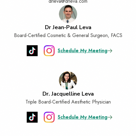
drleva@drleva.com
Dr Jean-Paul Leva
Board-Certified Cosmetic & General Surgeon, FACS
Schedule My Meeting
Dr. Jacquelline Leva
Triple Board-Certified Aesthetic Physician
Schedule My Meeting