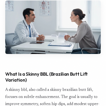
What Is a Skinny BBL (Brazilian Butt Lift
Variation)
A skinny bbl, also called a skinny brazilian butt lift,
focuses on subtle enhancement. The goal is usually to
improve symmetry, soften hip dips, add modest upper-