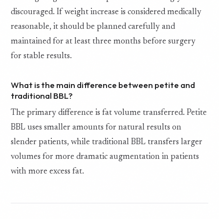
discouraged. If weight increase is considered medically
reasonable, it should be planned carefully and
maintained for at least three months before surgery
for stable results.
What is the main difference between petite and
traditional BBL?
The primary difference is fat volume transferred. Petite
BBL uses smaller amounts for natural results on
slender patients, while traditional BBL transfers larger
volumes for more dramatic augmentation in patients
with more excess fat.