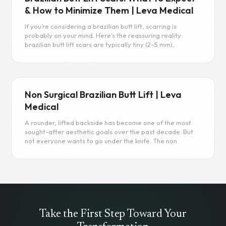
& How to Minimize Them | Leva Medical
If you’re considering a brazilian butt lift, scarring is
probably on your mind. Here’s the reassuring reality:
brazilian butt lift scars are typically tiny (2–5 mm),
strategically placed in hidden areas, and fade
significantly over the first 12–24 months.
Read more
Non Surgical Brazilian Butt Lift | Leva
Medical
A rounder, lifted backside has become one of the most
sought-after aesthetic goals over the past decade. But
not everyone wants to go under the knife. The non
surgical brazilian butt lift offers a middle path—adding
volume and shape to the buttocks without liposuction,
implants, or weeks of recovery. This guide breaks down
exactly how these procedures work, what to expect, and
whether you’re a good candidate.
Read more
Take the First Step Toward Your