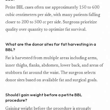
Petite BBL cases often use approximately 150 to 600
cubic centimeters per side, with many patients falling
closer to 200 to 500 cc per side. Surgeons prioritize
quality over quantity to optimize fat survival.
What are the donor sites for fat harvesting in a
BBL?
Fat is harvested from multiple areas including arms,
inner thighs, flanks, abdomen, lower back, and areas of
stubborn fat around the waist. The surgeon selects
donor sites based on available fat and surgical goals.
Should I gain weight before a petite BBL
procedure?
Gaining weight before the procedure is strongly