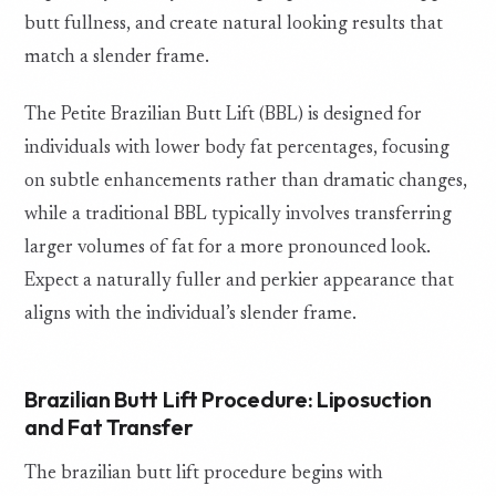
butt fullness, and create natural looking results that
match a slender frame.
The Petite Brazilian Butt Lift (BBL) is designed for
individuals with lower body fat percentages, focusing
on subtle enhancements rather than dramatic changes,
while a traditional BBL typically involves transferring
larger volumes of fat for a more pronounced look.
Expect a naturally fuller and perkier appearance that
aligns with the individual’s slender frame.
Brazilian Butt Lift Procedure: Liposuction
and Fat Transfer
The brazilian butt lift procedure begins with