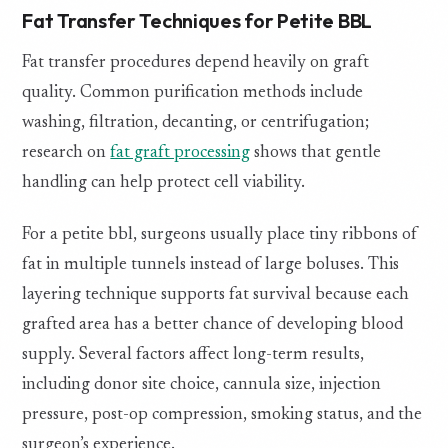
Fat Transfer Techniques for Petite BBL
Fat transfer procedures depend heavily on graft
quality. Common purification methods include
washing, filtration, decanting, or centrifugation;
research on
fat graft processing
shows that gentle
handling can help protect cell viability.
For a petite bbl, surgeons usually place tiny ribbons of
fat in multiple tunnels instead of large boluses. This
layering technique supports fat survival because each
grafted area has a better chance of developing blood
supply. Several factors affect long-term results,
including donor site choice, cannula size, injection
pressure, post-op compression, smoking status, and the
surgeon’s experience.