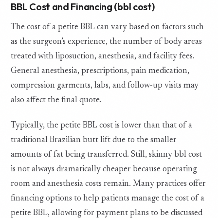
BBL Cost and Financing (bbl cost)
The cost of a petite BBL can vary based on factors such
as the surgeon’s experience, the number of body areas
treated with liposuction, anesthesia, and facility fees.
General anesthesia, prescriptions, pain medication,
compression garments, labs, and follow-up visits may
also affect the final quote.
Typically, the petite BBL cost is lower than that of a
traditional Brazilian butt lift due to the smaller
amounts of fat being transferred. Still, skinny bbl cost
is not always dramatically cheaper because operating
room and anesthesia costs remain. Many practices offer
financing options to help patients manage the cost of a
petite BBL, allowing for payment plans to be discussed