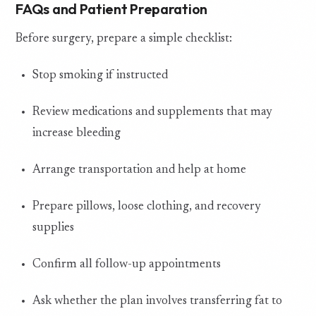
FAQs and Patient Preparation
Before surgery, prepare a simple checklist:
Stop smoking if instructed
Review medications and supplements that may
increase bleeding
Arrange transportation and help at home
Prepare pillows, loose clothing, and recovery
supplies
Confirm all follow-up appointments
Ask whether the plan involves transferring fat to