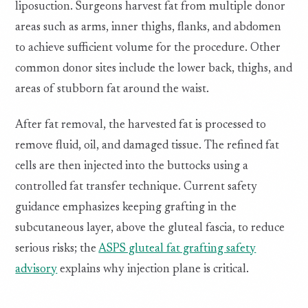
liposuction. Surgeons harvest fat from multiple donor
areas such as arms, inner thighs, flanks, and abdomen
to achieve sufficient volume for the procedure. Other
common donor sites include the lower back, thighs, and
areas of stubborn fat around the waist.
After fat removal, the harvested fat is processed to
remove fluid, oil, and damaged tissue. The refined fat
cells are then injected into the buttocks using a
controlled fat transfer technique. Current safety
guidance emphasizes keeping grafting in the
subcutaneous layer, above the gluteal fascia, to reduce
serious risks; the
ASPS gluteal fat grafting safety
advisory
explains why injection plane is critical.