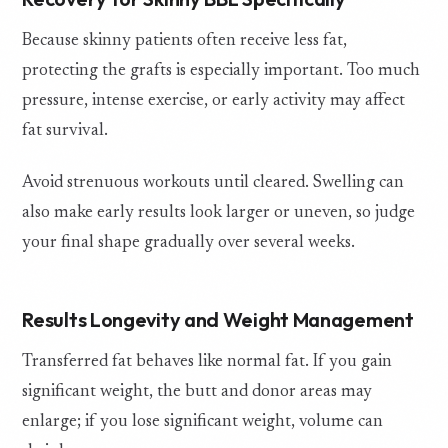
Because skinny patients often receive less fat,
protecting the grafts is especially important. Too much
pressure, intense exercise, or early activity may affect
fat survival.
Avoid strenuous workouts until cleared. Swelling can
also make early results look larger or uneven, so judge
your final shape gradually over several weeks.
Results Longevity and Weight Management
Transferred fat behaves like normal fat. If you gain
significant weight, the butt and donor areas may
enlarge; if you lose significant weight, volume can