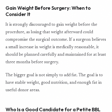
Gain Weight Before Surgery: When to
Consider It
It is strongly discouraged to gain weight before the
procedure, as losing that weight afterward could
compromise the surgical outcome. If a surgeon believes
a small increase in weight is medically reasonable, it
should be planned carefully and maintained for at least
three months before surgery.
The bigger goal is not simply to add fat. The goal is to
have stable weight, good nutrition, and enough fat in
useful donor areas.
Who Is a Good Candidate for a Petite BBL