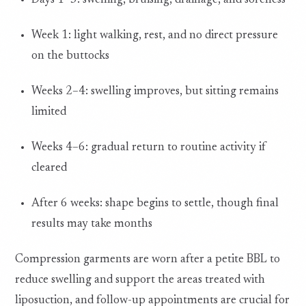
Days 1–3: swelling, bruising, drainage, and soreness
Week 1: light walking, rest, and no direct pressure
on the buttocks
Weeks 2–4: swelling improves, but sitting remains
limited
Weeks 4–6: gradual return to routine activity if
cleared
After 6 weeks: shape begins to settle, though final
results may take months
Compression garments are worn after a petite BBL to
reduce swelling and support the areas treated with
liposuction, and follow-up appointments are crucial for