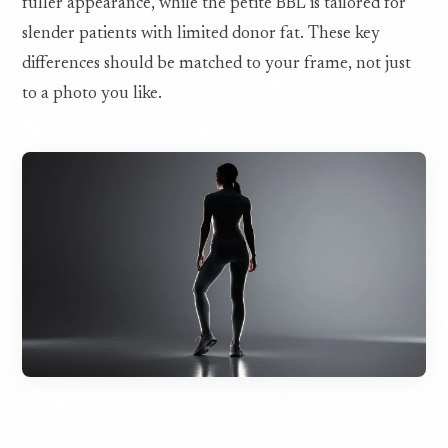
fuller appearance, while the petite BBL is tailored for
slender patients with limited donor fat. These key
differences should be matched to your frame, not just
to a photo you like.