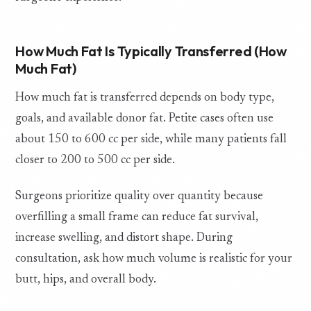
How Much Fat Is Typically Transferred (How
Much Fat)
How much fat is transferred depends on body type,
goals, and available donor fat. Petite cases often use
about 150 to 600 cc per side, while many patients fall
closer to 200 to 500 cc per side.
Surgeons prioritize quality over quantity because
overfilling a small frame can reduce fat survival,
increase swelling, and distort shape. During
consultation, ask how much volume is realistic for your
butt, hips, and overall body.