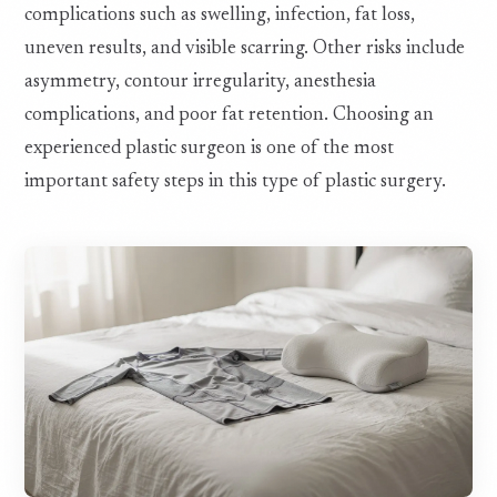
complications such as swelling, infection, fat loss,
uneven results, and visible scarring. Other risks include
asymmetry, contour irregularity, anesthesia
complications, and poor fat retention. Choosing an
experienced plastic surgeon is one of the most
important safety steps in this type of plastic surgery.