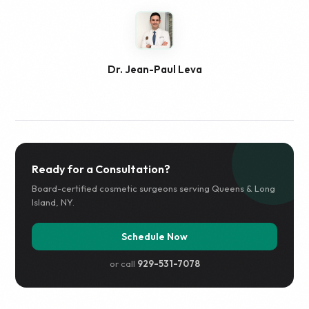
Dr. Jean-Paul Leva
Ready for a Consultation?
Board-certified cosmetic surgeons serving Queens & Long
Island, NY.
Schedule Now
or call
929-531-7078