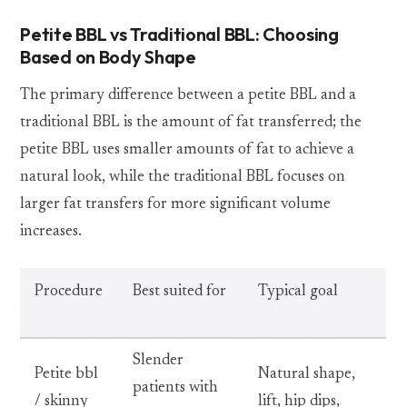
Petite BBL vs Traditional BBL: Choosing
Based on Body Shape
The primary difference between a petite BBL and a
traditional BBL is the amount of fat transferred; the
petite BBL uses smaller amounts of fat to achieve a
natural look, while the traditional BBL focuses on
larger fat transfers for more significant volume
increases.
Procedure
Best suited for
Typical goal
Slender
Petite bbl
Natural shape,
patients with
/ skinny
lift, hip dips,