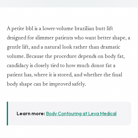
A petite bbl is a lower-volume brazilian butt lift
designed for slimmer patients who want better shape, a
gentle lift, and a natural look rather than dramatic
volume. Because the procedure depends on body fat,
candidacy is closely tied to how much donor fat a
patient has, where it is stored, and whether the final
body shape can be improved safely.
Learn more:
Body Contouring at Leva Medical