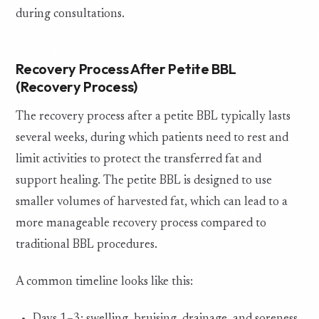
during consultations.
Recovery Process After Petite BBL
(Recovery Process)
The recovery process after a petite BBL typically lasts
several weeks, during which patients need to rest and
limit activities to protect the transferred fat and
support healing. The petite BBL is designed to use
smaller volumes of harvested fat, which can lead to a
more manageable recovery process compared to
traditional BBL procedures.
A common timeline looks like this: