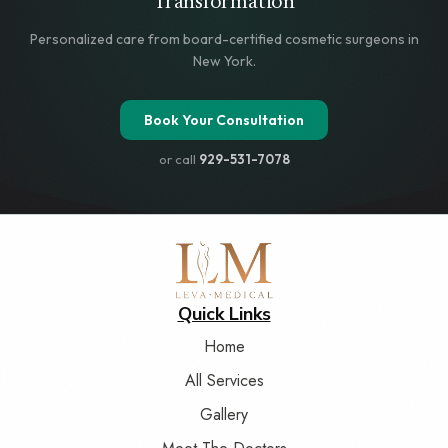
Transformation
Personalized care from board-certified cosmetic surgeons in
New York.
Book Your Consultation
or call
929-531-7078
Quick Links
Home
All Services
Gallery