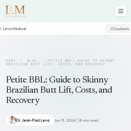
Leva Medical
Contents
HOME
/
BLOG
/
PETITE BBL: GUIDE TO SKINNY
BRAZILIAN BUTT LIFT, COSTS, AND RECOVERY
Petite BBL: Guide to Skinny
Brazilian Butt Lift, Costs, and
Recovery
Dr. Jean-Paul Leva
Jun 13, 2026
8 min read