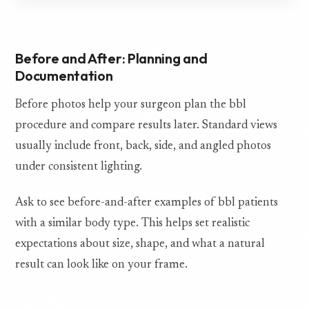
Before and After: Planning and
Documentation
Before photos help your surgeon plan the bbl
procedure and compare results later. Standard views
usually include front, back, side, and angled photos
under consistent lighting.
Ask to see before-and-after examples of bbl patients
with a similar body type. This helps set realistic
expectations about size, shape, and what a natural
result can look like on your frame.