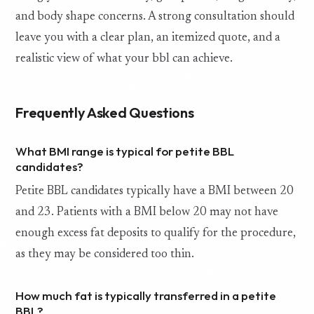
and body shape concerns. A strong consultation should
leave you with a clear plan, an itemized quote, and a
realistic view of what your bbl can achieve.
Frequently Asked Questions
What BMI range is typical for petite BBL
candidates?
Petite BBL candidates typically have a BMI between 20
and 23. Patients with a BMI below 20 may not have
enough excess fat deposits to qualify for the procedure,
as they may be considered too thin.
How much fat is typically transferred in a petite
BBL?