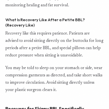
monitoring healing and fat survival.
What Is Recovery Like After a Petite BBL?
(Recovery Like)
Recovery like this requires patience. Patients are
advised to avoid sitting directly on the buttocks for long
periods after a petite BBL, and special pillows can help
reduce pressure when sitting is unavoidable.
You may be told to sleep on your stomach or side, wear
compression garments as directed, and take short walks
to improve circulation. Avoid sitting directly unless
your plastic surgeon clears it.
Recovery for Skinny BBL Specifically