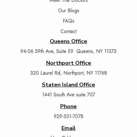
Meet The Doctors
Our Blogs
FAQs
Contact
Queens Office
94-06 59th Ave, Suite E9 Queens, NY 11373
Northport Office
320 Laurel Rd, Northport, NY 11768
Staten Island Office
1441 South Ave suite 707
Phone
929-531-7078
Email