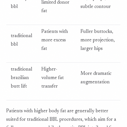
limited donor
bbl
subtle contour
fat
Patients with
Fuller buttocks,
traditional
more excess
more projection,
bbl
fat
larger hips
traditional
Higher-
More dramatic
brazilian
volume fat
augmentation
butt lift
transfer
Patients with higher body fat are generally better
suited for traditional BBL procedures, which aim for a