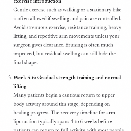
exercise introduction
Gentle exercise such as walking or a stationary bike
is often allowed if swelling and pain are controlled.
Avoid strenuous exercise, resistance training, heavy
lifting, and repetitive arm movements unless your
surgeon gives clearance. Bruising is often much
improved, but residual swelling can still hide the
final shape.
Week 5-6: Gradual strength training and normal
lifting
Many patients begin a cautious return to upper
body activity around this stage, depending on
healing progress. The recovery timeline for arm
liposuction typically spans 4 to 6 weeks before
patients can return to full activity, with most people