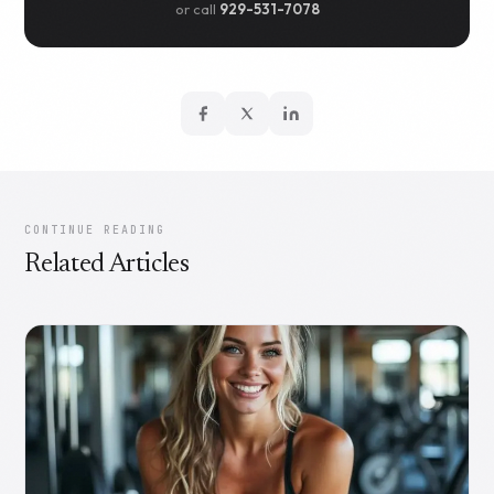
or call
929-531-7078
CONTINUE READING
Related Articles