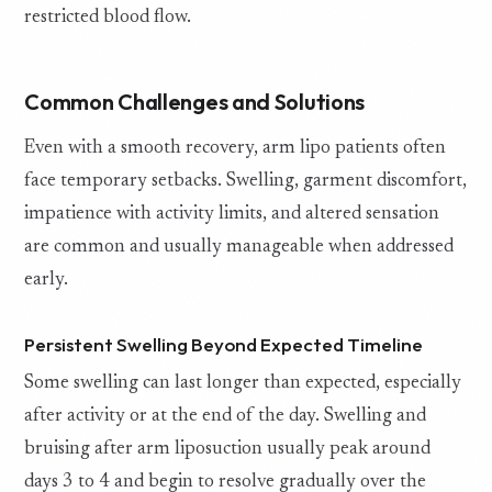
restricted blood flow.
Common Challenges and Solutions
Even with a smooth recovery, arm lipo patients often
face temporary setbacks. Swelling, garment discomfort,
impatience with activity limits, and altered sensation
are common and usually manageable when addressed
early.
Persistent Swelling Beyond Expected Timeline
Some swelling can last longer than expected, especially
after activity or at the end of the day. Swelling and
bruising after arm liposuction usually peak around
days 3 to 4 and begin to resolve gradually over the