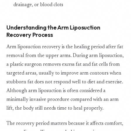
drainage, or blood clots
Understanding the Arm Liposuction
Recovery Process
Arm liposuction recovery is the healing period after fat
removal from the upper arms. During arm liposuction,
a plastic surgeon removes excess fat and fat cells from
targeted areas, usually to improve arm contours when
stubborn fat does not respond well to diet and exercise.
Although arm liposuction is often considered a
minimally invasive procedure compared with an arm
lift, the body still needs time to heal properly.
The recovery period matters because it affects comfort,