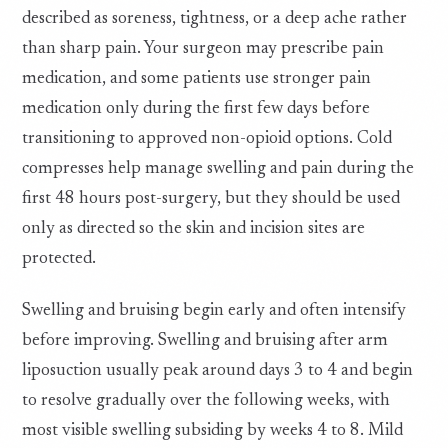
described as soreness, tightness, or a deep ache rather
than sharp pain. Your surgeon may prescribe pain
medication, and some patients use stronger pain
medication only during the first few days before
transitioning to approved non-opioid options. Cold
compresses help manage swelling and pain during the
first 48 hours post-surgery, but they should be used
only as directed so the skin and incision sites are
protected.
Swelling and bruising begin early and often intensify
before improving. Swelling and bruising after arm
liposuction usually peak around days 3 to 4 and begin
to resolve gradually over the following weeks, with
most visible swelling subsiding by weeks 4 to 8. Mild