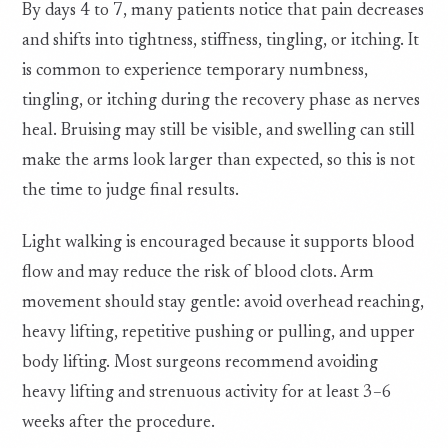
By days 4 to 7, many patients notice that pain decreases
and shifts into tightness, stiffness, tingling, or itching. It
is common to experience temporary numbness,
tingling, or itching during the recovery phase as nerves
heal. Bruising may still be visible, and swelling can still
make the arms look larger than expected, so this is not
the time to judge final results.
Light walking is encouraged because it supports blood
flow and may reduce the risk of blood clots. Arm
movement should stay gentle: avoid overhead reaching,
heavy lifting, repetitive pushing or pulling, and upper
body lifting. Most surgeons recommend avoiding
heavy lifting and strenuous activity for at least 3–6
weeks after the procedure.