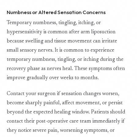
Numbness or Altered Sensation Concerns
Temporary numbness, tingling, itching, or
hypersensitivity is common after arm liposuction
because swelling and tissue movement can irritate
small sensory nerves. It is common to experience
temporary numbness, tingling, or itching during the
recovery phase as nerves heal. These symptoms often
improve gradually over weeks to months.
Contact your surgeon if sensation changes worsen,
become sharply painful, affect movement, or persist
beyond the expected healing window. Patients should
contact their post-operative care team immediately if
they notice severe pain, worsening symptoms, or