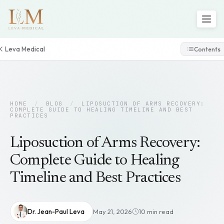
Leva Medical
Contents
HOME
/
BLOG
/
LIPOSUCTION OF ARMS RECOVERY:
COMPLETE GUIDE TO HEALING TIMELINE AND BEST
PRACTICES
Liposuction of Arms Recovery:
Complete Guide to Healing
Timeline and Best Practices
Dr. Jean-Paul Leva
May 21, 2026
10 min read