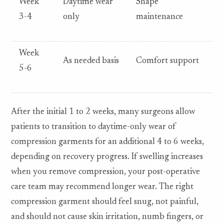
Week
Daytime wear
Shape
3-4
only
maintenance
Week
As needed basis
Comfort support
5-6
After the initial 1 to 2 weeks, many surgeons allow
patients to transition to daytime-only wear of
compression garments for an additional 4 to 6 weeks,
depending on recovery progress. If swelling increases
when you remove compression, your post-operative
care team may recommend longer wear. The right
compression garment should feel snug, not painful,
and should not cause skin irritation, numb fingers, or