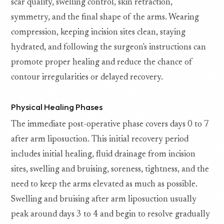
scar quality, swelling control, skin retraction,
symmetry, and the final shape of the arms. Wearing
compression, keeping incision sites clean, staying
hydrated, and following the surgeon's instructions can
promote proper healing and reduce the chance of
contour irregularities or delayed recovery.
Physical Healing Phases
The immediate post-operative phase covers days 0 to 7
after arm liposuction. This initial recovery period
includes initial healing, fluid drainage from incision
sites, swelling and bruising, soreness, tightness, and the
need to keep the arms elevated as much as possible.
Swelling and bruising after arm liposuction usually
peak around days 3 to 4 and begin to resolve gradually