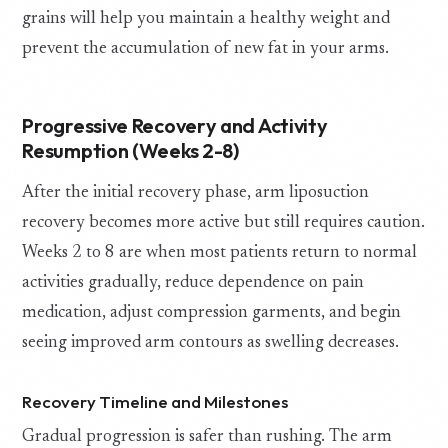
grains will help you maintain a healthy weight and
prevent the accumulation of new fat in your arms.
Progressive Recovery and Activity
Resumption (Weeks 2-8)
After the initial recovery phase, arm liposuction
recovery becomes more active but still requires caution.
Weeks 2 to 8 are when most patients return to normal
activities gradually, reduce dependence on pain
medication, adjust compression garments, and begin
seeing improved arm contours as swelling decreases.
Recovery Timeline and Milestones
Gradual progression is safer than rushing. The arm