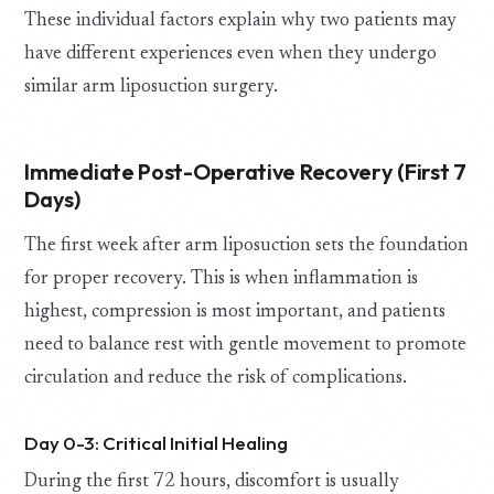
These individual factors explain why two patients may
have different experiences even when they undergo
similar arm liposuction surgery.
Immediate Post-Operative Recovery (First 7
Days)
The first week after arm liposuction sets the foundation
for proper recovery. This is when inflammation is
highest, compression is most important, and patients
need to balance rest with gentle movement to promote
circulation and reduce the risk of complications.
Day 0-3: Critical Initial Healing
During the first 72 hours, discomfort is usually