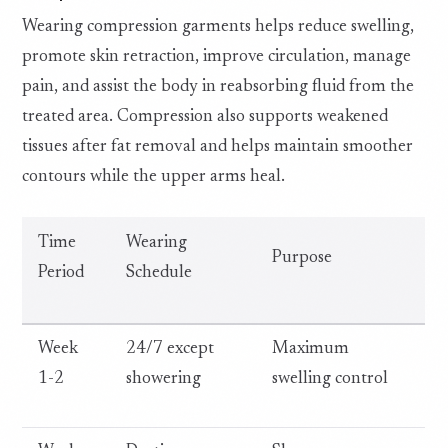
Wearing compression garments helps reduce swelling,
promote skin retraction, improve circulation, manage
pain, and assist the body in reabsorbing fluid from the
treated area. Compression also supports weakened
tissues after fat removal and helps maintain smoother
contours while the upper arms heal.
Time
Wearing
Purpose
Period
Schedule
Week
24/7 except
Maximum
1-2
showering
swelling control