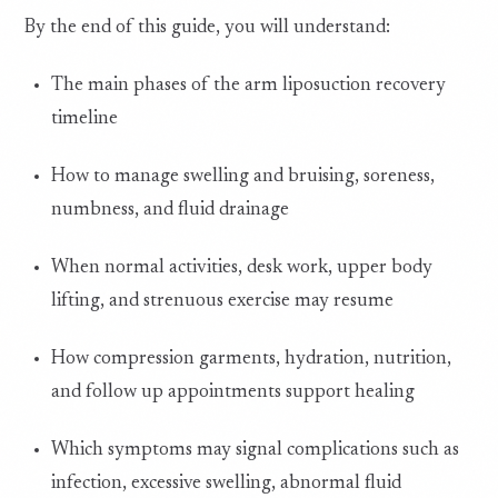
By the end of this guide, you will understand:
The main phases of the arm liposuction recovery
timeline
How to manage swelling and bruising, soreness,
numbness, and fluid drainage
When normal activities, desk work, upper body
lifting, and strenuous exercise may resume
How compression garments, hydration, nutrition,
and follow up appointments support healing
Which symptoms may signal complications such as
infection, excessive swelling, abnormal fluid