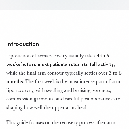
Introduction
Liposuction of arms recovery usually takes
4 to 6
weeks before most patients return to full activity
,
while the final arm contour typically settles over
3 to 6
months
. The first week is the most intense part of arm
lipo recovery, with swelling and bruising, soreness,
compression garments, and careful post operative care
shaping how well the upper arms heal.
This guide focuses on the recovery process after arm