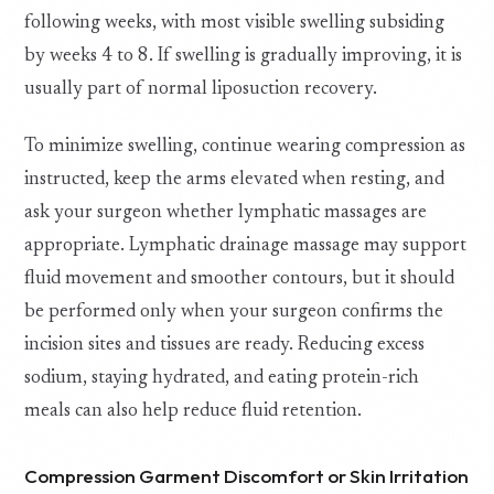
following weeks, with most visible swelling subsiding
by weeks 4 to 8. If swelling is gradually improving, it is
usually part of normal liposuction recovery.
To minimize swelling, continue wearing compression as
instructed, keep the arms elevated when resting, and
ask your surgeon whether lymphatic massages are
appropriate. Lymphatic drainage massage may support
fluid movement and smoother contours, but it should
be performed only when your surgeon confirms the
incision sites and tissues are ready. Reducing excess
sodium, staying hydrated, and eating protein-rich
meals can also help reduce fluid retention.
Compression Garment Discomfort or Skin Irritation