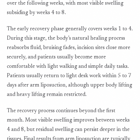
over the following weeks, with most visible swelling
subsiding by weeks 4 to 8.
The early recovery phase generally covers weeks 1 to 4.
During this stage, the body’s natural healing process
reabsorbs fluid, bruising fades, incision sites close more
securely, and patients usually become more
comfortable with light walking and simple daily tasks.
Patients usually return to light desk work within 5 to 7
days after arm liposuction, although upper body lifting
and heavy lifting remain restricted.
The recovery process continues beyond the first
month. Most visible swelling improves between weeks
4 and 8, but residual swelling can persist deeper in the
tissues. Final results from arm liposuction are typically