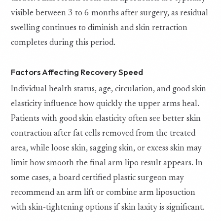
visible between 3 to 6 months after surgery, as residual
swelling continues to diminish and skin retraction
completes during this period.
Factors Affecting Recovery Speed
Individual health status, age, circulation, and good skin
elasticity influence how quickly the upper arms heal.
Patients with good skin elasticity often see better skin
contraction after fat cells removed from the treated
area, while loose skin, sagging skin, or excess skin may
limit how smooth the final arm lipo result appears. In
some cases, a board certified plastic surgeon may
recommend an arm lift or combine arm liposuction
with skin-tightening options if skin laxity is significant.