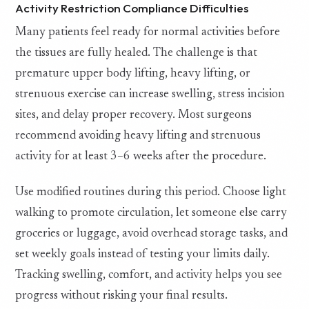
Activity Restriction Compliance Difficulties
Many patients feel ready for normal activities before
the tissues are fully healed. The challenge is that
premature upper body lifting, heavy lifting, or
strenuous exercise can increase swelling, stress incision
sites, and delay proper recovery. Most surgeons
recommend avoiding heavy lifting and strenuous
activity for at least 3–6 weeks after the procedure.
Use modified routines during this period. Choose light
walking to promote circulation, let someone else carry
groceries or luggage, avoid overhead storage tasks, and
set weekly goals instead of testing your limits daily.
Tracking swelling, comfort, and activity helps you see
progress without risking your final results.