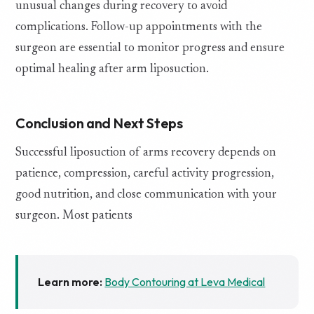
unusual changes during recovery to avoid
complications. Follow-up appointments with the
surgeon are essential to monitor progress and ensure
optimal healing after arm liposuction.
Conclusion and Next Steps
Successful liposuction of arms recovery depends on
patience, compression, careful activity progression,
good nutrition, and close communication with your
surgeon. Most patients
Learn more:
Body Contouring at Leva Medical