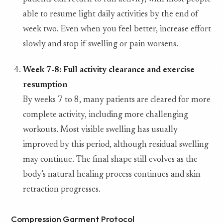
able to resume light daily activities by the end of
week two. Even when you feel better, increase effort
slowly and stop if swelling or pain worsens.
Week 7-8: Full activity clearance and exercise
resumption
By weeks 7 to 8, many patients are cleared for more
complete activity, including more challenging
workouts. Most visible swelling has usually
improved by this period, although residual swelling
may continue. The final shape still evolves as the
body’s natural healing process continues and skin
retraction progresses.
Compression Garment Protocol