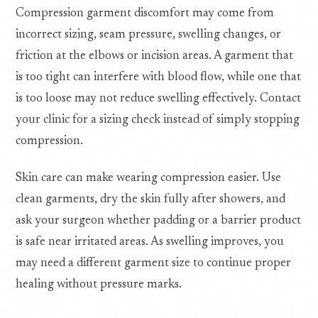
Compression garment discomfort may come from
incorrect sizing, seam pressure, swelling changes, or
friction at the elbows or incision areas. A garment that
is too tight can interfere with blood flow, while one that
is too loose may not reduce swelling effectively. Contact
your clinic for a sizing check instead of simply stopping
compression.
Skin care can make wearing compression easier. Use
clean garments, dry the skin fully after showers, and
ask your surgeon whether padding or a barrier product
is safe near irritated areas. As swelling improves, you
may need a different garment size to continue proper
healing without pressure marks.