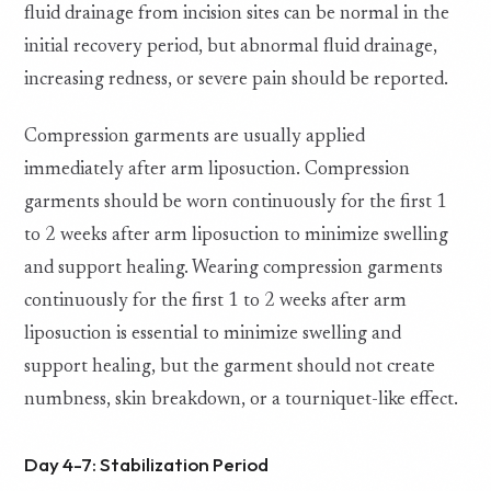
fluid drainage from incision sites can be normal in the
initial recovery period, but abnormal fluid drainage,
increasing redness, or severe pain should be reported.
Compression garments are usually applied
immediately after arm liposuction. Compression
garments should be worn continuously for the first 1
to 2 weeks after arm liposuction to minimize swelling
and support healing. Wearing compression garments
continuously for the first 1 to 2 weeks after arm
liposuction is essential to minimize swelling and
support healing, but the garment should not create
numbness, skin breakdown, or a tourniquet-like effect.
Day 4-7: Stabilization Period