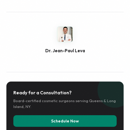
Dr. Jean-Paul Leva
Ready for a Consultation?
Board-certified cosmetic surgeons serving Queens & Long
Island, NY.
Schedule Now