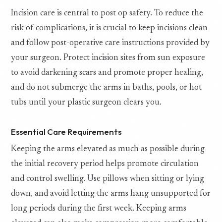
Incision care is central to post op safety. To reduce the
risk of complications, it is crucial to keep incisions clean
and follow post-operative care instructions provided by
your surgeon. Protect incision sites from sun exposure
to avoid darkening scars and promote proper healing,
and do not submerge the arms in baths, pools, or hot
tubs until your plastic surgeon clears you.
Essential Care Requirements
Keeping the arms elevated as much as possible during
the initial recovery period helps promote circulation
and control swelling. Use pillows when sitting or lying
down, and avoid letting the arms hang unsupported for
long periods during the first week. Keeping arms