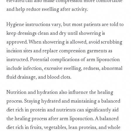
elevated can also make compression more comfortable
and help reduce swelling after activity.
Hygiene instructions vary, but most patients are told to
keep dressings clean and dry until showering is
approved. When showering is allowed, avoid scrubbing
incision sites and replace compression garments as
instructed. Potential complications of arm liposuction
include infection, excessive swelling, redness, abnormal
fluid drainage, and blood clots.
Nutrition and hydration also influence the healing
process. Staying hydrated and maintaining a balanced
diet rich in protein and nutrients can significantly aid
the healing process after arm liposuction. A balanced
diet rich in fruits, vegetables, lean proteins, and whole