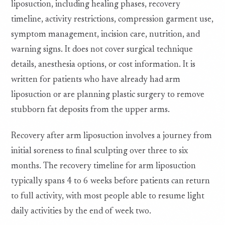
liposuction, including healing phases, recovery
timeline, activity restrictions, compression garment use,
symptom management, incision care, nutrition, and
warning signs. It does not cover surgical technique
details, anesthesia options, or cost information. It is
written for patients who have already had arm
liposuction or are planning plastic surgery to remove
stubborn fat deposits from the upper arms.
Recovery after arm liposuction involves a journey from
initial soreness to final sculpting over three to six
months. The recovery timeline for arm liposuction
typically spans 4 to 6 weeks before patients can return
to full activity, with most people able to resume light
daily activities by the end of week two.