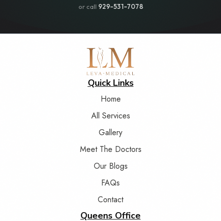
or call
929-531-7078
Quick Links
Home
All Services
Gallery
Meet The Doctors
Our Blogs
FAQs
Contact
Queens Office