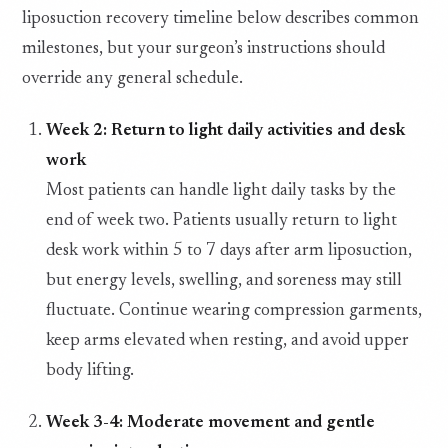
liposuction recovery timeline below describes common
milestones, but your surgeon’s instructions should
override any general schedule.
Week 2: Return to light daily activities and desk
work
Most patients can handle light daily tasks by the
end of week two. Patients usually return to light
desk work within 5 to 7 days after arm liposuction,
but energy levels, swelling, and soreness may still
fluctuate. Continue wearing compression garments,
keep arms elevated when resting, and avoid upper
body lifting.
Week 3-4: Moderate movement and gentle