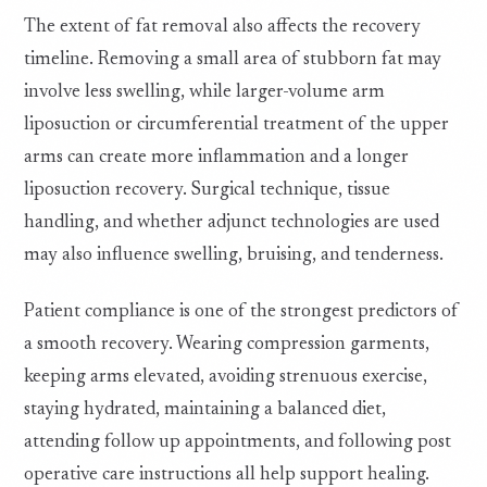
The extent of fat removal also affects the recovery
timeline. Removing a small area of stubborn fat may
involve less swelling, while larger-volume arm
liposuction or circumferential treatment of the upper
arms can create more inflammation and a longer
liposuction recovery. Surgical technique, tissue
handling, and whether adjunct technologies are used
may also influence swelling, bruising, and tenderness.
Patient compliance is one of the strongest predictors of
a smooth recovery. Wearing compression garments,
keeping arms elevated, avoiding strenuous exercise,
staying hydrated, maintaining a balanced diet,
attending follow up appointments, and following post
operative care instructions all help support healing.