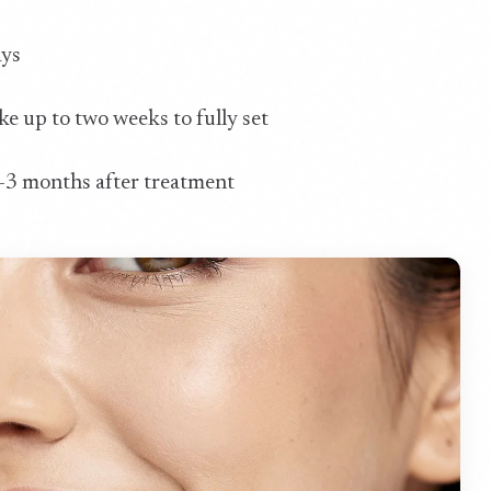
ays
ake up to two weeks to fully set
 2-3 months after treatment