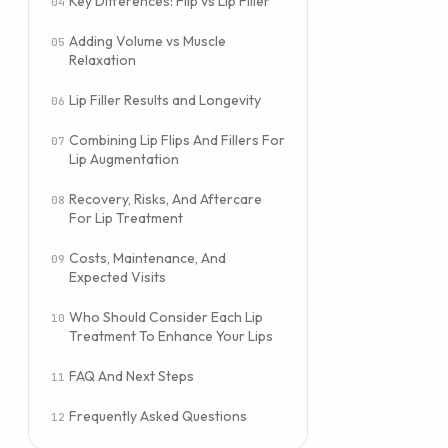
Key Differences: Flip vs Lip Filler
Adding Volume vs Muscle
Relaxation
Lip Filler Results and Longevity
Combining Lip Flips And Fillers For
Lip Augmentation
Recovery, Risks, And Aftercare
For Lip Treatment
Costs, Maintenance, And
Expected Visits
Who Should Consider Each Lip
Treatment To Enhance Your Lips
FAQ And Next Steps
Frequently Asked Questions