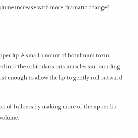
volume increase with more dramatic change?
upper lip. A small amount of botulinum toxin
cted into the orbicularis oris muscles surrounding
ust enough to allow the lip to gently roll outward
usion of fullness by making more of the upper lip
 volume.