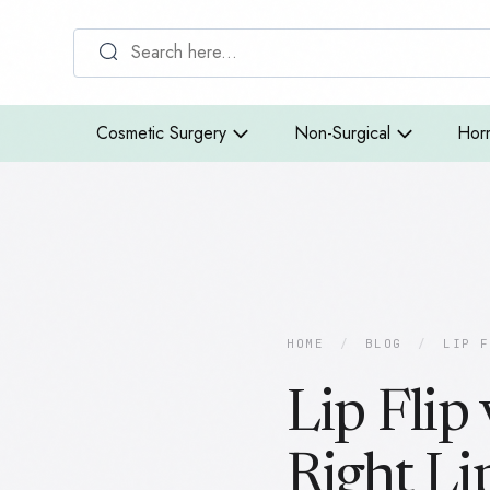
Cosmetic Surgery
Non-Surgical
Hor
HOME
/
BLOG
/
LIP F
Lip Flip 
Right Li