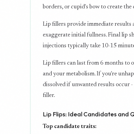
borders, or cupid's bow to create the 
Lip fillers provide immediate result
exaggerate initial fullness. Final lip s
injections typically take 10-15 minut
Lip fillers can last from 6 months to
and your metabolism. If you're unhapp
dissolved if unwanted results occur 
filler.
Lip Flips: Ideal Candidates and 
Top candidate traits: