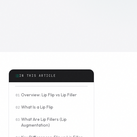
IN THIS ARTICLE
Overview: Lip Flip vs Lip Filler
What Is a Lip Flip
What Are Lip Fillers (Lip
Augmentation)