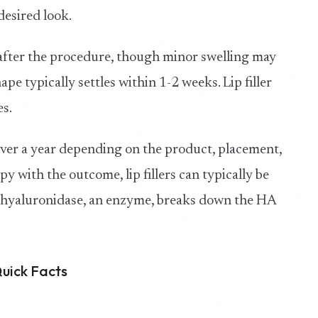
desired look.
s after the procedure, though minor swelling may
hape typically settles within 1-2 weeks. Lip filler
es.
 over a year depending on the product, placement,
y with the outcome, lip fillers can typically be
- hyaluronidase, an enzyme, breaks down the HA
Quick Facts