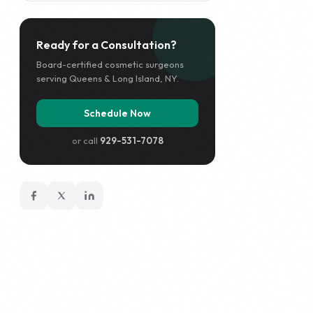
Ready for a Consultation?
Board-certified cosmetic surgeons
serving Queens & Long Island, NY.
Schedule Now
or call
929-531-7078