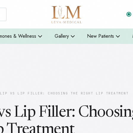
mones & Wellness
Gallery
New Patients
LIP VS LIP FILLER: CHOOSING THE RIGHT LIP TREATMENT
vs Lip Filler: Choosin
p Treatment