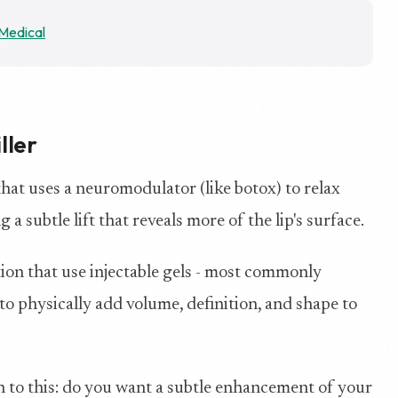
Medical
ller
 that uses a neuromodulator (like botox) to relax
a subtle lift that reveals more of the lip's surface.
ation that use injectable gels - most commonly
 to physically add volume, definition, and shape to
to this: do you want a subtle enhancement of your