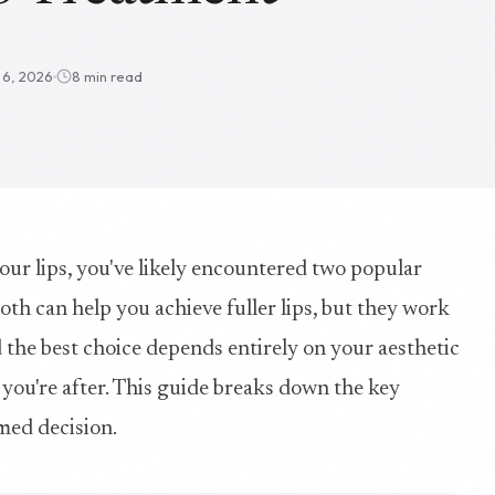
l 6, 2026
8 min read
our lips, you've likely encountered two popular
. Both can help you achieve fuller lips, but they work
 the best choice depends entirely on your aesthetic
ou're after. This guide breaks down the key
med decision.