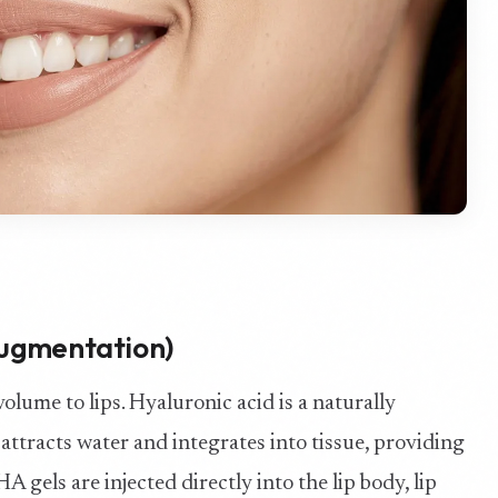
 Augmentation)
volume to lips. Hyaluronic acid is a naturally
attracts water and integrates into tissue, providing
A gels are injected directly into the lip body, lip