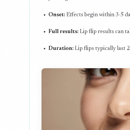
Onset:
Effects begin within 3-5 d
Full results:
Lip flip results can t
Duration:
Lip flips typically last