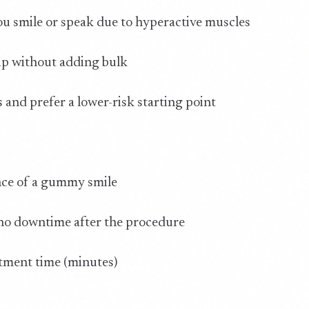
u smile or speak due to hyperactive muscles
ip without adding bulk
and prefer a lower-risk starting point
nce of a gummy smile
 no downtime after the procedure
atment time (minutes)