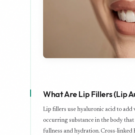
What Are Lip Fillers (Lip
Lip fillers use hyaluronic acid to add 
occurring substance in the body that 
fullness and hydration. Cross-linked H