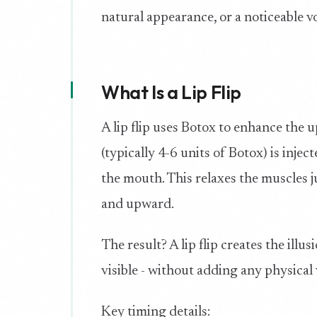
natural appearance, or a noticeable 
What Is a Lip Flip
A lip flip uses Botox to enhance the 
(typically 4-6 units of Botox) is inje
the mouth. This relaxes the muscles j
and upward.
The result? A lip flip creates the ill
visible - without adding any physical
Key timing details: