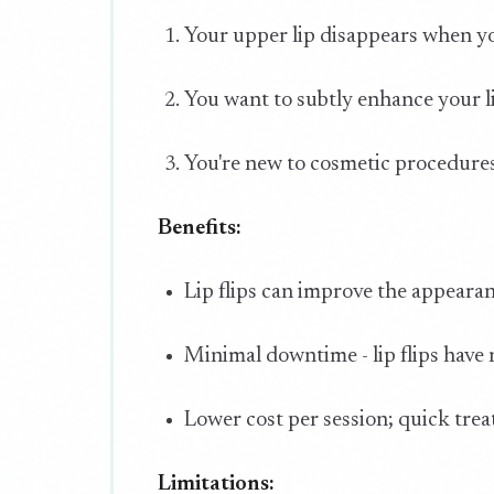
Your upper lip disappears when yo
You want to subtly enhance your l
You're new to cosmetic procedures 
Benefits:
Lip flips can improve the appeara
Minimal downtime - lip flips have
Lower cost per session; quick tre
Limitations: