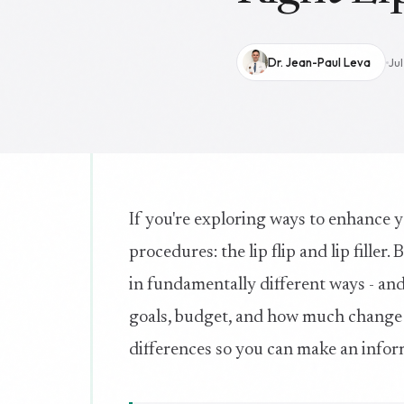
Dr. Jean-Paul Leva
Ju
If you're exploring ways to enhance y
procedures: the lip flip and lip filler
in fundamentally different ways - and
goals, budget, and how much change y
differences so you can make an infor