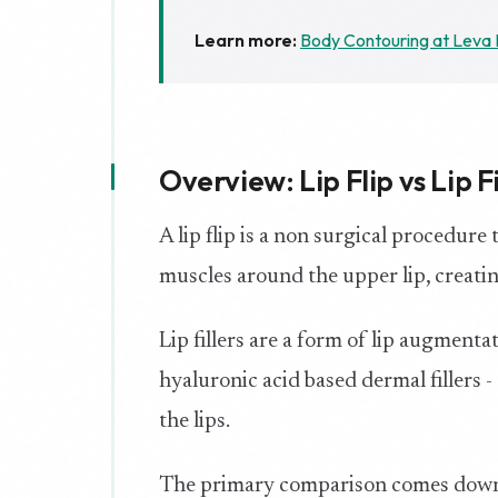
Learn more:
Body Contouring at Leva 
Overview: Lip Flip vs Lip Fi
A lip flip is a non surgical procedure
muscles around the upper lip, creating 
Lip fillers are a form of lip augment
hyaluronic acid based dermal fillers -
the lips.
The primary comparison comes down 