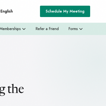
English
Schedule My Meeting
Memberships
Refer a Friend
Forms
g the