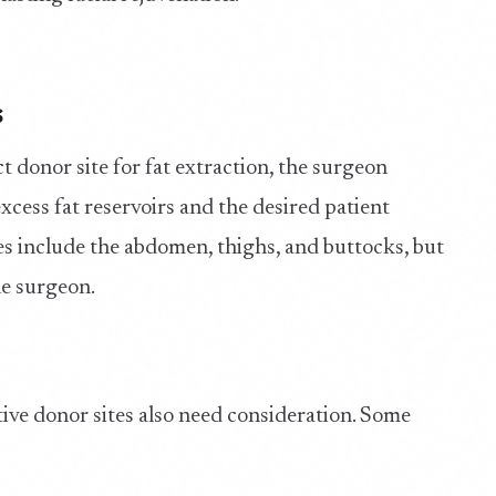
s
t donor site for fat extraction, the surgeon
cess fat reservoirs and the desired patient
 include the abdomen, thighs, and buttocks, but
he surgeon.
tive donor sites also need consideration. Some