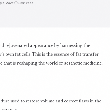
g 6, 2025
8 min read
nd rejuvenated appearance by harnessing the
s own fat cells. This is the essence of fat transfer
 that is reshaping the world of aesthetic medicine.
cedure used to restore volume and correct flaws in the
pearance.