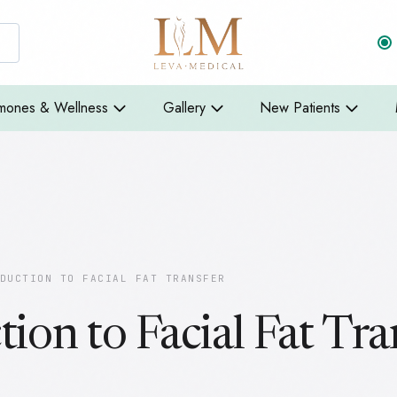
mones & Wellness
Gallery
New Patients
DUCTION TO FACIAL FAT TRANSFER
tion to Facial Fat Tra