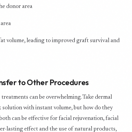
the donor area
 area
at volume, leading to improved graft survival and
nsfer to Other Procedures
c treatments can be overwhelming. Take dermal
ick solution with instant volume, but how do they
oth can be effective for facial rejuvenation, facial
ger-lasting effect and the use of natural products,