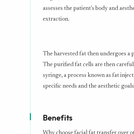
assesses the patient's body and aesthe
extraction.
The harvested fat then undergoes a pur
The purified fat cells are then careful
syringe, a process known as fat inject
specific needs and the aesthetic goals
Benefits
Why choose facial fat transfer over o