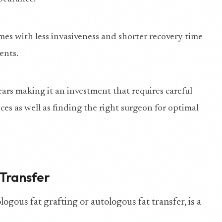
omes with less invasiveness and shorter recovery time
ents.
ars making it an investment that requires careful
ices as well as finding the right surgeon for optimal
 Transfer
logous fat grafting or autologous fat transfer, is a