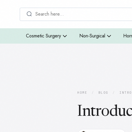
Cosmetic Surgery
Non-Surgical
Hor
HOME
/
BLOG
/
INTRO
Introduc