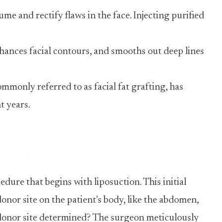
ume and rectify flaws in the face. Injecting purified
hances facial contours, and smooths out deep lines
mmonly referred to as facial fat grafting, has
t years.
cedure that begins with liposuction. This initial
onor site on the patient's body, like the abdomen,
l donor site determined? The surgeon meticulously