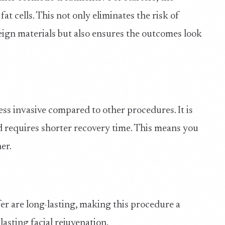
t cells. This not only eliminates the risk of
reign materials but also ensures the outcomes look
 less invasive compared to other procedures. It is
 requires shorter recovery time. This means you
er.
sfer are long-lasting, making this procedure a
asting facial rejuvenation.