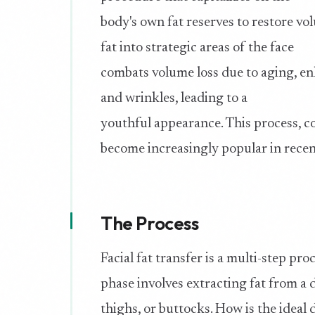
body's own fat reserves to restore vol
fat into strategic areas of the face
combats volume loss due to aging, en
and wrinkles, leading to a
youthful appearance. This process, co
become increasingly popular in recen
The Process
Facial fat transfer is a multi-step pro
phase involves extracting fat from a d
thighs, or buttocks. How is the idea