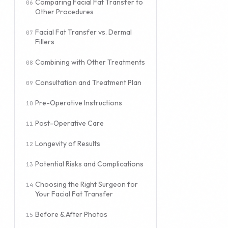
Comparing Facial Fat Transfer to
Other Procedures
Facial Fat Transfer vs. Dermal
Fillers
Combining with Other Treatments
Consultation and Treatment Plan
Pre-Operative Instructions
Post-Operative Care
Longevity of Results
Potential Risks and Complications
Choosing the Right Surgeon for
Your Facial Fat Transfer
Before & After Photos