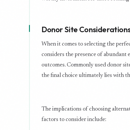
Donor Site Consideration
When it comes to selecting the perfec
considers the presence of abundant ex
outcomes. Commonly used donor sites
the final choice ultimately lies with t
The implications of choosing alterna
factors to consider include: