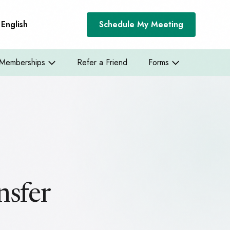
English
Schedule My Meeting
Memberships
Refer a Friend
Forms
nsfer