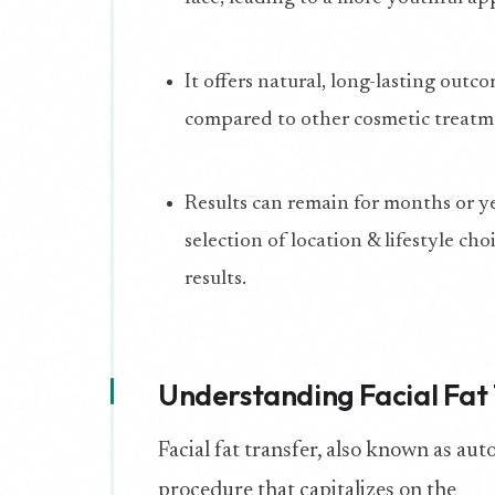
It offers natural, long-lasting outc
compared to other cosmetic treatm
Results can remain for months or ye
selection of location & lifestyle cho
results.
Understanding Facial Fat
Facial fat transfer, also known as auto
procedure that capitalizes on the