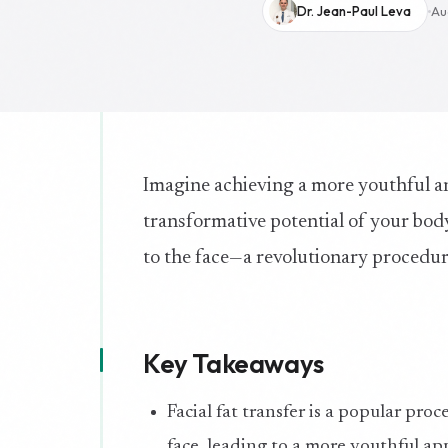
Dr. Jean-Paul Leva
Au
Imagine achieving a more youthful a
transformative potential of your body’
to the face—a revolutionary procedure
Key Takeaways
Facial fat transfer is a popular pro
face, leading to a more youthful ap