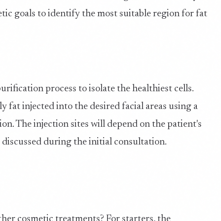
tic goals to identify the most suitable region for fat
ification process to isolate the healthiest cells.
ly fat injected into the desired facial areas using a
ion. The injection sites will depend on the patient's
 discussed during the initial consultation.
ther cosmetic treatments? For starters, the