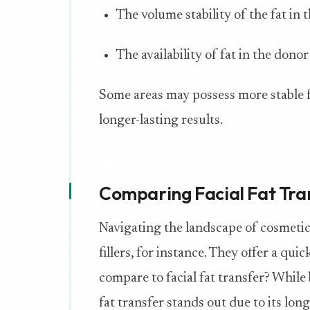
The volume stability of the fat in 
The availability of fat in the donor
Some areas may possess more stable f
longer-lasting results.
Comparing Facial Fat Tra
Navigating the landscape of cosmeti
fillers, for instance. They offer a qu
compare to facial fat transfer? While b
fat transfer stands out due to its lon