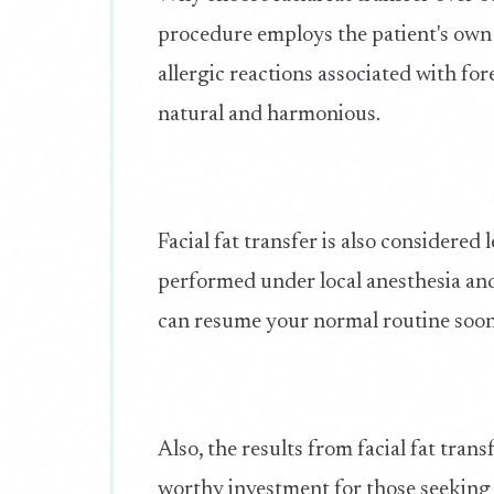
procedure employs the patient's own fa
allergic reactions associated with fo
natural and harmonious.
Facial fat transfer is also considered
performed under local anesthesia and
can resume your normal routine soon
Also, the results from facial fat tran
worthy investment for those seeking l