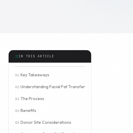
IN THIS ARTICLE
Key Takeaways
Understanding Facial Fat Transfer
The Process
Benefits
Donor Site Considerations