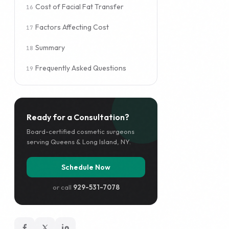
Cost of Facial Fat Transfer
Factors Affecting Cost
Summary
Frequently Asked Questions
Ready for a Consultation?
Board-certified cosmetic surgeons
serving Queens & Long Island, NY.
Schedule Now
or call
929-531-7078