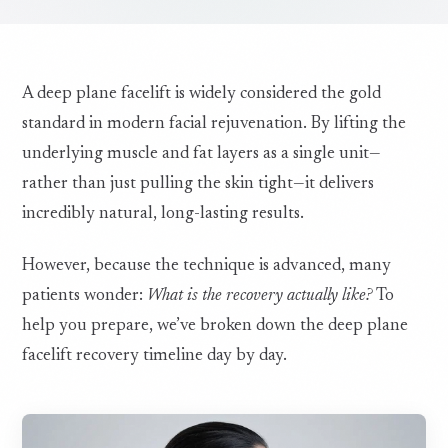
A deep plane facelift is widely considered the gold
standard in modern facial rejuvenation. By lifting the
underlying muscle and fat layers as a single unit—
rather than just pulling the skin tight—it delivers
incredibly natural, long-lasting results.
However, because the technique is advanced, many
patients wonder:
What is the recovery actually like?
To
help you prepare, we’ve broken down the deep plane
facelift recovery timeline day by day.