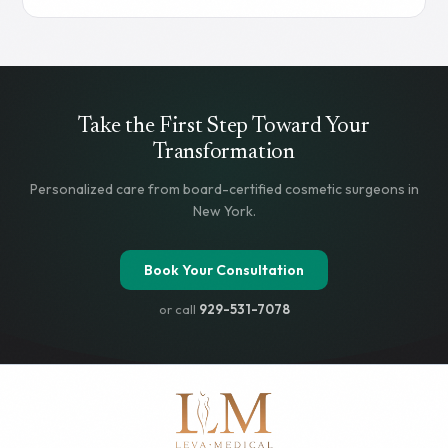
subcutaneous injection, and both produce significant
weight reduction. But the differences in mechanism,
effectiveness, cost, and insurance coverage matter when
choosing the right one. This guide breaks down what you
need to know.
Read more
Take the First Step Toward Your
Transformation
Personalized care from board-certified cosmetic surgeons in
New York.
Book Your Consultation
or call
929-531-7078