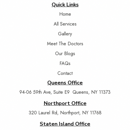
Quick Links
Home
All Services
Gallery
Meet The Doctors
Our Blogs
FAQs
Contact
Queens Office
94-06 59th Ave, Suite E9 Queens, NY 11373
Northport Office
320 Laurel Rd, Northport, NY 11768
Staten Island Office