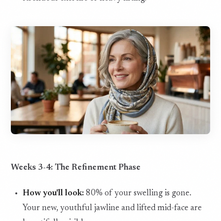
Weeks 3-4: The Refinement Phase
How you'll look:
80% of your swelling is gone.
Your new, youthful jawline and lifted mid-face are