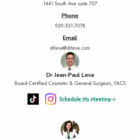
1441 South Ave suite 707
Phone
929-531-7078
Email
drleva@drleva.com
Dr Jean-Paul Leva
Board-Certified Cosmetic & General Surgeon, FACS
Schedule My Meeting