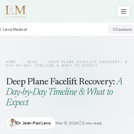
Leva Medical
Contents
HOME
/
BLOG
/
DEEP PLANE FACELIFT RECOVERY: A
DAY-BY-DAY TIMELINE & WHAT TO EXPECT
Deep Plane Facelift Recovery:
A
Day-by-Day Timeline & What to
Expect
Dr. Jean-Paul Leva
Mar 13, 2026
2 min read