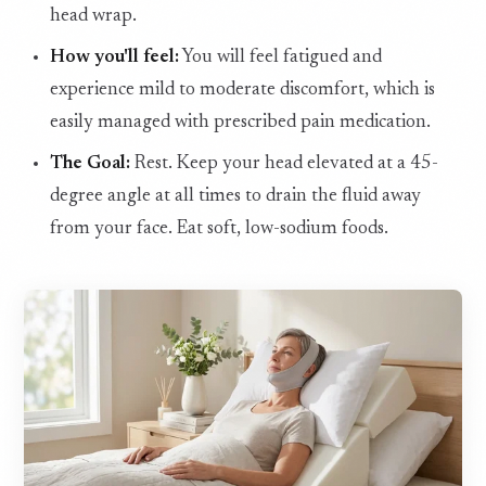
head wrap.
How you'll feel:
You will feel fatigued and
experience mild to moderate discomfort, which is
easily managed with prescribed pain medication.
The Goal:
Rest. Keep your head elevated at a 45-
degree angle at all times to drain the fluid away
from your face. Eat soft, low-sodium foods.