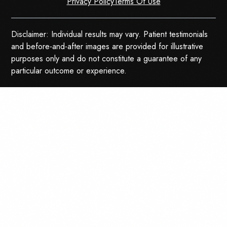
Privacy Policy
Terms Of Use
Disclaimer: Individual results may vary. Patient testimonials
and before-and-after images are provided for illustrative
purposes only and do not constitute a guarantee of any
particular outcome or experience.