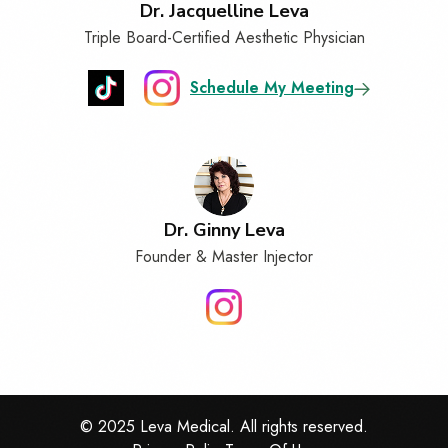
Dr. Jacquelline Leva
Triple Board-Certified Aesthetic Physician
Schedule My Meeting
Dr. Ginny Leva
Founder & Master Injector
© 2025 Leva Medical. All rights reserved.