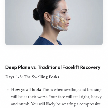
Deep Plane vs. Traditional Facelift Recovery
Days 1-3: The Swelling Peaks
How you'll look:
This is when swelling and bruising
will be at their worst. Your face will feel tight, heavy,
and numb. You will likely be wearing a compressive