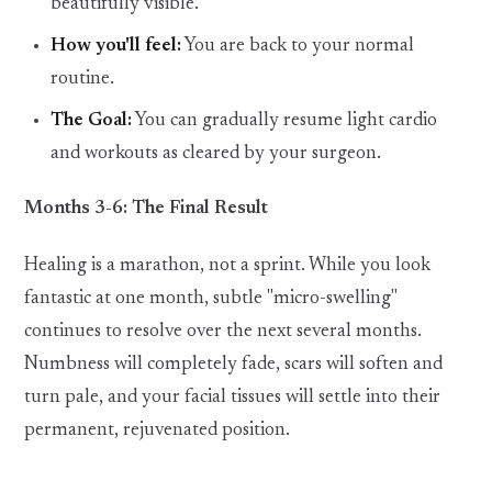
beautifully visible.
How you'll feel:
You are back to your normal
routine.
The Goal:
You can gradually resume light cardio
and workouts as cleared by your surgeon.
Months 3-6: The Final Result
Healing is a marathon, not a sprint. While you look
fantastic at one month, subtle "micro-swelling"
continues to resolve over the next several months.
Numbness will completely fade, scars will soften and
turn pale, and your facial tissues will settle into their
permanent, rejuvenated position.