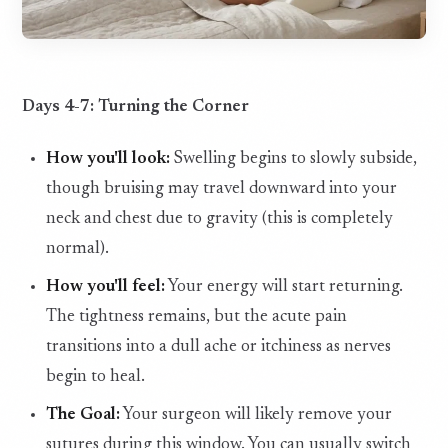
Days 4-7: Turning the Corner
How you'll look:
Swelling begins to slowly subside,
though bruising may travel downward into your
neck and chest due to gravity (this is completely
normal).
How you'll feel:
Your energy will start returning.
The tightness remains, but the acute pain
transitions into a dull ache or itchiness as nerves
begin to heal.
The Goal:
Your surgeon will likely remove your
sutures during this window. You can usually switch