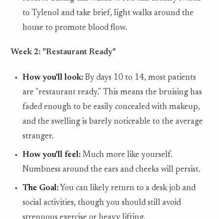
to Tylenol and take brief, light walks around the
house to promote blood flow.
Week 2: "Restaurant Ready"
How you'll look:
By days 10 to 14, most patients
are "restaurant ready." This means the bruising has
faded enough to be easily concealed with makeup,
and the swelling is barely noticeable to the average
stranger.
How you'll feel:
Much more like yourself.
Numbness around the ears and cheeks will persist.
The Goal:
You can likely return to a desk job and
social activities, though you should still avoid
strenuous exercise or heavy lifting.