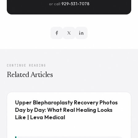
or call
929-531-7078
CONTINUE READING
Related Articles
Upper Blepharoplasty Recovery Photos
Day by Day: What Real Healing Looks
Like | Leva Medical