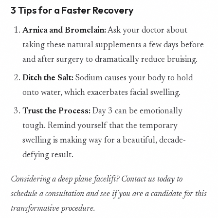
3 Tips for a Faster Recovery
Arnica and Bromelain:
Ask your doctor about
taking these natural supplements a few days before
and after surgery to dramatically reduce bruising.
Ditch the Salt:
Sodium causes your body to hold
onto water, which exacerbates facial swelling.
Trust the Process:
Day 3 can be emotionally
tough. Remind yourself that the temporary
swelling is making way for a beautiful, decade-
defying result.
Considering a deep plane facelift? Contact us today to
schedule a consultation and see if you are a candidate for this
transformative procedure.