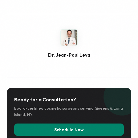
Dr. Jean-Paul Leva
Ready for a Consultation?
Board-certified cosmetic surgeons serving Queens & Long
Island, NY.
Schedule Now