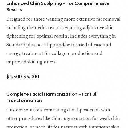
Enhanced Chin Sculpting – For Comprehensive
Results
Designed for those wanting more extensive fat removal
including the neck area, or requiring adjunctive skin
tightening for optimal results. Includes everything in
Standard plus neck lipo and/or focused ultrasound
energy treatment for collagen production and
improved skin tightness.
$4,500-$6,000
Complete Facial Harmonization – For Full
Transformation
Custom solutions combining chin liposuction with
other procedures like chin augmentation for weak chin
projection, or neck lift for patients with significant skin