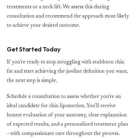
treatments or a neck lift. We assess this during
consultation and recommend the approach most likely
to achieve your desired outcome.
Get Started Today
If you’re ready to stop struggling with stubborn chin
fat and start achieving the jawline definition you want,
the next step is simple.
Schedule a consultation to assess whether you’re an
ideal candidate for chin liposuction. You’ll receive
honest evaluation of your anatomy, clear explanation
of expected results, and a personalized treatment plan
—with compassionate care throughout the process.