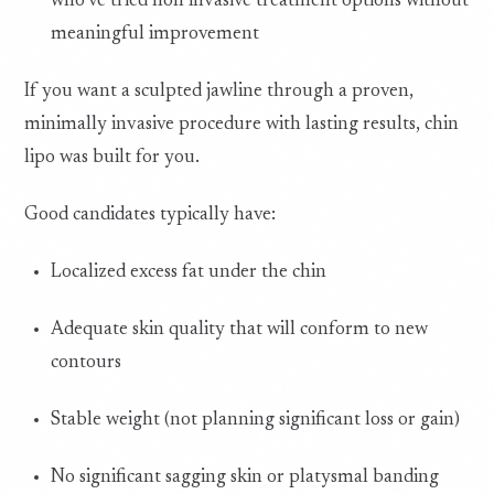
who’ve tried non invasive treatment options without
meaningful improvement
If you want a sculpted jawline through a proven,
minimally invasive procedure with lasting results, chin
lipo was built for you.
Good candidates typically have:
Localized excess fat under the chin
Adequate skin quality that will conform to new
contours
Stable weight (not planning significant loss or gain)
No significant sagging skin or platysmal banding