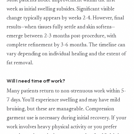
Most patients notice improvement within the first
week as initial swelling subsides. Significant visible
change typically appears by weeks 2-4. However, final
results—when tissues fully settle and skin softens—
emerge between 2-3 months post-procedure, with
complete refinement by 3-6 months. The timeline can
vary depending on individual healing and the extent of
fat removal.
Will I need time off work?
Many patients return to non-strenuous work within 5-
7 days. You’ll experience swelling and may have mild
bruising, but these are manageable. Compression
garment use is necessary during initial recovery. If your
work involves heavy physical activity or you prefer