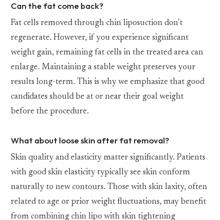
Can the fat come back?
Fat cells removed through chin liposuction don’t
regenerate. However, if you experience significant
weight gain, remaining fat cells in the treated area can
enlarge. Maintaining a stable weight preserves your
results long-term. This is why we emphasize that good
candidates should be at or near their goal weight
before the procedure.
What about loose skin after fat removal?
Skin quality and elasticity matter significantly. Patients
with good skin elasticity typically see skin conform
naturally to new contours. Those with skin laxity, often
related to age or prior weight fluctuations, may benefit
from combining chin lipo with skin tightening