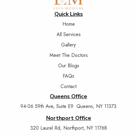
Quick Links
Home
All Services
Gallery
Meet The Doctors
Our Blogs
FAQs
Contact
Queens Office
94-06 59th Ave, Suite E9 Queens, NY 11373
Northport Office
320 Laurel Rd, Northport, NY 11768