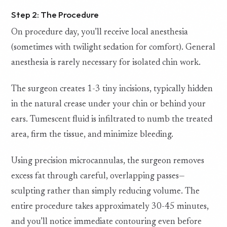
Step 2: The Procedure
On procedure day, you’ll receive local anesthesia
(sometimes with twilight sedation for comfort). General
anesthesia is rarely necessary for isolated chin work.
The surgeon creates 1-3 tiny incisions, typically hidden
in the natural crease under your chin or behind your
ears. Tumescent fluid is infiltrated to numb the treated
area, firm the tissue, and minimize bleeding.
Using precision microcannulas, the surgeon removes
excess fat through careful, overlapping passes—
sculpting rather than simply reducing volume. The
entire procedure takes approximately 30-45 minutes,
and you’ll notice immediate contouring even before