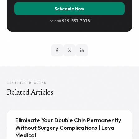
Schedule Now
or call
929-531-7078
CONTINUE READING
Related Articles
Eliminate Your Double Chin Permanently
Without Surgery Complications | Leva
Medical