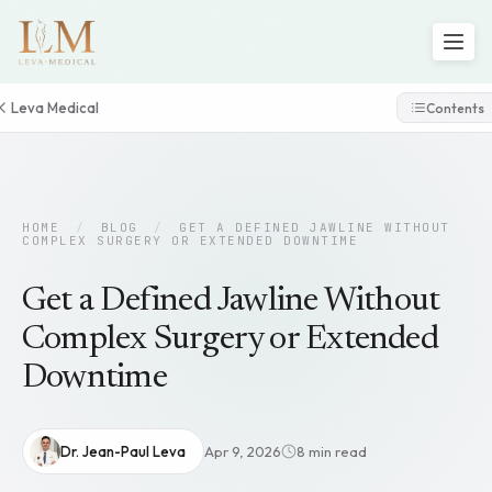
Leva Medical
Contents
HOME
/
BLOG
/
GET A DEFINED JAWLINE WITHOUT
COMPLEX SURGERY OR EXTENDED DOWNTIME
Get a Defined Jawline Without
Complex Surgery or Extended
Downtime
Dr. Jean-Paul Leva
Apr 9, 2026
8 min read