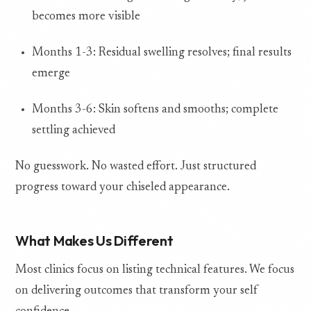
becomes more visible
Months 1-3: Residual swelling resolves; final results
emerge
Months 3-6: Skin softens and smooths; complete
settling achieved
No guesswork. No wasted effort. Just structured
progress toward your chiseled appearance.
What Makes Us Different
Most clinics focus on listing technical features. We focus
on delivering outcomes that transform your self