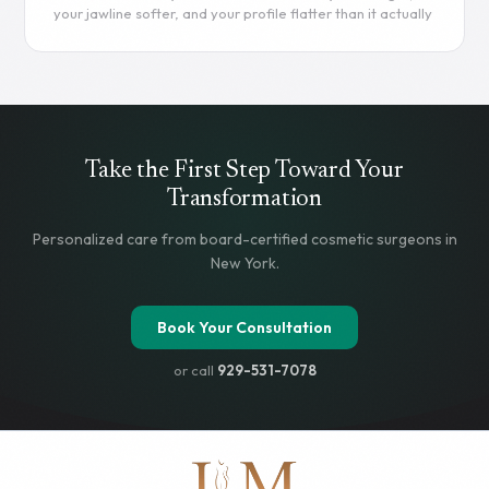
anatomy.
your jawline softer, and your profile flatter than it actually
Read more
is. Chin filler offers a way to correct these proportions
without going under the knife. This guide covers
everything you need to know - from procedure details
and filler types to costs, risks, and how chin filler stacks up
against surgical options.
Read more
Take the First Step Toward Your
Transformation
Personalized care from board-certified cosmetic surgeons in
New York.
Book Your Consultation
or call
929-531-7078