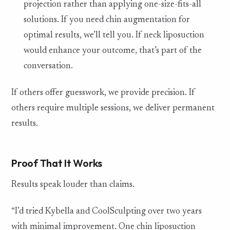
projection rather than applying one-size-fits-all
solutions. If you need chin augmentation for
optimal results, we’ll tell you. If neck liposuction
would enhance your outcome, that’s part of the
conversation.
If others offer guesswork, we provide precision. If
others require multiple sessions, we deliver permanent
results.
Proof That It Works
Results speak louder than claims.
“I’d tried Kybella and CoolSculpting over two years
with minimal improvement. One chin liposuction