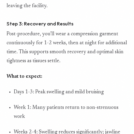
leaving the facility.
Step 3: Recovery and Results
Post-procedure, you’ll wear a compression garment
continuously for 1-2 weeks, then at night for additional
time. This supports smooth recovery and optimal skin
tightness as tissues settle.
What to expect:
Days 1-3: Peak swelling and mild bruising
Week 1: Many patients return to non-strenuous
work
Weeks 2-4: Swelling reduces significantly; jawline