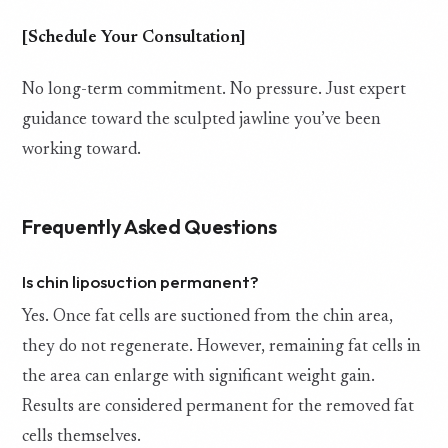
[Schedule Your Consultation]
No long-term commitment. No pressure. Just expert
guidance toward the sculpted jawline you’ve been
working toward.
Frequently Asked Questions
Is chin liposuction permanent?
Yes. Once fat cells are suctioned from the chin area,
they do not regenerate. However, remaining fat cells in
the area can enlarge with significant weight gain.
Results are considered permanent for the removed fat
cells themselves.