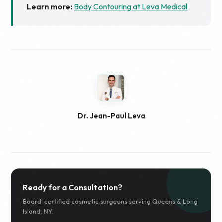
Learn more:
Body Contouring at Leva Medical
Dr. Jean-Paul Leva
Ready for a Consultation?
Board-certified cosmetic surgeons serving Queens & Long
Island, NY.