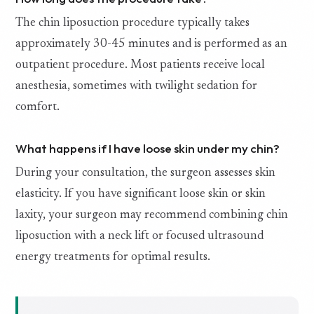
The chin liposuction procedure typically takes
approximately 30-45 minutes and is performed as an
outpatient procedure. Most patients receive local
anesthesia, sometimes with twilight sedation for
comfort.
What happens if I have loose skin under my chin?
During your consultation, the surgeon assesses skin
elasticity. If you have significant loose skin or skin
laxity, your surgeon may recommend combining chin
liposuction with a neck lift or focused ultrasound
energy treatments for optimal results.