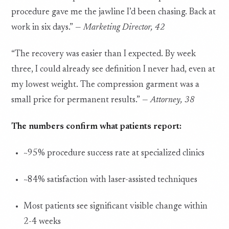
procedure gave me the jawline I’d been chasing. Back at
work in six days.” —
Marketing Director, 42
“The recovery was easier than I expected. By week
three, I could already see definition I never had, even at
my lowest weight. The compression garment was a
small price for permanent results.” —
Attorney, 38
The numbers confirm what patients report:
~95% procedure success rate at specialized clinics
~84% satisfaction with laser-assisted techniques
Most patients see significant visible change within
2-4 weeks