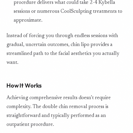
procedure delivers what could take 2-4 Kybella
sessions or numerous CoolSculpting treatments to
approximate.
Instead of forcing you through endless sessions with
gradual, uncertain outcomes, chin lipo provides a
streamlined path to the facial aesthetics you actually
want.
How It Works
Achieving comprehensive results doesn’t require
complexity. The double chin removal process is
straightforward and typically performed as an
outpatient procedure.