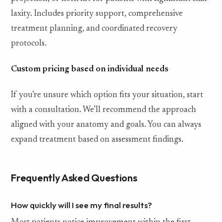
laxity. Includes priority support, comprehensive
treatment planning, and coordinated recovery
protocols.
Custom pricing based on individual needs
If you’re unsure which option fits your situation, start
with a consultation. We’ll recommend the approach
aligned with your anatomy and goals. You can always
expand treatment based on assessment findings.
Frequently Asked Questions
How quickly will I see my final results?