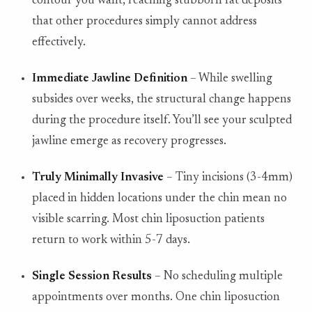
contour you want, reaching stubborn fat deposits
that other procedures simply cannot address
effectively.
Immediate Jawline Definition
– While swelling
subsides over weeks, the structural change happens
during the procedure itself. You’ll see your sculpted
jawline emerge as recovery progresses.
Truly Minimally Invasive
– Tiny incisions (3-4mm)
placed in hidden locations under the chin mean no
visible scarring. Most chin liposuction patients
return to work within 5-7 days.
Single Session Results
– No scheduling multiple
appointments over months. One chin liposuction