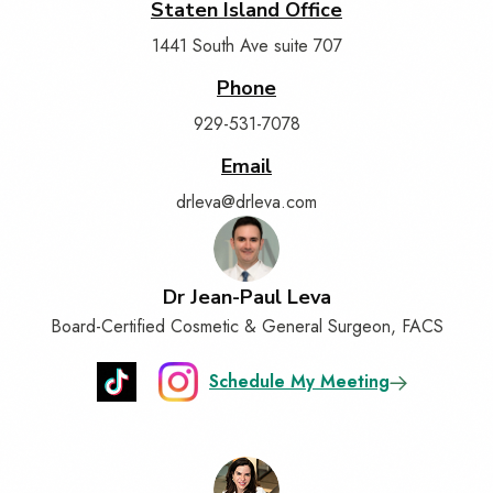
Staten Island Office
1441 South Ave suite 707
Phone
929-531-7078
Email
drleva@drleva.com
Dr Jean-Paul Leva
Board-Certified Cosmetic & General Surgeon, FACS
Schedule My Meeting