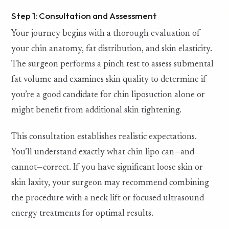
Step 1: Consultation and Assessment
Your journey begins with a thorough evaluation of
your chin anatomy, fat distribution, and skin elasticity.
The surgeon performs a pinch test to assess submental
fat volume and examines skin quality to determine if
you’re a good candidate for chin liposuction alone or
might benefit from additional skin tightening.
This consultation establishes realistic expectations.
You’ll understand exactly what chin lipo can—and
cannot—correct. If you have significant loose skin or
skin laxity, your surgeon may recommend combining
the procedure with a neck lift or focused ultrasound
energy treatments for optimal results.