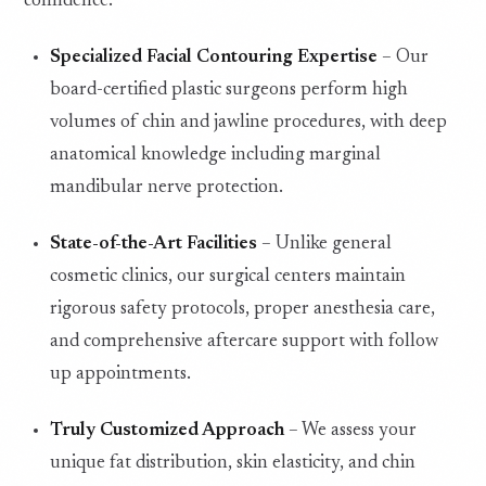
confidence.
Specialized Facial Contouring Expertise
– Our
board-certified plastic surgeons perform high
volumes of chin and jawline procedures, with deep
anatomical knowledge including marginal
mandibular nerve protection.
State-of-the-Art Facilities
– Unlike general
cosmetic clinics, our surgical centers maintain
rigorous safety protocols, proper anesthesia care,
and comprehensive aftercare support with follow
up appointments.
Truly Customized Approach
– We assess your
unique fat distribution, skin elasticity, and chin