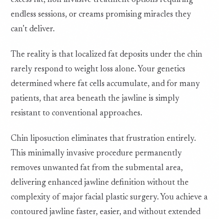
excess fat, non invasive treatment options requiring
endless sessions, or creams promising miracles they
can’t deliver.
The reality is that localized fat deposits under the chin
rarely respond to weight loss alone. Your genetics
determined where fat cells accumulate, and for many
patients, that area beneath the jawline is simply
resistant to conventional approaches.
Chin liposuction eliminates that frustration entirely.
This minimally invasive procedure permanently
removes unwanted fat from the submental area,
delivering enhanced jawline definition without the
complexity of major facial plastic surgery. You achieve a
contoured jawline faster, easier, and without extended