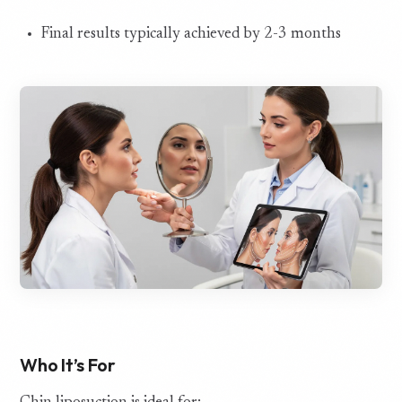
Final results typically achieved by 2-3 months
Who It’s For