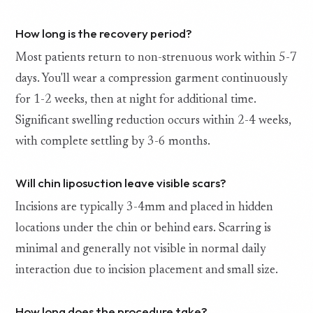
How long is the recovery period?
Most patients return to non-strenuous work within 5-7
days. You'll wear a compression garment continuously
for 1-2 weeks, then at night for additional time.
Significant swelling reduction occurs within 2-4 weeks,
with complete settling by 3-6 months.
Will chin liposuction leave visible scars?
Incisions are typically 3-4mm and placed in hidden
locations under the chin or behind ears. Scarring is
minimal and generally not visible in normal daily
interaction due to incision placement and small size.
How long does the procedure take?