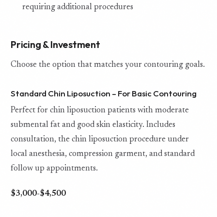
requiring additional procedures
Pricing & Investment
Choose the option that matches your contouring goals.
Standard Chin Liposuction – For Basic Contouring
Perfect for chin liposuction patients with moderate
submental fat and good skin elasticity. Includes
consultation, the chin liposuction procedure under
local anesthesia, compression garment, and standard
follow up appointments.
$3,000-$4,500