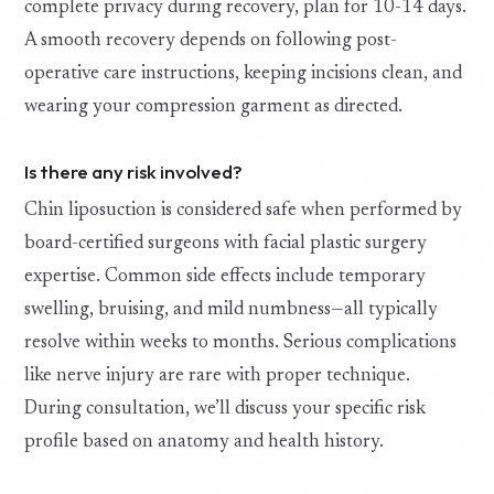
complete privacy during recovery, plan for 10-14 days.
A smooth recovery depends on following post-
operative care instructions, keeping incisions clean, and
wearing your compression garment as directed.
Is there any risk involved?
Chin liposuction is considered safe when performed by
board-certified surgeons with facial plastic surgery
expertise. Common side effects include temporary
swelling, bruising, and mild numbness—all typically
resolve within weeks to months. Serious complications
like nerve injury are rare with proper technique.
During consultation, we’ll discuss your specific risk
profile based on anatomy and health history.