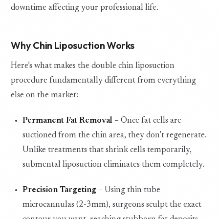
downtime affecting your professional life.
Why Chin Liposuction Works
Here’s what makes the double chin liposuction
procedure fundamentally different from everything
else on the market:
Permanent Fat Removal
– Once fat cells are
suctioned from the chin area, they don’t regenerate.
Unlike treatments that shrink cells temporarily,
submental liposuction eliminates them completely.
Precision Targeting
– Using thin tube
microcannulas (2-3mm), surgeons sculpt the exact