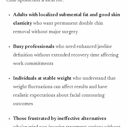
Chin liposuction is ideal for:
Adults with localized submental fat and good skin
elasticity
who want permanent double chin
removal without major surgery
Busy professionals
who need enhanced jawline
definition without extended recovery time affecting
work commitments
Individuals at stable weight
who understand that
weight fluctuations can affect results and have
realistic expectations about facial contouring
outcomes
Those frustrated by ineffective alternatives