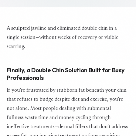
A sculpted jawline and eliminated double chin in a
single session—without weeks of recovery or visible
scarring.
Finally, a Double Chin Solution Built for Busy
Professionals
If you’re frustrated by stubborn fat beneath your chin
that refuses to budge despite diet and exercise, you’re
not alone. Most people dealing with submental
fullness waste time and money cycling through
ineffective treatments—dermal fillers that don’t address