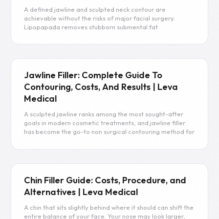
A defined jawline and sculpted neck contour are
achievable without the risks of major facial surgery.
Lipopapada removes stubborn submental fat
permanently, giving you the facial profile you’ve been
working toward.
Read more
Jawline Filler: Complete Guide To
Contouring, Costs, And Results | Leva
Medical
A sculpted jawline ranks among the most sought-after
goals in modern cosmetic treatments, and jawline filler
has become the go-to non surgical contouring method for
achieving it. By strategically adding volume along the
mandibular angle, body, and chin, dermal fillers can
sharpen facial contours, restore lost volume from aging,
and create a harmonious facial profile without surgery.
Jawline fillers enhance facial structure and provide
Chin Filler Guide: Costs, Procedure, and
immediate results, creating sharper angles and improving
Alternatives | Leva Medical
separation between the jawline and neck. This guide
covers everything you need to know about filler types,
A chin that sits slightly behind where it should can shift the
costs, recovery, and how to choose the best filler for your
entire balance of your face. Your nose may look larger,