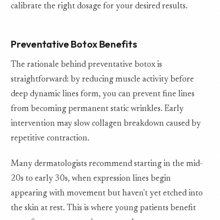
calibrate the right dosage for your desired results.
Preventative Botox Benefits
The rationale behind preventative botox is
straightforward: by reducing muscle activity before
deep dynamic lines form, you can prevent fine lines
from becoming permanent static wrinkles. Early
intervention may slow collagen breakdown caused by
repetitive contraction.
Many dermatologists recommend starting in the mid-
20s to early 30s, when expression lines begin
appearing with movement but haven't yet etched into
the skin at rest. This is where young patients benefit