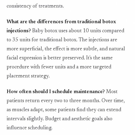
consistency of treatments.
What are the differences from traditional botox
injections?
Baby botox uses about 10 units compared
to 35 units for traditional botox. The injections are
more superficial, the effect is more subtle, and natural
facial expression is better preserved. It's the same
procedure with fewer units and a more targeted
placement strategy.
How often should I schedule maintenance?
Most
patients return every two to three months. Over time,
as muscles adapt, some patients find they can extend
intervals slightly. Budget and aesthetic goals also
influence scheduling.