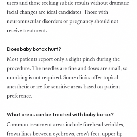
users and those seeking subtle results without dramatic
facial changes are ideal candidates. Those with
neuromuscular disorders or pregnancy should not
receive treatment.
Does baby botox hurt?
Most patients report only a slight pinch during the
procedure. The needles are fine and doses are small, so
numbing is not required. Some clinics offer topical
anesthetic or ice for sensitive areas based on patient
preference.
What areas can be treated with baby botox?
Common treatment areas include forehead wrinkles,
frown lines between eyebrows, crow's feet, upper lip