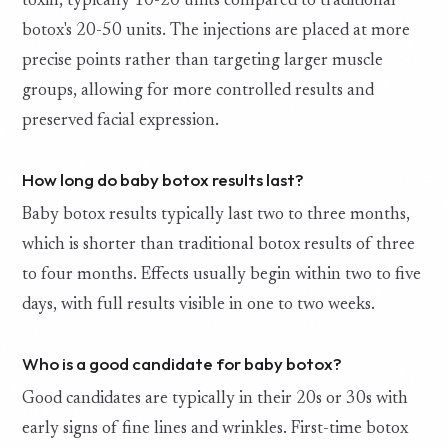
toxin, typically 10-20 units compared to traditional
botox's 20-50 units. The injections are placed at more
precise points rather than targeting larger muscle
groups, allowing for more controlled results and
preserved facial expression.
How long do baby botox results last?
Baby botox results typically last two to three months,
which is shorter than traditional botox results of three
to four months. Effects usually begin within two to five
days, with full results visible in one to two weeks.
Who is a good candidate for baby botox?
Good candidates are typically in their 20s or 30s with
early signs of fine lines and wrinkles. First-time botox