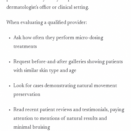
dermatologist's office or clinical setting.
When evaluating a qualified provider:
Ask how often they perform micro-dosing
treatments
Request before-and-after galleries showing patients
with similar skin type and age
Look for cases demonstrating natural movement
preservation
Read recent patient reviews and testimonials, paying
attention to mentions of natural results and
minimal bruising