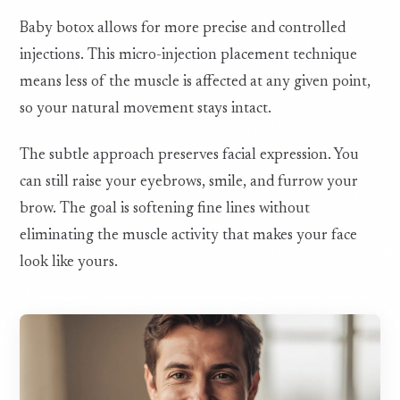
Baby botox allows for more precise and controlled
injections. This micro-injection placement technique
means less of the muscle is affected at any given point,
so your natural movement stays intact.
The subtle approach preserves facial expression. You
can still raise your eyebrows, smile, and furrow your
brow. The goal is softening fine lines without
eliminating the muscle activity that makes your face
look like yours.