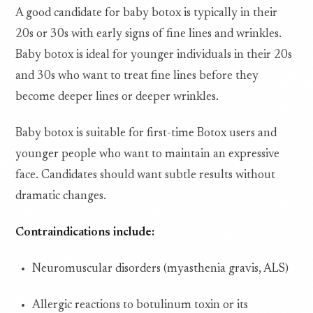
A good candidate for baby botox is typically in their
20s or 30s with early signs of fine lines and wrinkles.
Baby botox is ideal for younger individuals in their 20s
and 30s who want to treat fine lines before they
become deeper lines or deeper wrinkles.
Baby botox is suitable for first-time Botox users and
younger people who want to maintain an expressive
face. Candidates should want subtle results without
dramatic changes.
Contraindications include:
Neuromuscular disorders (myasthenia gravis, ALS)
Allergic reactions to botulinum toxin or its