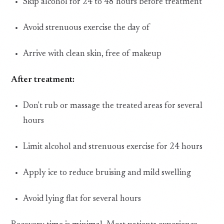
Skip alcohol for 24 to 48 hours before treatment
Avoid strenuous exercise the day of
Arrive with clean skin, free of makeup
After treatment:
Don't rub or massage the treated areas for several
hours
Limit alcohol and strenuous exercise for 24 hours
Apply ice to reduce bruising and mild swelling
Avoid lying flat for several hours