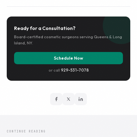
Ready for a Consultation?
Board-certified cosmetic surgeons serving Queens & Long
Island, NY.
Schedule Now
or call
929-531-7078
CONTINUE READING