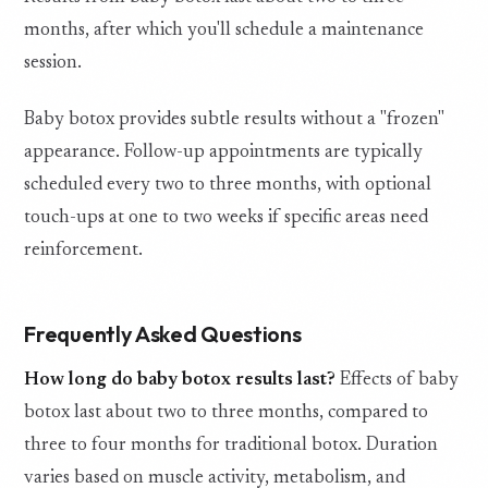
months, after which you'll schedule a maintenance
session.
Baby botox provides subtle results without a "frozen"
appearance. Follow-up appointments are typically
scheduled every two to three months, with optional
touch-ups at one to two weeks if specific areas need
reinforcement.
Frequently Asked Questions
How long do baby botox results last?
Effects of baby
botox last about two to three months, compared to
three to four months for traditional botox. Duration
varies based on muscle activity, metabolism, and