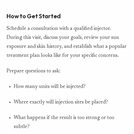
How to Get Started
Schedule a consultation with a qualified injector.
During this visit, discuss your goals, review your sun
exposure and skin history, and establish what a popular
treatment plan looks like for your specific concerns.
Prepare questions to ask:
How many units will be injected?
Where exactly will injection sites be placed?
What happens if the result is too strong or too
subtle?