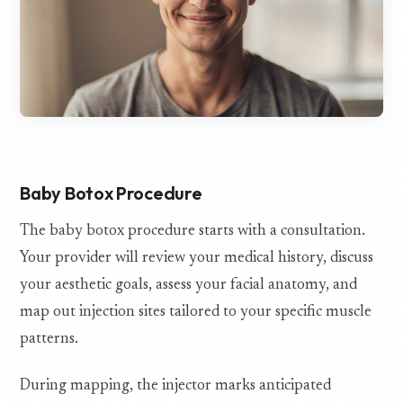
Baby Botox Procedure
The baby botox procedure starts with a consultation.
Your provider will review your medical history, discuss
your aesthetic goals, assess your facial anatomy, and
map out injection sites tailored to your specific muscle
patterns.
During mapping, the injector marks anticipated