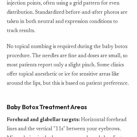
injection points, often using a grid pattern for even
distribution. Standardized before-and-after photos are
taken in both neutral and expression conditions to
track results.
No topical numbing is required during the baby botox
procedure. The needles are fine and doses are small, so
most patients report only a slight pinch. Some clinics
offer topical anesthetic or ice for sensitive areas like
around the lips, but this is based on patient preference.
Baby Botox Treatment Areas
Forehead and glabellar targets:
Horizontal forehead
lines and the vertical "11s" between your eyebrows.