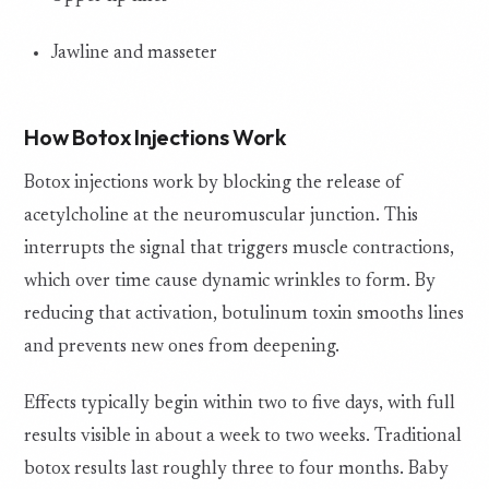
Jawline and masseter
How Botox Injections Work
Botox injections work by blocking the release of
acetylcholine at the neuromuscular junction. This
interrupts the signal that triggers muscle contractions,
which over time cause dynamic wrinkles to form. By
reducing that activation, botulinum toxin smooths lines
and prevents new ones from deepening.
Effects typically begin within two to five days, with full
results visible in about a week to two weeks. Traditional
botox results last roughly three to four months. Baby