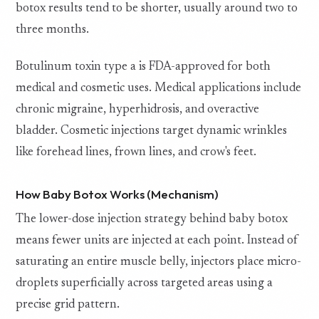
botox results tend to be shorter, usually around two to
three months.
Botulinum toxin type a is FDA-approved for both
medical and cosmetic uses. Medical applications include
chronic migraine, hyperhidrosis, and overactive
bladder. Cosmetic injections target dynamic wrinkles
like forehead lines, frown lines, and crow's feet.
How Baby Botox Works (Mechanism)
The lower-dose injection strategy behind baby botox
means fewer units are injected at each point. Instead of
saturating an entire muscle belly, injectors place micro-
droplets superficially across targeted areas using a
precise grid pattern.