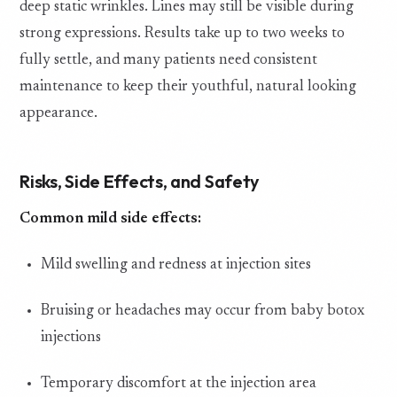
deep static wrinkles. Lines may still be visible during
strong expressions. Results take up to two weeks to
fully settle, and many patients need consistent
maintenance to keep their youthful, natural looking
appearance.
Risks, Side Effects, and Safety
Common mild side effects:
Mild swelling and redness at injection sites
Bruising or headaches may occur from baby botox
injections
Temporary discomfort at the injection area