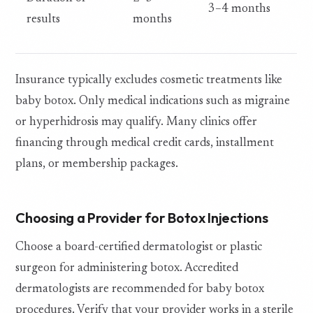
3–4 months
results
months
Insurance typically excludes cosmetic treatments like
baby botox. Only medical indications such as migraine
or hyperhidrosis may qualify. Many clinics offer
financing through medical credit cards, installment
plans, or membership packages.
Choosing a Provider for Botox Injections
Choose a board-certified dermatologist or plastic
surgeon for administering botox. Accredited
dermatologists are recommended for baby botox
procedures. Verify that your provider works in a sterile