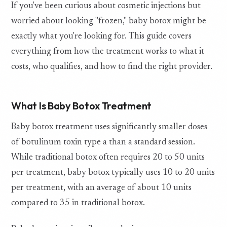
If you've been curious about cosmetic injections but
worried about looking "frozen," baby botox might be
exactly what you're looking for. This guide covers
everything from how the treatment works to what it
costs, who qualifies, and how to find the right provider.
What Is Baby Botox Treatment
Baby botox treatment uses significantly smaller doses
of botulinum toxin type a than a standard session.
While traditional botox often requires 20 to 50 units
per treatment, baby botox typically uses 10 to 20 units
per treatment, with an average of about 10 units
compared to 35 in traditional botox.