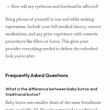
How will my eyebrows and forehead be affected?
Bring photos of yourself at rest and while making
expressions. Include your full medical history, current
medications, and any prior experience with cosmetic
procedures like fillers or botox. This gives your
provider everything needed to deliver the refreshed
look you're after.
Frequently Asked Questions
What is the difference between baby botox and
traditional botox?
Baby botox uses smaller doses of the same botulinum