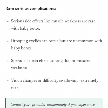
Rare serious complications:
Serious side effects like muscle weakness are rare
with baby botox
Drooping eyelids can occur but are uncommon with
baby botox
Spread of toxin effect causing distant muscles
weakness
Vision changes or difficulty swallowing (extremely
rare)
Contact your provider immediately if you experience