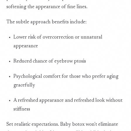
softening the appearance of fine lines.
The subtle approach benefits include:
Lower risk of overcorrection or unnatural
appearance
Reduced chance of eyebrow ptosis
Psychological comfort for those who prefer aging
gracefully
A refreshed appearance and refreshed look without
stiffness
Set realistic expectations. Baby botox won't eliminate