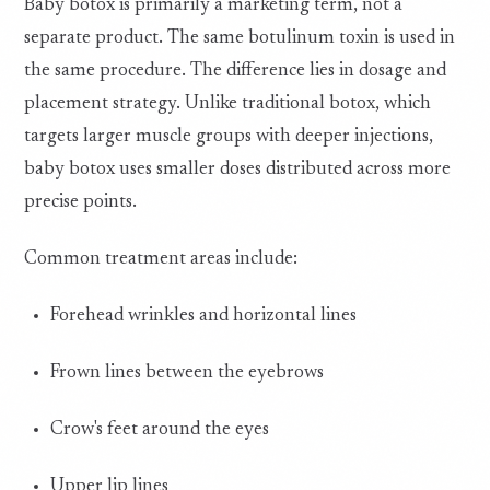
Baby botox is primarily a marketing term, not a
separate product. The same botulinum toxin is used in
the same procedure. The difference lies in dosage and
placement strategy. Unlike traditional botox, which
targets larger muscle groups with deeper injections,
baby botox uses smaller doses distributed across more
precise points.
Common treatment areas include:
Forehead wrinkles and horizontal lines
Frown lines between the eyebrows
Crow's feet around the eyes
Upper lip lines