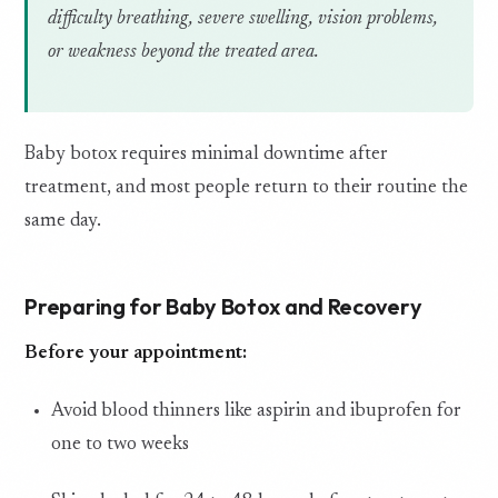
difficulty breathing, severe swelling, vision problems,
or weakness beyond the treated area.
Baby botox requires minimal downtime after
treatment, and most people return to their routine the
same day.
Preparing for Baby Botox and Recovery
Before your appointment:
Avoid blood thinners like aspirin and ibuprofen for
one to two weeks