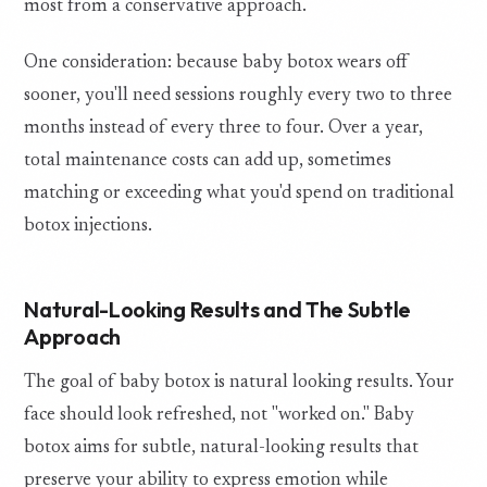
most from a conservative approach.
One consideration: because baby botox wears off
sooner, you'll need sessions roughly every two to three
months instead of every three to four. Over a year,
total maintenance costs can add up, sometimes
matching or exceeding what you'd spend on traditional
botox injections.
Natural-Looking Results and The Subtle
Approach
The goal of baby botox is natural looking results. Your
face should look refreshed, not "worked on." Baby
botox aims for subtle, natural-looking results that
preserve your ability to express emotion while