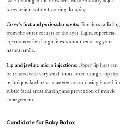
Micro-dosing in the brow area can also subtly adjust
brow height without causing drooping.
Crow's feet and periocular spots:
Fine lines radiating
from the outer corners of the eyes. Light, superficial
injections soften laugh lines without reducing your
natural smile.
Lip and jawline micro-injections:
Upper lip lines can
be treated with very small units, often using a "lip flip"
technique. Jawline or masseter micro-dosing is used for
subtle facial areas shaping and prevention of muscle
enlargement.
Candidate for Baby Botox