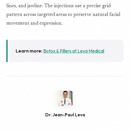
lines, and jawline. The injections use a precise grid
pattern across targeted areas to preserve natural facial
movement and expression.
Learn more:
Botox & Fillers at Leva Medical
Dr. Jean-Paul Leva