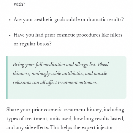
with?
Are your aesthetic goals subtle or dramatic results?
Have you had prior cosmetic procedures like fillers
or regular botox?
Bring your full medication and allergy list. Blood
thinners, aminoglycoside antibiotics, and muscle
relaxants can all affect treatment outcomes.
Share your prior cosmetic treatment history, including
types of treatment, units used, how long results lasted,
and any side effects. This helps the expert injector