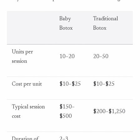
Baby
Traditional
Botox
Botox
Units per
10–20
20–50
session
Cost per unit
$10–$25
$10–$25
Typical session
$150–
$200–$1,250
cost
$500
Duration of
2–3