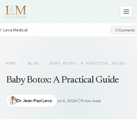
Leva Medical
Contents
HOME
/
BLOG
/
BABY BOTOX: A PRACTICAL GUIDE
Baby Botox: A Practical Guide
Dr. Jean-Paul Leva
Jul 6, 2026
9 min read