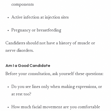
components
Active infection at injection sites
Pregnancy or breastfeeding
Candidates should not have a history of muscle or
nerve disorders.
Am I a Good Candidate
Before your consultation, ask yourself these questions:
Do you see lines only when making expressions, or
at rest too?
How much facial movement are you comfortable