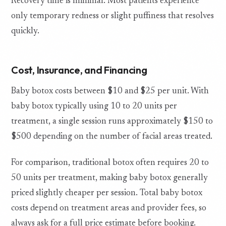
Recovery time is minimal. Most patients experience
only temporary redness or slight puffiness that resolves
quickly.
Cost, Insurance, and Financing
Baby botox costs between $10 and $25 per unit. With
baby botox typically using 10 to 20 units per
treatment, a single session runs approximately $150 to
$500 depending on the number of facial areas treated.
For comparison, traditional botox often requires 20 to
50 units per treatment, making baby botox generally
priced slightly cheaper per session. Total baby botox
costs depend on treatment areas and provider fees, so
always ask for a full price estimate before booking.