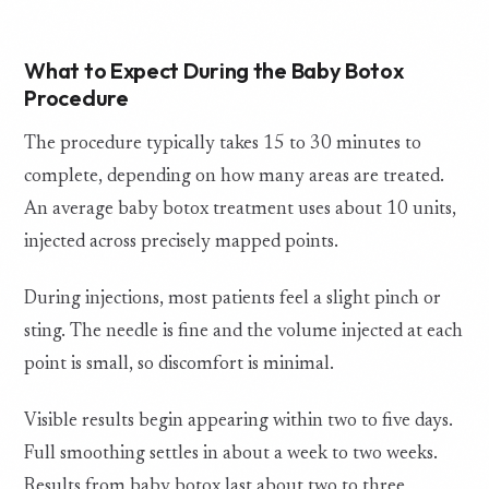
What to Expect During the Baby Botox
Procedure
The procedure typically takes 15 to 30 minutes to
complete, depending on how many areas are treated.
An average baby botox treatment uses about 10 units,
injected across precisely mapped points.
During injections, most patients feel a slight pinch or
sting. The needle is fine and the volume injected at each
point is small, so discomfort is minimal.
Visible results begin appearing within two to five days.
Full smoothing settles in about a week to two weeks.
Results from baby botox last about two to three