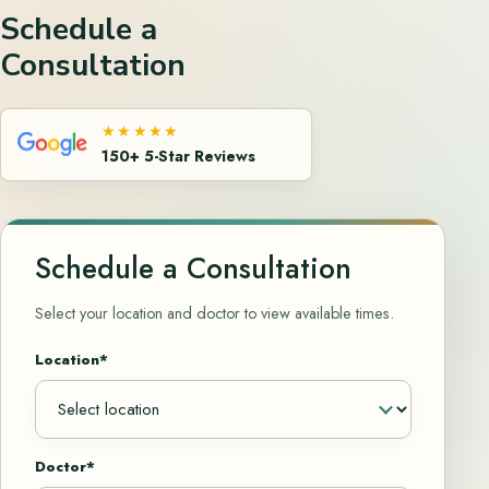
Schedule a
Consultation
★★★★★
150+ 5-Star Reviews
Schedule a Consultation
Select your location and doctor to view available times.
Location*
Doctor*