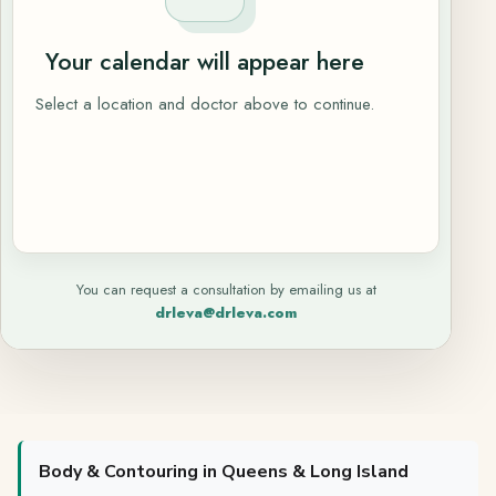
Your calendar will appear here
Select a location and doctor above to continue.
You can request a consultation by emailing us at
drleva@drleva.com
Body & Contouring in Queens & Long Island