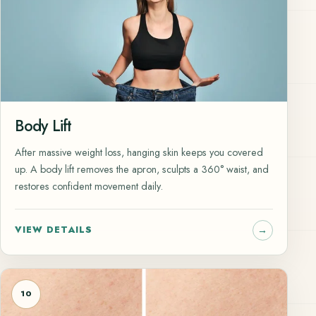
Body Lift
After massive weight loss, hanging skin keeps you covered
up. A body lift removes the apron, sculpts a 360° waist, and
restores confident movement daily.
VIEW DETAILS
10