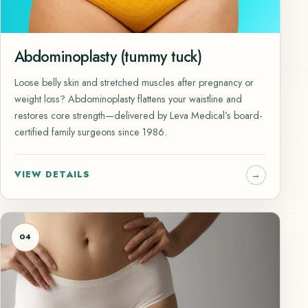
Abdominoplasty (tummy tuck)
Loose belly skin and stretched muscles after pregnancy or
weight loss? Abdominoplasty flattens your waistline and
restores core strength—delivered by Leva Medical’s board-
certified family surgeons since 1986.
VIEW DETAILS
04