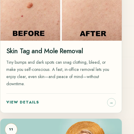
Skin Tag and Mole Removal
Tiny bumps and dark spots can snag clothing, bleed, or
make you self-conscious. A fast, in-office removal lets you
enjoy clear, even skin—and peace of mind—without
downtime.
VIEW DETAILS
11