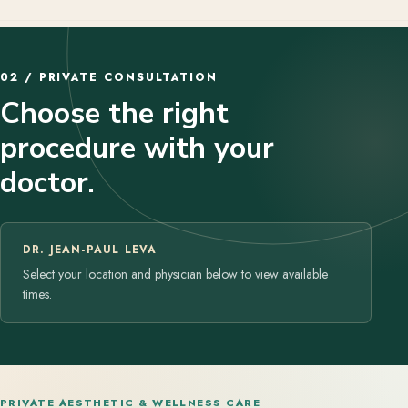
02 / PRIVATE CONSULTATION
Choose the right
procedure with your
doctor.
DR. JEAN-PAUL LEVA
Select your location and physician below to view available
times.
PRIVATE AESTHETIC & WELLNESS CARE