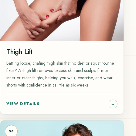
Thigh Lift
Battling loose, chafing thigh skin that no diet or squat routine
fixes? A thigh lift removes excess skin and sculpts firmer
inner or outer thighs, helping you walk, exercise, and wear
shorts with confidence in as little as six weeks.
VIEW DETAILS
08