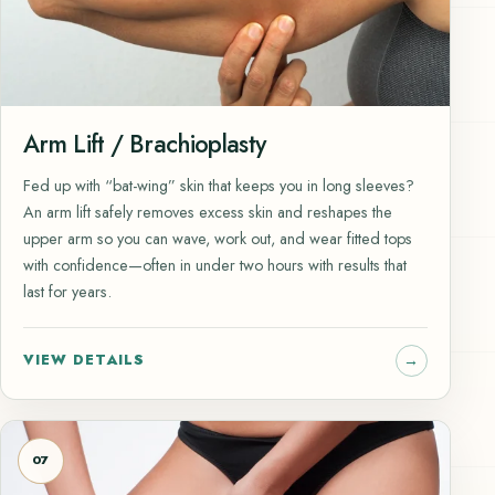
Arm Lift / Brachioplasty
Fed up with “bat-wing” skin that keeps you in long sleeves?
An arm lift safely removes excess skin and reshapes the
upper arm so you can wave, work out, and wear fitted tops
with confidence—often in under two hours with results that
last for years.
VIEW DETAILS
07