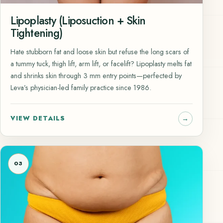
Lipoplasty (Liposuction + Skin
Tightening)
Hate stubborn fat and loose skin but refuse the long scars of
a tummy tuck, thigh lift, arm lift, or facelift? Lipoplasty melts fat
and shrinks skin through 3 mm entry points—perfected by
Leva’s physician-led family practice since 1986.
VIEW DETAILS
03