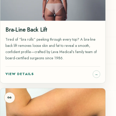
Bra-Line Back Lift
Tired of “bra rolls” peeking through every top? A bra-line
back lift removes loose skin and fat to reveal a smooth,
confident profile—crafted by Leva Medical’s family team of
board-certified surgeons since 1986.
VIEW DETAILS
06