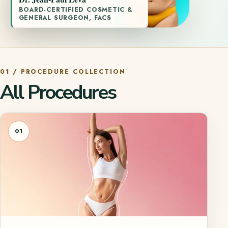
BOARD-CERTIFIED COSMETIC &
GENERAL SURGEON, FACS
01 / PROCEDURE COLLECTION
All Procedures
01