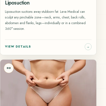
Liposuction
Liposuction suctions away stubborn fat. Leva Medical can
sculpt any pinchable zone—neck, arms, chest, back rolls,
abdomen and flanks, legs—individually or in a combined
360° session.
VIEW DETAILS
02