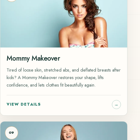
Mommy Makeover
Tired of loose skin, stretched abs, and deflated breasts after
kids? A Mommy Makeover restores your shape, lifts
confidence, and lets clothes fit beautifully again.
VIEW DETAILS
09