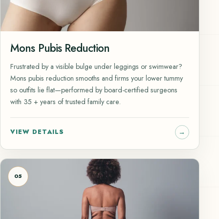
Mons Pubis Reduction
Frustrated by a visible bulge under leggings or swimwear?
Mons pubis reduction smooths and firms your lower tummy
so outfits lie flat—performed by board-certified surgeons
with 35 + years of trusted family care.
VIEW DETAILS
05