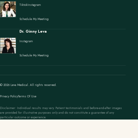
Tiktok
Instagram
Schedule My Meeting
Dr. Ginny Leva
Instagram
Schedule My Meeting
© 2026 Leva Medical. All rights reserved.
Privacy Policy
Terms Of Use
Disclaimer: Individual results may vary. Patient testimonials and before-and-after images
are provided for illustrative purposes only and do not constitute a guarantee of any
particular outcome or experience.