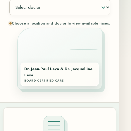
Choose a location and doctor to view available times.
Dr. Jean-Paul Leva & Dr. Jacquelline
Leva
BOARD-CERTIFIED CARE