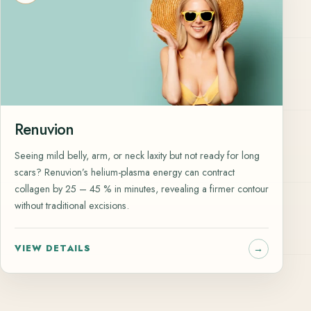
Renuvion
Seeing mild belly, arm, or neck laxity but not ready for long
scars? Renuvion’s helium-plasma energy can contract
collagen by 25 – 45 % in minutes, revealing a firmer contour
without traditional excisions.
VIEW DETAILS