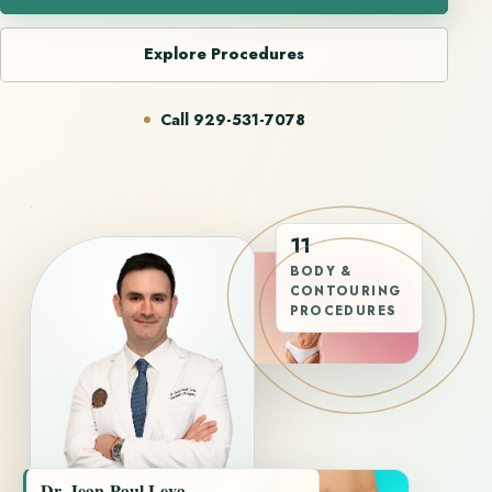
Explore Procedures
Call 929-531-7078
11
BODY &
CONTOURING
PROCEDURES
Dr. Jean-Paul Leva