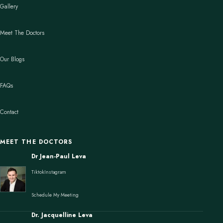
Gallery
Meet The Doctors
Our Blogs
FAQs
Contact
MEET THE DOCTORS
Dr Jean-Paul Leva
Tiktok
Instagram
Schedule My Meeting
Dr. Jacquelline Leva