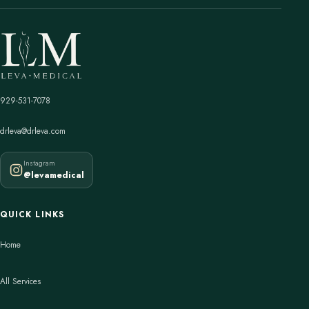
929-531-7078
drleva@drleva.com
Instagram
@levamedical
QUICK LINKS
Home
All Services