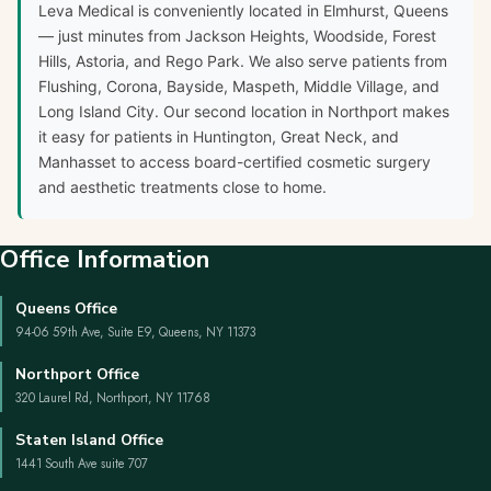
Leva Medical is conveniently located in Elmhurst, Queens
— just minutes from Jackson Heights, Woodside, Forest
Hills, Astoria, and Rego Park. We also serve patients from
Flushing, Corona, Bayside, Maspeth, Middle Village, and
Long Island City. Our second location in Northport makes
it easy for patients in Huntington, Great Neck, and
Manhasset to access board-certified cosmetic surgery
and aesthetic treatments close to home.
Office Information
Queens Office
94-06 59th Ave, Suite E9, Queens, NY 11373
Northport Office
320 Laurel Rd, Northport, NY 11768
Staten Island Office
1441 South Ave suite 707