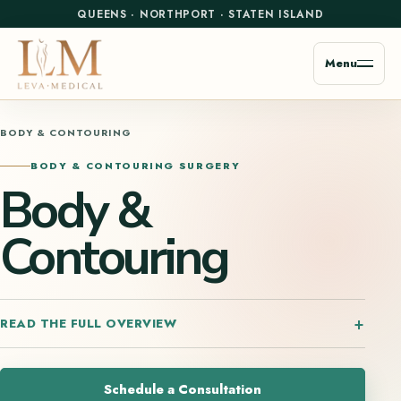
QUEENS
·
NORTHPORT
·
STATEN ISLAND
Menu
BODY & CONTOURING
BODY & CONTOURING SURGERY
Body &
Contouring
READ THE FULL OVERVIEW
Schedule a Consultation