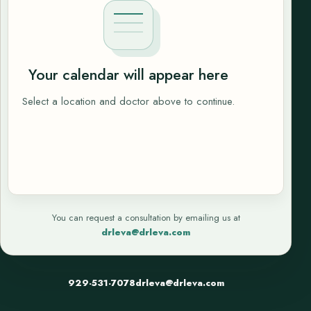
Your calendar will appear here
Select a location and doctor above to continue.
You can request a consultation by emailing us at
drleva@drleva.com
929-531-7078
drleva@drleva.com