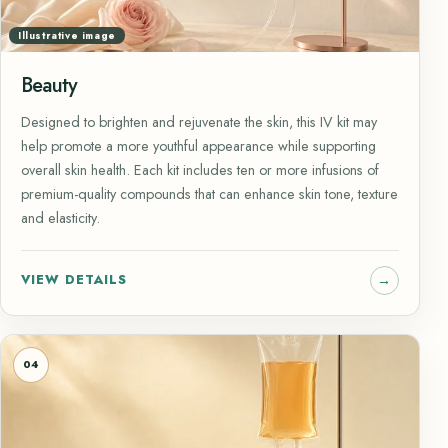
Illustrative image
Beauty
Designed to brighten and rejuvenate the skin, this IV kit may
help promote a more youthful appearance while supporting
overall skin health. Each kit includes ten or more infusions of
premium-quality compounds that can enhance skin tone, texture
and elasticity.
VIEW DETAILS
04