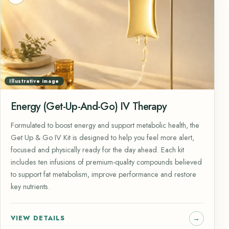
Illustrative image
Energy (Get-Up-And-Go) IV Therapy
Formulated to boost energy and support metabolic health, the
Get Up & Go IV Kit is designed to help you feel more alert,
focused and physically ready for the day ahead. Each kit
includes ten infusions of premium-quality compounds believed
to support fat metabolism, improve performance and restore
key nutrients.
VIEW DETAILS