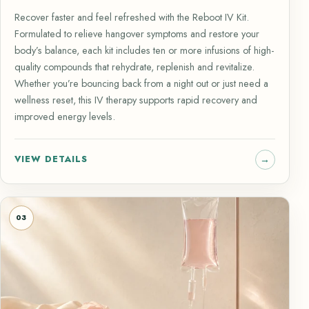
Recover faster and feel refreshed with the Reboot IV Kit.
Formulated to relieve hangover symptoms and restore your
body’s balance, each kit includes ten or more infusions of high-
quality compounds that rehydrate, replenish and revitalize.
Whether you’re bouncing back from a night out or just need a
wellness reset, this IV therapy supports rapid recovery and
improved energy levels.
VIEW DETAILS
03