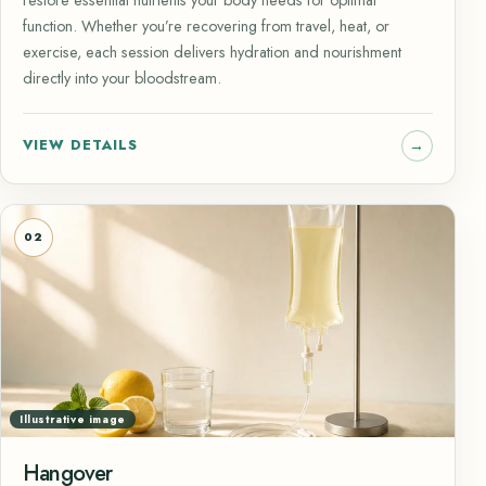
function. Whether you’re recovering from travel, heat, or
exercise, each session delivers hydration and nourishment
directly into your bloodstream.
VIEW DETAILS
02
Illustrative image
Hangover