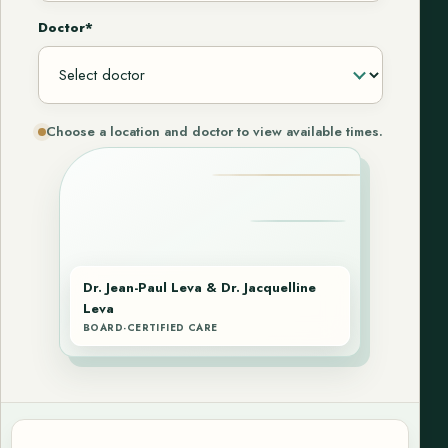
Doctor*
Choose a location and doctor to view available times.
Dr. Jean-Paul Leva & Dr. Jacquelline
Leva
BOARD-CERTIFIED CARE