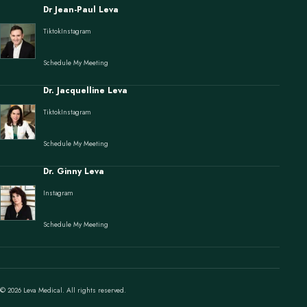
Dr Jean-Paul Leva
Tiktok
Instagram
Schedule My Meeting
Dr. Jacquelline Leva
Tiktok
Instagram
Schedule My Meeting
Dr. Ginny Leva
Instagram
Schedule My Meeting
© 2026 Leva Medical. All rights reserved.