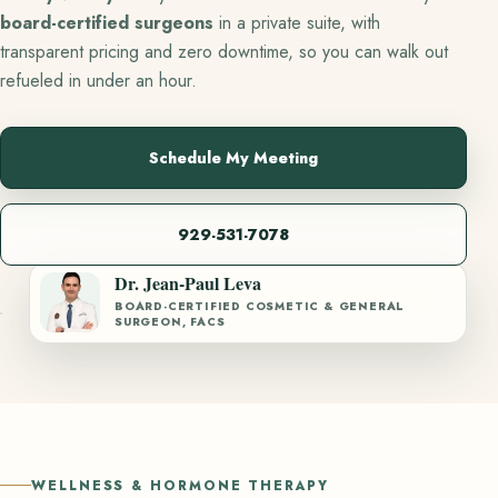
board-certified surgeons
in a private suite, with
transparent pricing and zero downtime, so you can walk out
refueled in under an hour.
Schedule My Meeting
929-531-7078
Dr. Jean-Paul Leva
BOARD-CERTIFIED COSMETIC & GENERAL
SURGEON, FACS
WELLNESS & HORMONE THERAPY