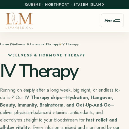
QUEENS
·
NORTHPORT
·
STATEN ISLAND
Menu
Home (Wellness & Hormone Therapy)
IV Therapy
WELLNESS & HORMONE THERAPY
IV Therapy
Running on empty after a long week, big night, or endless to-
do list? Our
IV Therapy drips—Hydration, Hangover,
Beauty, Immunity, Brainstorm, and Get-Up-And-Go
—
deliver physician-balanced vitamins, antioxidants, and
electrolytes straight to your bloodstream for
fast relief and
all-day vitality
. Every infusion is mixed and monitored by our