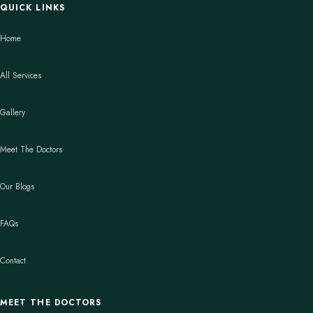
QUICK LINKS
Home
All Services
Gallery
Meet The Doctors
Our Blogs
FAQs
Contact
MEET THE DOCTORS