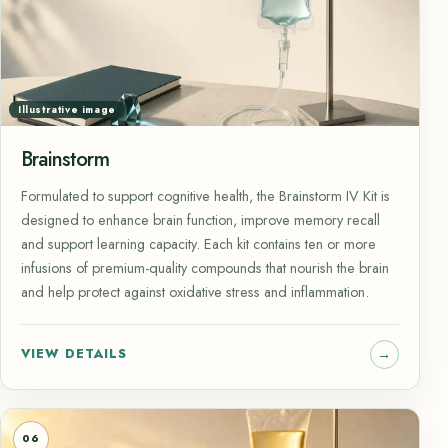
Illustrative image
Brainstorm
Formulated to support cognitive health, the Brainstorm IV Kit is
designed to enhance brain function, improve memory recall
and support learning capacity. Each kit contains ten or more
infusions of premium-quality compounds that nourish the brain
and help protect against oxidative stress and inflammation.
VIEW DETAILS
06