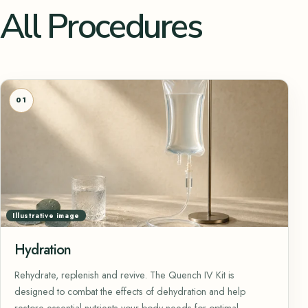
All Procedures
01
Illustrative image
Hydration
Rehydrate, replenish and revive. The Quench IV Kit is
designed to combat the effects of dehydration and help
restore essential nutrients your body needs for optimal