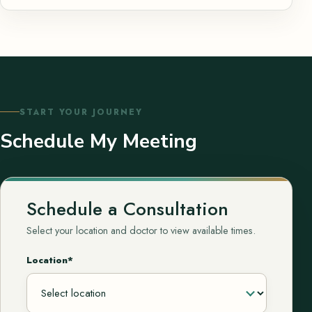
START YOUR JOURNEY
Schedule My Meeting
Schedule a Consultation
Select your location and doctor to view available times.
Location*