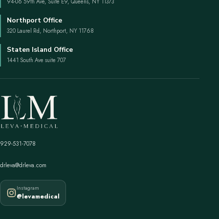
94-06 59th Ave, Suite E9, Queens, NY 11373
Northport Office
320 Laurel Rd, Northport, NY 11768
Staten Island Office
1441 South Ave suite 707
929-531-7078
drleva@drleva.com
Instagram
@levamedical