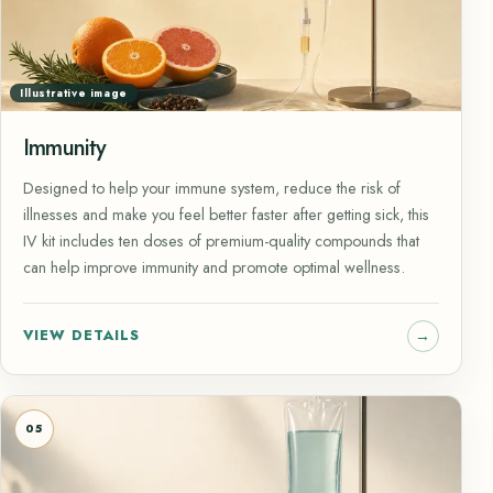
Illustrative image
Immunity
Designed to help your immune system, reduce the risk of
illnesses and make you feel better faster after getting sick, this
IV kit includes ten doses of premium-quality compounds that
can help improve immunity and promote optimal wellness.
VIEW DETAILS
05