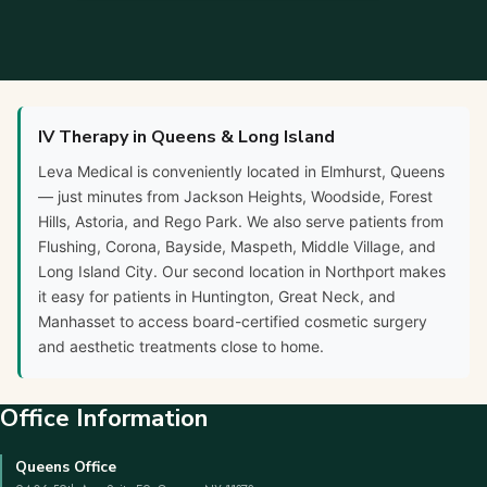
IV Therapy in Queens & Long Island
Leva Medical is conveniently located in Elmhurst, Queens
— just minutes from Jackson Heights, Woodside, Forest
Hills, Astoria, and Rego Park. We also serve patients from
Flushing, Corona, Bayside, Maspeth, Middle Village, and
Long Island City. Our second location in Northport makes
it easy for patients in Huntington, Great Neck, and
Manhasset to access board-certified cosmetic surgery
and aesthetic treatments close to home.
Office Information
Queens Office