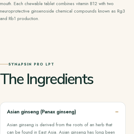
mouth. Each chewable tablet combines vitamin B12 with two
neuroprotective ginsenoside chemical compounds known as Rg3
and Rb1 production.
SYNAPSIN PRO LPT
The Ingredients
Asian ginseng (Panax ginseng)
Asian ginseng is derived from the roots of an herb that
can be found in East Asia. Asian ginseng has long been