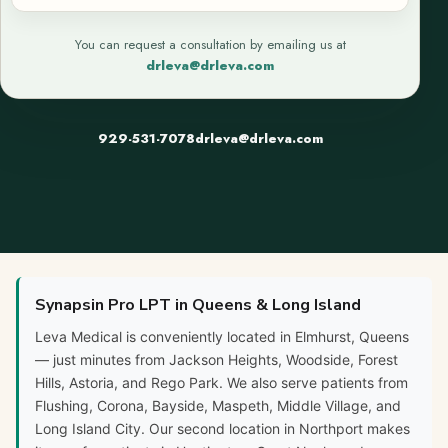
You can request a consultation by emailing us at
drleva@drleva.com
929-531-7078
drleva@drleva.com
Synapsin Pro LPT in Queens & Long Island
Leva Medical is conveniently located in Elmhurst, Queens
— just minutes from Jackson Heights, Woodside, Forest
Hills, Astoria, and Rego Park. We also serve patients from
Flushing, Corona, Bayside, Maspeth, Middle Village, and
Long Island City. Our second location in Northport makes