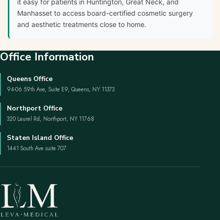
it easy for patients in Huntington, Great Neck, and
Manhasset to access board-certified cosmetic surgery
and aesthetic treatments close to home.
Office Information
Queens Office
94-06 59th Ave, Suite E9, Queens, NY 11373
Northport Office
320 Laurel Rd, Northport, NY 11768
Staten Island Office
1441 South Ave suite 707