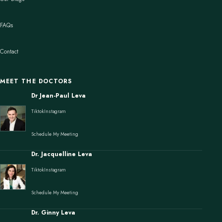
FAQs
Contact
MEET THE DOCTORS
Dr Jean-Paul Leva
Tiktok
Instagram
Schedule My Meeting
Dr. Jacquelline Leva
Tiktok
Instagram
Schedule My Meeting
Dr. Ginny Leva