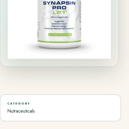
CATEGORY
Nutraceuticals