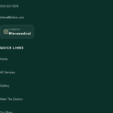
929-531-7078
drleva@drleva.com
Instagram
@levamedical
QUICK LINKS
Home
All Services
Gallery
Meet The Doctors
Our Blogs