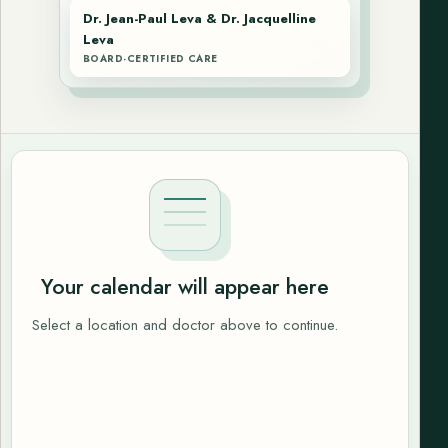
Dr. Jean-Paul Leva & Dr. Jacquelline
Leva
BOARD-CERTIFIED CARE
Your calendar will appear here
Select a location and doctor above to continue.