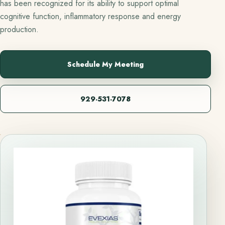
has been recognized for its ability to support optimal
cognitive function, inflammatory response and energy
production.
Schedule My Meeting
929-531-7078