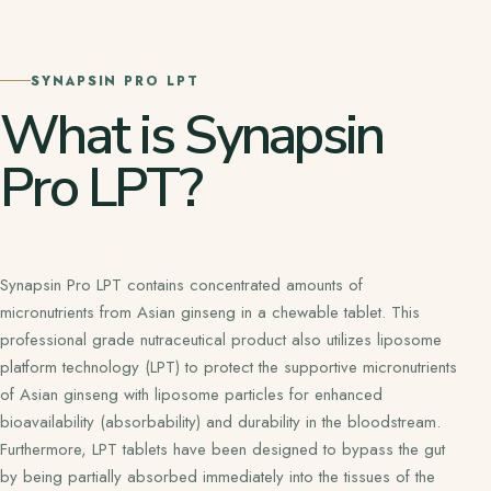
SYNAPSIN PRO LPT
What is Synapsin
Pro LPT?
Synapsin Pro LPT contains concentrated amounts of
micronutrients from Asian ginseng in a chewable tablet. This
professional grade nutraceutical product also utilizes liposome
platform technology (LPT) to protect the supportive micronutrients
of Asian ginseng with liposome particles for enhanced
bioavailability (absorbability) and durability in the bloodstream.
Furthermore, LPT tablets have been designed to bypass the gut
by being partially absorbed immediately into the tissues of the