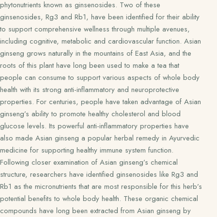
phytonutrients known as ginsenosides. Two of these
ginsenosides, Rg3 and Rb1, have been identified for their ability
to support comprehensive wellness through multiple avenues,
including cognitive, metabolic and cardiovascular function. Asian
ginseng grows naturally in the mountains of East Asia, and the
roots of this plant have long been used to make a tea that
people can consume to support various aspects of whole body
health with its strong anti-inflammatory and neuroprotective
properties. For centuries, people have taken advantage of Asian
ginseng’s ability to promote healthy cholesterol and blood
glucose levels. Its powerful anti-inflammatory properties have
also made Asian ginseng a popular herbal remedy in Ayurvedic
medicine for supporting healthy immune system function.
Following closer examination of Asian ginseng’s chemical
structure, researchers have identified ginsenosides like Rg3 and
Rb1 as the micronutrients that are most responsible for this herb’s
potential benefits to whole body health. These organic chemical
compounds have long been extracted from Asian ginseng by