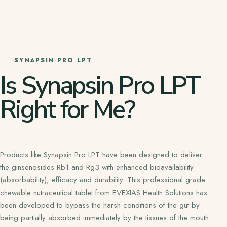
SYNAPSIN PRO LPT
Is Synapsin Pro LPT
Right for Me?
Products like Synapsin Pro LPT have been designed to deliver
the ginsenosides Rb1 and Rg3 with enhanced bioavailability
(absorbability), efficacy and durability. This professional grade
chewable nutraceutical tablet from EVEXIAS Health Solutions has
been developed to bypass the harsh conditions of the gut by
being partially absorbed immediately by the tissues of the mouth.