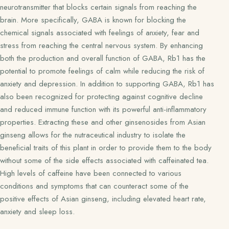
neurotransmitter that blocks certain signals from reaching the
brain. More specifically, GABA is known for blocking the
chemical signals associated with feelings of anxiety, fear and
stress from reaching the central nervous system. By enhancing
both the production and overall function of GABA, Rb1 has the
potential to promote feelings of calm while reducing the risk of
anxiety and depression. In addition to supporting GABA, Rb1 has
also been recognized for protecting against cognitive decline
and reduced immune function with its powerful anti-inflammatory
properties. Extracting these and other ginsenosides from Asian
ginseng allows for the nutraceutical industry to isolate the
beneficial traits of this plant in order to provide them to the body
without some of the side effects associated with caffeinated tea.
High levels of caffeine have been connected to various
conditions and symptoms that can counteract some of the
positive effects of Asian ginseng, including elevated heart rate,
anxiety and sleep loss.