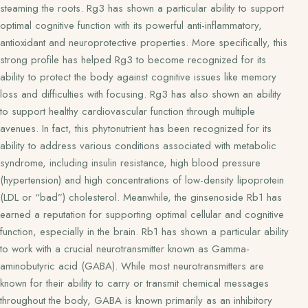
steaming the roots. Rg3 has shown a particular ability to support
optimal cognitive function with its powerful anti-inflammatory,
antioxidant and neuroprotective properties. More specifically, this
strong profile has helped Rg3 to become recognized for its
ability to protect the body against cognitive issues like memory
loss and difficulties with focusing. Rg3 has also shown an ability
to support healthy cardiovascular function through multiple
avenues. In fact, this phytonutrient has been recognized for its
ability to address various conditions associated with metabolic
syndrome, including insulin resistance, high blood pressure
(hypertension) and high concentrations of low-density lipoprotein
(LDL or “bad”) cholesterol. Meanwhile, the ginsenoside Rb1 has
earned a reputation for supporting optimal cellular and cognitive
function, especially in the brain. Rb1 has shown a particular ability
to work with a crucial neurotransmitter known as Gamma-
aminobutyric acid (GABA). While most neurotransmitters are
known for their ability to carry or transmit chemical messages
throughout the body, GABA is known primarily as an inhibitory