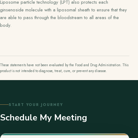
Liposome particle technology (LPT) also protects each
ginsenoside molecule with a liposomal sheath to ensure that they
are able to pass through the bloodstream to all areas of the
body.
These statements have not been evaluated by the Food and Drug Administration. This
product is not intended to diagnose, treat, cure, or prevent any disease.
START YOUR JOURNEY
Schedule My Meeting