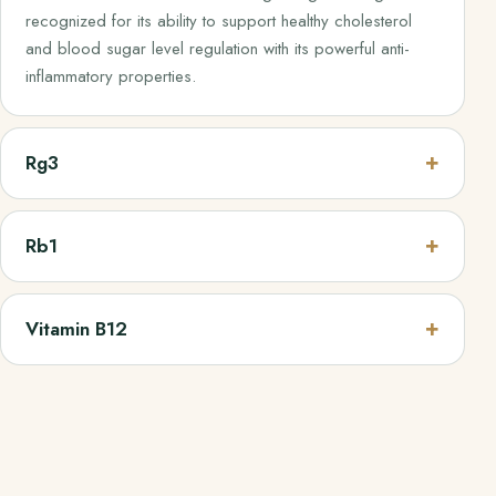
recognized for its ability to support healthy cholesterol
and blood sugar level regulation with its powerful anti-
inflammatory properties.
Rg3
Rb1
Vitamin B12