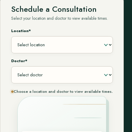
Schedule a Consultation
Select your location and doctor to view available times.
Location*
Doctor*
Choose a location and doctor to view available times.