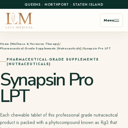
QUEENS
·
NORTHPORT
·
STATEN ISLAND
Menu
Home (Wellness & Hormone Therapy)
Pharmaceutical-Grade Supplements (Nutraceuticals)
Synapsin Pro LPT
PHARMACEUTICAL-GRADE SUPPLEMENTS
(NUTRACEUTICALS)
Synapsin Pro
LPT
Each chewable tablet of this professional grade nutraceutical
product is packed with a phytocompound known as Rg3 that