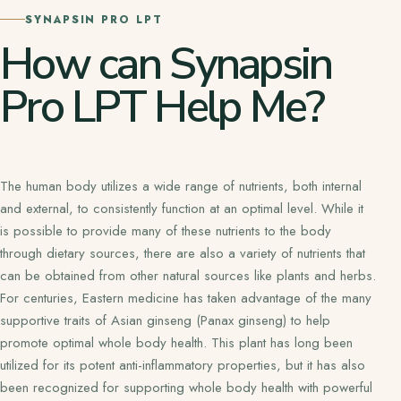
SYNAPSIN PRO LPT
How can Synapsin
Pro LPT Help Me?
The human body utilizes a wide range of nutrients, both internal
and external, to consistently function at an optimal level. While it
is possible to provide many of these nutrients to the body
through dietary sources, there are also a variety of nutrients that
can be obtained from other natural sources like plants and herbs.
For centuries, Eastern medicine has taken advantage of the many
supportive traits of Asian ginseng (Panax ginseng) to help
promote optimal whole body health. This plant has long been
utilized for its potent anti-inflammatory properties, but it has also
been recognized for supporting whole body health with powerful