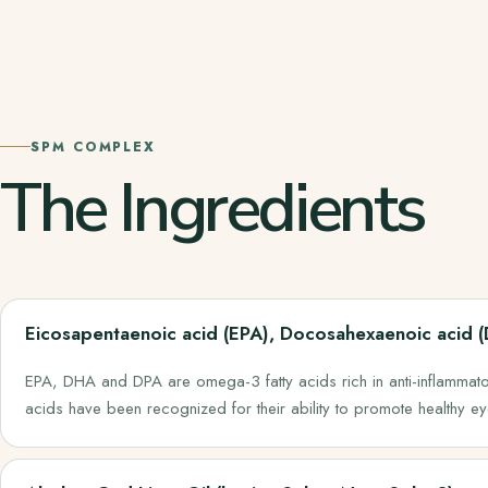
SPM COMPLEX
The Ingredients
Eicosapentaenoic acid (EPA), Docosahexaenoic acid 
EPA, DHA and DPA are omega-3 fatty acids rich in anti-inflammator
acids have been recognized for their ability to promote healthy e