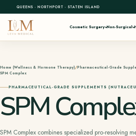
QUEENS
·
NORTHPORT
·
STATEN ISLAND
Cosmetic Surgery
Non-Surgical
Home (Wellness & Hormone Therapy)
Pharmaceutical-Grade Supple
SPM Complex
PHARMACEUTICAL-GRADE SUPPLEMENTS (NUTRACEU
SPM Comple
SPM Complex combines specialized pro-resolving me