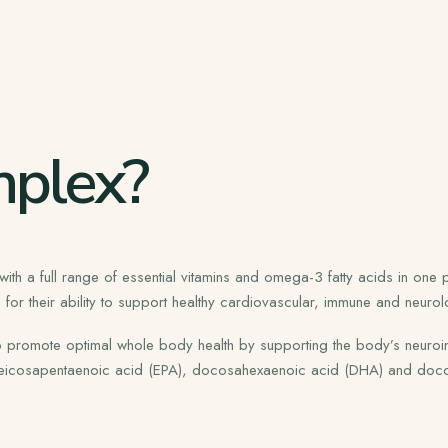
plex?
 a full range of essential vitamins and omega-3 fatty acids in one pr
or their ability to support healthy cardiovascular, immune and neurolo
 to promote optimal whole body health by supporting the body’s neuroi
s eicosapentaenoic acid (EPA), docosahexaenoic acid (DHA) and doc