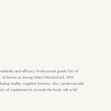
ilability and efficacy. Professional grade fish oil
r oil known as Bering Select NutraSolve3, SPM
uding healthy cognitive function, skin, cardiovascular
h oil supplement to provide the body with a full