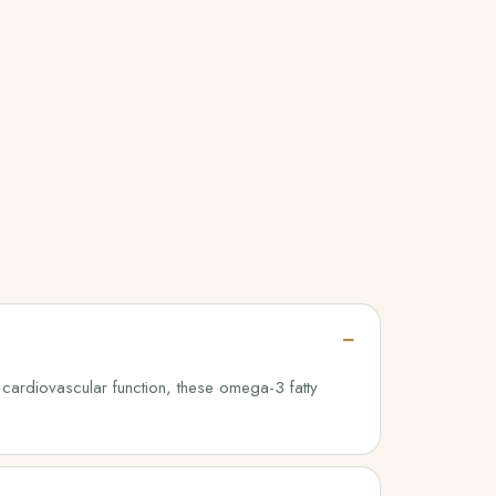
 cardiovascular function, these omega-3 fatty