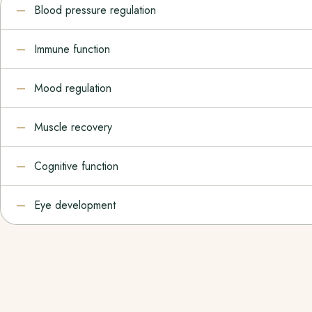
Blood pressure regulation
Immune function
Mood regulation
Muscle recovery
Cognitive function
Eye development