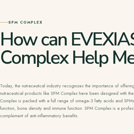
SPM COMPLEX
How can EVEXIA
Complex Help Me
Today, the nutraceutical industry recognizes the importance of offering
nutraceutical products like SPM Complex have been designed with the
Complex is packed with a full range of omega-3 fatty acids and SPMs th
function, bone density and immune function. SPM Complex is a profes
complement of anti-inflammatory benefits.