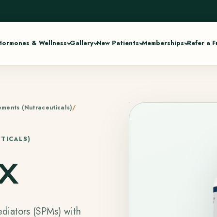
Hormones & Wellness
Gallery
New Patients
Memberships
Refer a F
ments (Nutraceuticals)
TICALS)
x
diators (SPMs) with