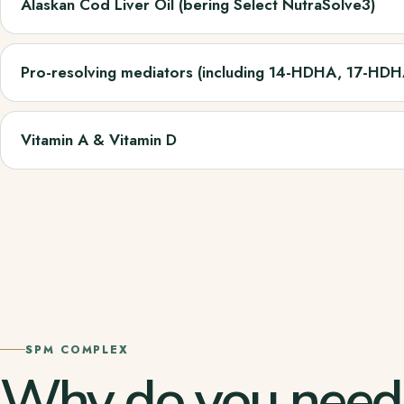
Alaskan Cod Liver Oil (bering Select NutraSolve3)
Pro-resolving mediators (including 14-HDHA, 17-HD
Vitamin A & Vitamin D
SPM COMPLEX
Why do you nee