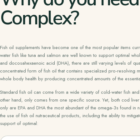
Complex?
Fish oil supplements have become one of the most popular items curren
water fish like tuna and salmon are well known to support optimal wh
and docosahexaenoic acid (DHA), there are still varying levels of qual
concentrated form of fish oil that contains specialized pro-resolving m
whole body health by producing concentrated amounts of the essentia
Standard fish oil can come from a wide variety of cold-water fish and 
other hand, only comes from one specific source. Yet, both cod liver 
only are EPA and DHA the most abundant of the omega-3s found in natural
the use of fish oil nutraceutical products, including the ability to mit
support of optimal: