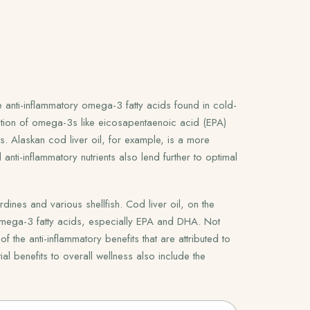
 anti-inflammatory omega-3 fatty acids found in cold-
ation of omega-3s like eicosapentaenoic acid (EPA)
s. Alaskan cod liver oil, for example, is a more
anti-inflammatory nutrients also lend further to optimal
ines and various shellfish. Cod liver oil, on the
 omega-3 fatty acids, especially EPA and DHA. Not
the anti-inflammatory benefits that are attributed to
ial benefits to overall wellness also include the