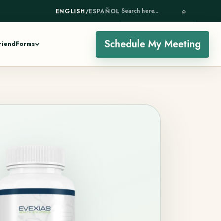
ENGLISH
/
ESPAÑOL
⌕
SEARCH HERE...
Schedule My Meeting
riend
Forms