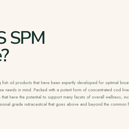
S SPM
?
 fish oil products that have been expertly developed for optimal bioava
se needs in mind. Packed with a potent form of concentrated cod live
at have the potential to support many facets of overall wellness, incl
sional grade nutraceutical that goes above and beyond the common fis