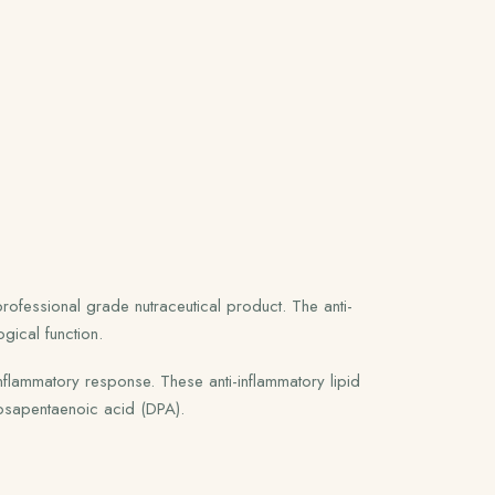
ofessional grade nutraceutical product. The anti-
gical function.
nflammatory response. These anti-inflammatory lipid
osapentaenoic acid (DPA).