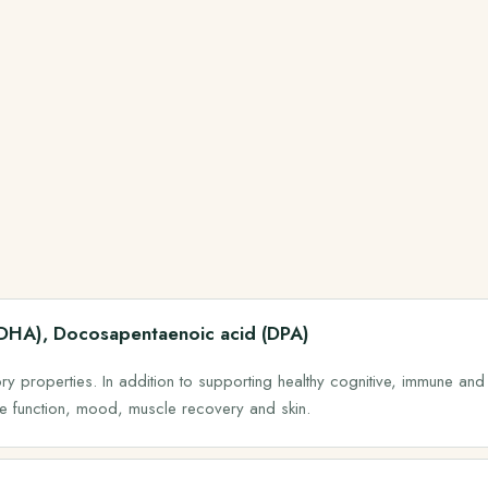
(DHA), Docosapentaenoic acid (DPA)
y properties. In addition to supporting healthy cognitive, immune and
ye function, mood, muscle recovery and skin.