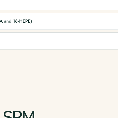
HA and 18-HEPE)
d SPM