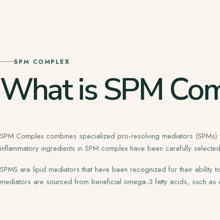
SPM COMPLEX
What is SPM Com
SPM Complex combines specialized pro-resolving mediators (SPMs) with
inflammatory ingredients in SPM complex have been carefully selected f
SPMS are lipid mediators that have been recognized for their ability
mediators are sourced from beneficial omega-3 fatty acids, such a