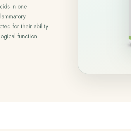
acids in one
nflammatory
ed for their ability
ogical function.