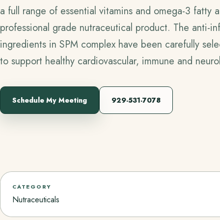
a full range of essential vitamins and omega-3 fatty 
professional grade nutraceutical product. The anti-i
ingredients in SPM complex have been carefully select
to support healthy cardiovascular, immune and neurol
Schedule My Meeting
929-531-7078
CATEGORY
Nutraceuticals