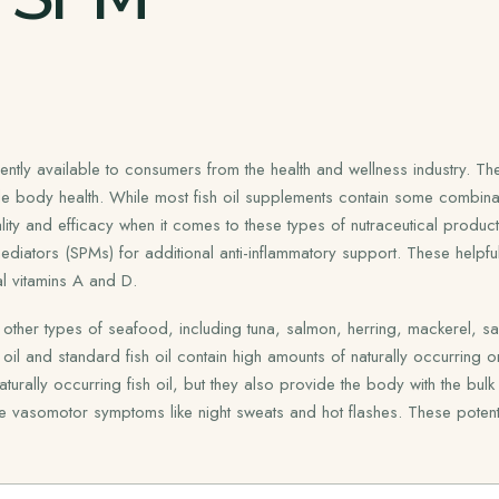
tly available to consumers from the health and wellness industry. The
ole body health. While most fish oil supplements contain some combin
ity and efficacy when it comes to these types of nutraceutical product
ediators (SPMs) for additional anti-inflammatory support. These helpful 
l vitamins A and D.
other types of seafood, including tuna, salmon, herring, mackerel, sard
oil and standard fish oil contain high amounts of naturally occurring
ly occurring fish oil, but they also provide the body with the bulk of 
igate vasomotor symptoms like night sweats and hot flashes. These potent