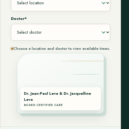
Doctor*
Choose a location and doctor to view available times.
Dr. Jean-Paul Leva & Dr. Jacquelline
Leva
BOARD-CERTIFIED CARE