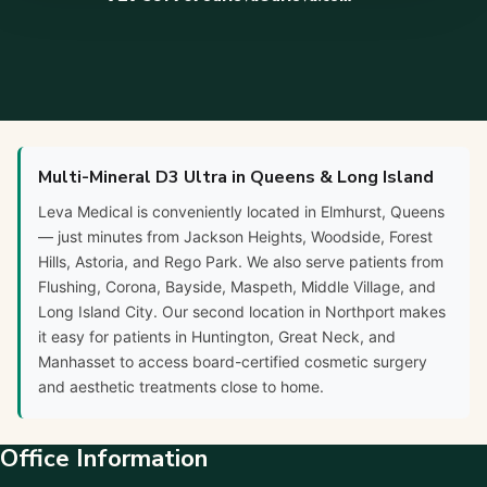
Multi-Mineral D3 Ultra in Queens & Long Island
Leva Medical is conveniently located in Elmhurst, Queens
— just minutes from Jackson Heights, Woodside, Forest
Hills, Astoria, and Rego Park. We also serve patients from
Flushing, Corona, Bayside, Maspeth, Middle Village, and
Long Island City. Our second location in Northport makes
it easy for patients in Huntington, Great Neck, and
Manhasset to access board-certified cosmetic surgery
and aesthetic treatments close to home.
Office Information