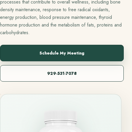
processes that contribute to overall wellness, including bone
density maintenance, response to free radical oxidants,
energy production, blood pressure maintenance, thyroid
hormone production and the metabolism of fats, proteins and
carbohydrates.
Schedule My Meeting
929-531-7078