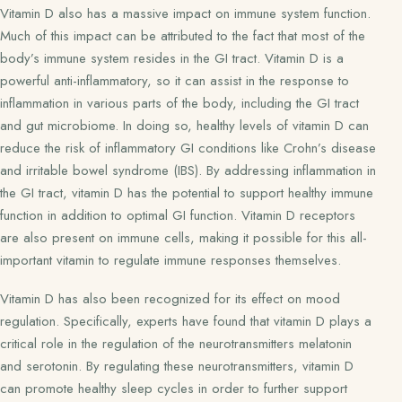
Vitamin D also has a massive impact on immune system function.
Much of this impact can be attributed to the fact that most of the
body’s immune system resides in the GI tract. Vitamin D is a
powerful anti-inflammatory, so it can assist in the response to
inflammation in various parts of the body, including the GI tract
and gut microbiome. In doing so, healthy levels of vitamin D can
reduce the risk of inflammatory GI conditions like Crohn’s disease
and irritable bowel syndrome (IBS). By addressing inflammation in
the GI tract, vitamin D has the potential to support healthy immune
function in addition to optimal GI function. Vitamin D receptors
are also present on immune cells, making it possible for this all-
important vitamin to regulate immune responses themselves.
Vitamin D has also been recognized for its effect on mood
regulation. Specifically, experts have found that vitamin D plays a
critical role in the regulation of the neurotransmitters melatonin
and serotonin. By regulating these neurotransmitters, vitamin D
can promote healthy sleep cycles in order to further support