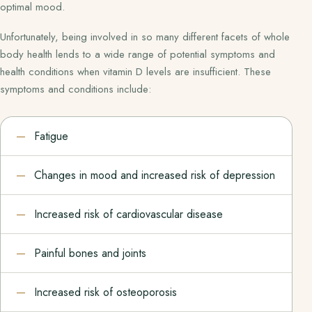
optimal mood.
Unfortunately, being involved in so many different facets of whole
body health lends to a wide range of potential symptoms and
health conditions when vitamin D levels are insufficient. These
symptoms and conditions include:
Fatigue
Changes in mood and increased risk of depression
Increased risk of cardiovascular disease
Painful bones and joints
Increased risk of osteoporosis