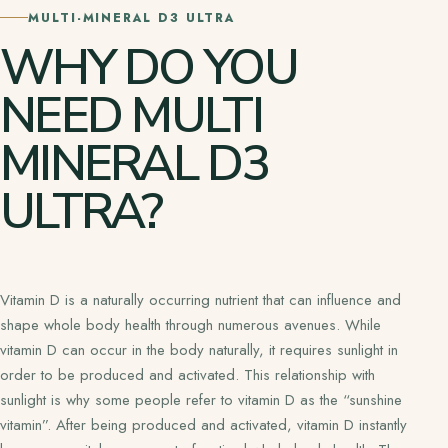
MULTI-MINERAL D3 ULTRA
WHY DO YOU
NEED MULTI
MINERAL D3
ULTRA?
Vitamin D is a naturally occurring nutrient that can influence and
shape whole body health through numerous avenues. While
vitamin D can occur in the body naturally, it requires sunlight in
order to be produced and activated. This relationship with
sunlight is why some people refer to vitamin D as the “sunshine
vitamin”. After being produced and activated, vitamin D instantly