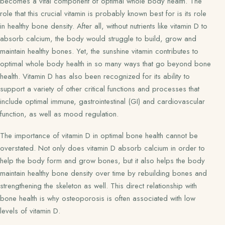
becomes a vital component of optimal whole body health. The
role that this crucial vitamin is probably known best for is its role
in healthy bone density. After all, without nutrients like vitamin D to
absorb calcium, the body would struggle to build, grow and
maintain healthy bones. Yet, the sunshine vitamin contributes to
optimal whole body health in so many ways that go beyond bone
health. Vitamin D has also been recognized for its ability to
support a variety of other critical functions and processes that
include optimal immune, gastrointestinal (GI) and cardiovascular
function, as well as mood regulation.
The importance of vitamin D in optimal bone health cannot be
overstated. Not only does vitamin D absorb calcium in order to
help the body form and grow bones, but it also helps the body
maintain healthy bone density over time by rebuilding bones and
strengthening the skeleton as well. This direct relationship with
bone health is why osteoporosis is often associated with low
levels of vitamin D.