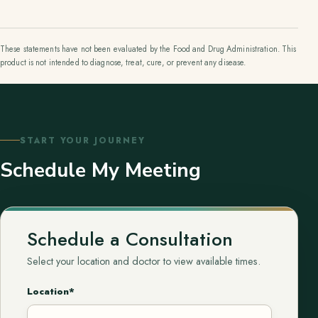
These statements have not been evaluated by the Food and Drug Administration. This
product is not intended to diagnose, treat, cure, or prevent any disease.
START YOUR JOURNEY
Schedule My Meeting
Schedule a Consultation
Select your location and doctor to view available times.
Location*