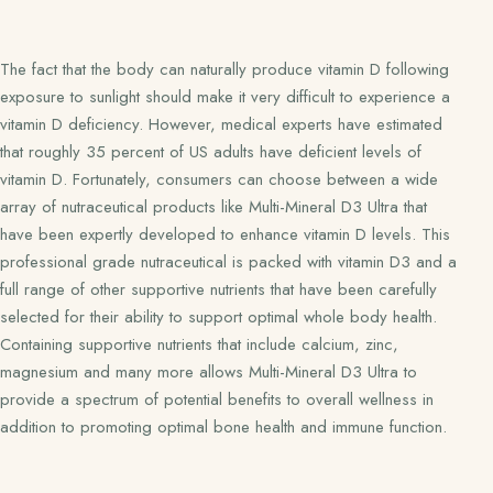
The fact that the body can naturally produce vitamin D following
exposure to sunlight should make it very difficult to experience a
vitamin D deficiency. However, medical experts have estimated
that roughly 35 percent of US adults have deficient levels of
vitamin D. Fortunately, consumers can choose between a wide
array of nutraceutical products like Multi-Mineral D3 Ultra that
have been expertly developed to enhance vitamin D levels. This
professional grade nutraceutical is packed with vitamin D3 and a
full range of other supportive nutrients that have been carefully
selected for their ability to support optimal whole body health.
Containing supportive nutrients that include calcium, zinc,
magnesium and many more allows Multi-Mineral D3 Ultra to
provide a spectrum of potential benefits to overall wellness in
addition to promoting optimal bone health and immune function.