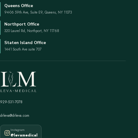
Queens Office
94-06 59th Ave, Suite E9, Queens, NY 11373
Northport Office
320 Laurel Rd, Northport, NY 11768
Staten Island Office
1441 South Ave suite 707
929-531-7078
drleva@drleva.com
Instagram
@levamedical