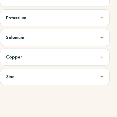
Potassium
Selenium
Copper
Zinc