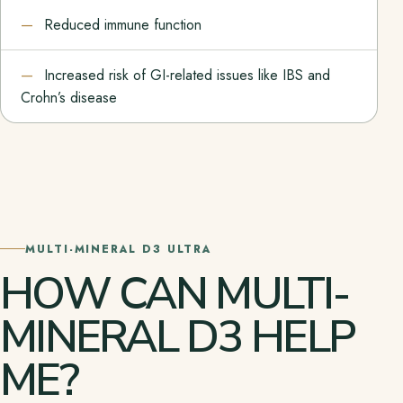
Reduced immune function
Increased risk of GI-related issues like IBS and
Crohn’s disease
MULTI-MINERAL D3 ULTRA
HOW CAN MULTI-
MINERAL D3 HELP
ME?