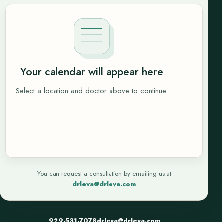
Your calendar will appear here
Select a location and doctor above to continue.
You can request a consultation by emailing us at
drleva@drleva.com
929-531-7078
drleva@drleva.com