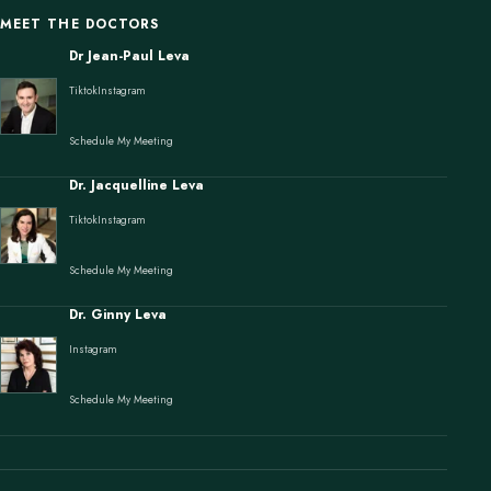
MEET THE DOCTORS
Dr Jean-Paul Leva
Tiktok
Instagram
Schedule My Meeting
Dr. Jacquelline Leva
Tiktok
Instagram
Schedule My Meeting
Dr. Ginny Leva
Instagram
Schedule My Meeting