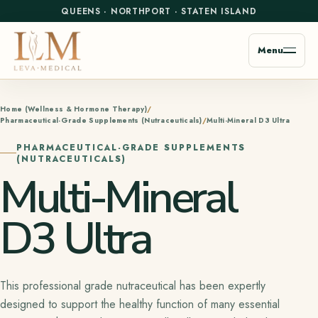
QUEENS
·
NORTHPORT
·
STATEN ISLAND
Menu
Home (Wellness & Hormone Therapy)
Pharmaceutical-Grade Supplements (Nutraceuticals)
Multi-Mineral D3 Ultra
PHARMACEUTICAL-GRADE SUPPLEMENTS
(NUTRACEUTICALS)
Multi-Mineral
D3 Ultra
This professional grade nutraceutical has been expertly
designed to support the healthy function of many essential