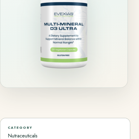
CATEGORY
Nutraceuticals