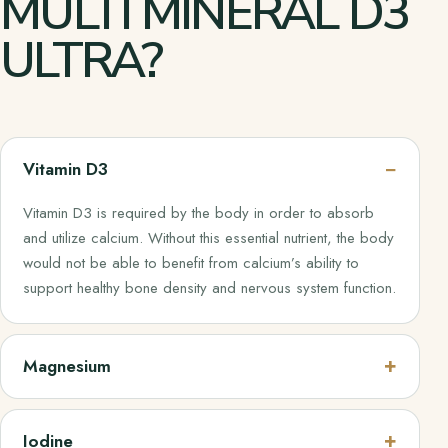
MULTI MINERAL D3
ULTRA?
Vitamin D3
Vitamin D3 is required by the body in order to absorb
and utilize calcium. Without this essential nutrient, the body
would not be able to benefit from calcium’s ability to
support healthy bone density and nervous system function.
Magnesium
Iodine