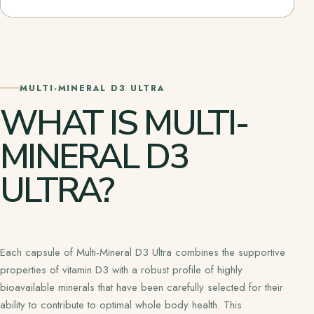
MULTI-MINERAL D3 ULTRA
WHAT IS MULTI-
MINERAL D3
ULTRA?
Each capsule of Multi-Mineral D3 Ultra combines the supportive
properties of vitamin D3 with a robust profile of highly
bioavailable minerals that have been carefully selected for their
ability to contribute to optimal whole body health. This