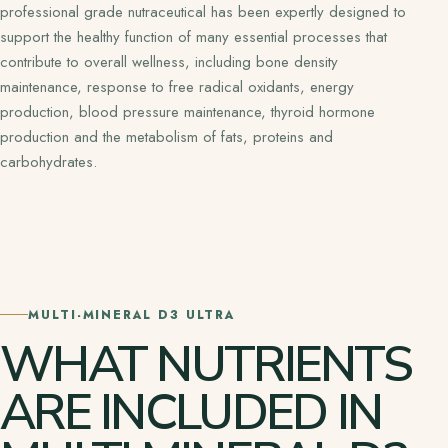
professional grade nutraceutical has been expertly designed to
support the healthy function of many essential processes that
contribute to overall wellness, including bone density
maintenance, response to free radical oxidants, energy
production, blood pressure maintenance, thyroid hormone
production and the metabolism of fats, proteins and
carbohydrates.
MULTI-MINERAL D3 ULTRA
WHAT NUTRIENTS
ARE INCLUDED IN