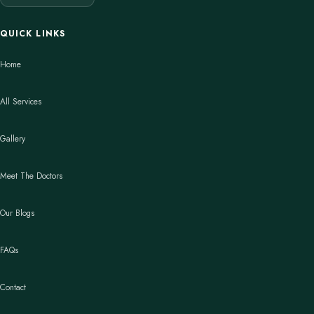
QUICK LINKS
Home
All Services
Gallery
Meet The Doctors
Our Blogs
FAQs
Contact