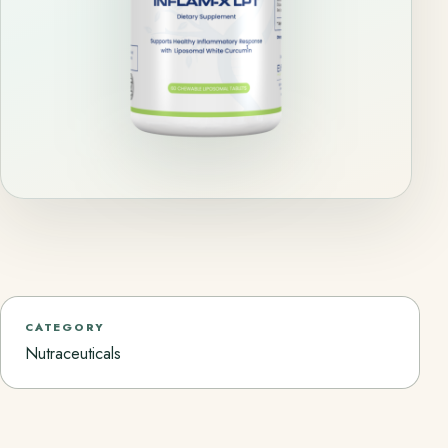
CATEGORY
Nutraceuticals