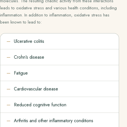
molecules. The resulting chaotic activity from these interactions
leads to oxidative stress and various health conditions, including
inflammation. In addition to inflammation, oxidative stress has
been known to lead to:
Ulcerative colitis
Crohn’s disease
Fatigue
Cardiovascular disease
Reduced cognitive function
Arthritis and other inflammatory conditions