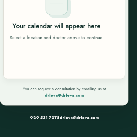
Your calendar will appear here
Select a location and doctor above to continue.
You can request a consultation by emailing us at
drleva@drleva.com
929-531-7078
drleva@drleva.com