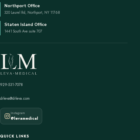
Northport Office
320 Laurel Rd, Northport, NY 11768
Staten Island Office
1441 South Ave suite 707
929-531-7078
drleva@drleva.com
Instagram
@levamedical
QUICK LINKS