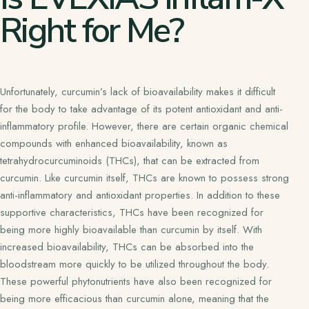
Right for Me?
Unfortunately, curcumin’s lack of bioavailability makes it difficult
for the body to take advantage of its potent antioxidant and anti-
inflammatory profile. However, there are certain organic chemical
compounds with enhanced bioavailability, known as
tetrahydrocurcuminoids (THCs), that can be extracted from
curcumin. Like curcumin itself, THCs are known to possess strong
anti-inflammatory and antioxidant properties. In addition to these
supportive characteristics, THCs have been recognized for
being more highly bioavailable than curcumin by itself. With
increased bioavailability, THCs can be absorbed into the
bloodstream more quickly to be utilized throughout the body.
These powerful phytonutrients have also been recognized for
being more efficacious than curcumin alone, meaning that the