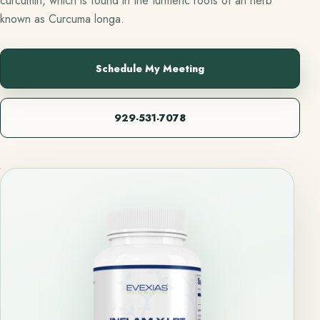
curcumin, which is found in the turmeric roots of an herb
known as Curcuma longa.
Schedule My Meeting
929-531-7078