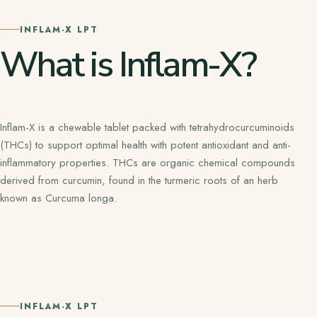
INFLAM-X LPT
What is Inflam-X?
Inflam-X is a chewable tablet packed with tetrahydrocurcuminoids
(THCs) to support optimal health with potent antioxidant and anti-
inflammatory properties. THCs are organic chemical compounds
derived from curcumin, found in the turmeric roots of an herb
known as Curcuma longa.
INFLAM-X LPT