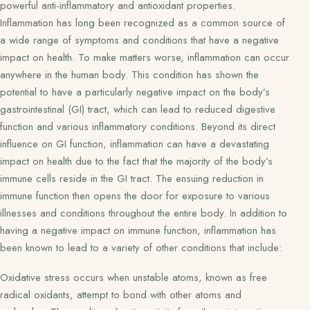
powerful anti-inflammatory and antioxidant properties.
Inflammation has long been recognized as a common source of
a wide range of symptoms and conditions that have a negative
impact on health. To make matters worse, inflammation can occur
anywhere in the human body. This condition has shown the
potential to have a particularly negative impact on the body’s
gastrointestinal (GI) tract, which can lead to reduced digestive
function and various inflammatory conditions. Beyond its direct
influence on GI function, inflammation can have a devastating
impact on health due to the fact that the majority of the body’s
immune cells reside in the GI tract. The ensuing reduction in
immune function then opens the door for exposure to various
illnesses and conditions throughout the entire body. In addition to
having a negative impact on immune function, inflammation has
been known to lead to a variety of other conditions that include:
Oxidative stress occurs when unstable atoms, known as free
radical oxidants, attempt to bond with other atoms and