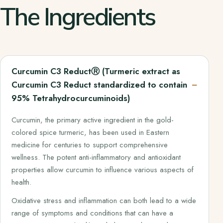
The Ingredients
Curcumin C3 ReductⓇ (Turmeric extract as
Curcumin C3 Reduct standardized to contain
95% Tetrahydrocurcuminoids)
Curcumin, the primary active ingredient in the gold-
colored spice turmeric, has been used in Eastern
medicine for centuries to support comprehensive
wellness. The potent anti-inflammatory and antioxidant
properties allow curcumin to influence various aspects of
health.
Oxidative stress and inflammation can both lead to a wide
range of symptoms and conditions that can have a