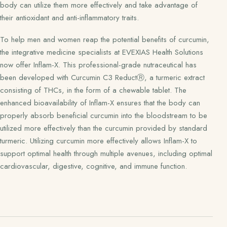
body can utilize them more effectively and take advantage of
their antioxidant and anti-inflammatory traits.
To help men and women reap the potential benefits of curcumin,
the integrative medicine specialists at EVEXIAS Health Solutions
now offer Inflam-X. This professional-grade nutraceutical has
been developed with Curcumin C3 ReductⓇ, a turmeric extract
consisting of THCs, in the form of a chewable tablet. The
enhanced bioavailability of Inflam-X ensures that the body can
properly absorb beneficial curcumin into the bloodstream to be
utilized more effectively than the curcumin provided by standard
turmeric. Utilizing curcumin more effectively allows Inflam-X to
support optimal health through multiple avenues, including optimal
cardiovascular, digestive, cognitive, and immune function.