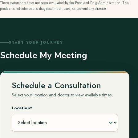
These statements have not been evaluated by the Food and Drug Administration. This
product is not intended to diagnose, treat, cure, or prevent any disease.
START YOUR JOURNEY
Schedule My Meeting
Schedule a Consultation
Select your location and doctor to view available times.
Location*