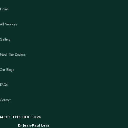
Home
All Services
Gallery
Meet The Doctors
Our Blogs
FAQs
Contact
MEET THE DOCTORS
Dr Jean-Paul Leva