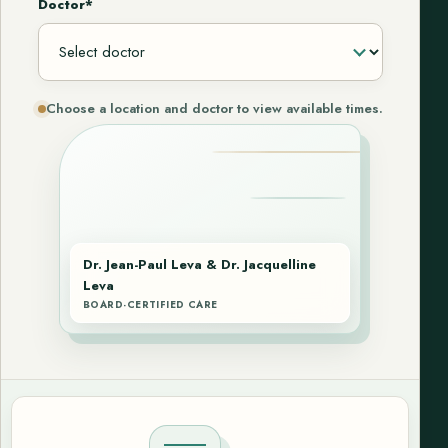
Doctor*
Choose a location and doctor to view available times.
Dr. Jean-Paul Leva & Dr. Jacquelline
Leva
BOARD-CERTIFIED CARE