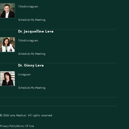
Tiktok
Instagram
Schedule My Meeting
Dr. Jacquelline Leva
Tiktok
Instagram
Schedule My Meeting
Dr. Ginny Leva
Instagram
Schedule My Meeting
© 2026 Leva Medical. All rights reserved.
Privacy Policy
Terms Of Use