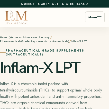
QUEENS
·
NORTHPORT
·
STATEN ISLAND
Menu
Home (Wellness & Hormone Therapy)
Pharmaceutical-Grade Supplements (Nutraceuticals)
Inflam-X LPT
PHARMACEUTICAL-GRADE SUPPLEMENTS
(NUTRACEUTICALS)
Inflam-X LPT
Inflam-X is a chewable tablet packed with
tetrahydrocurcuminoids (THCs) to support optimal whole body
health with potent antioxidant and anti-inflammatory properties.
THCs are organic chemical compounds derived from