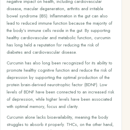
negative impact on health, including cardiovascular
disease, macular degeneration, arthritis and irritable
bowel syndrome (IBS). Inflammation in the gut can also
lead to reduced immune function because the majority of
the body’s immune cells reside in the gut. By supporting
healthy cardiovascular and metabolic function, curcumin
has long held a reputation for reducing the risk of
diabetes and cardiovascular disease.
Curcumin has also long been recognized for its ability to
promote healthy cognitive function and reduce the risk of
depression by supporting the optimal production of the
protein brain-derived neurotrophic factor (BDNF). Low
levels of BDNF have been connected to an increased risk
of depression, while higher levels have been associated
with optimal memory, focus and clarity.
Curcumin alone lacks bioavailability, meaning the body
struggles to absorb it properly. THCs, on the other hand,