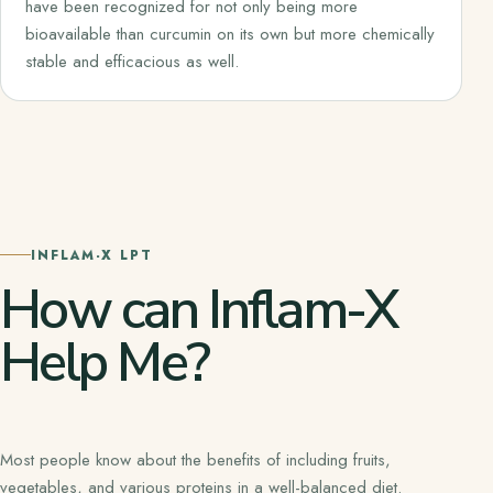
have been recognized for not only being more
bioavailable than curcumin on its own but more chemically
stable and efficacious as well.
INFLAM-X LPT
How can Inflam-X
Help Me?
Most people know about the benefits of including fruits,
vegetables, and various proteins in a well-balanced diet.