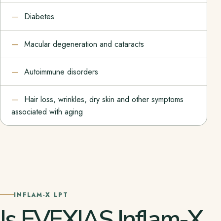
Diabetes
Macular degeneration and cataracts
Autoimmune disorders
Hair loss, wrinkles, dry skin and other symptoms
associated with aging
INFLAM-X LPT
Is EVEXIAS Inflam-X