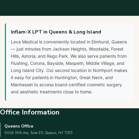
Inflam-X LPT in Queens & Long Island
Leva Medical is conveniently located in Elmhurst, Queens
— just minutes from Jackson Heights, Woodside, Forest
Hills, Astoria, and Rego Park. We also serve patients from
Flushing, Corona, Bayside, Maspeth, Middle Village, and
Long Island City. Our second location in Northport makes
it easy for patients in Huntington, Great Neck, and
Manhasset to access board-certified cosmetic surgery
and aesthetic treatments close to home.
Office Information
Queens Office
94-06 59th Ave, Suite E9, Queens, NY 11373