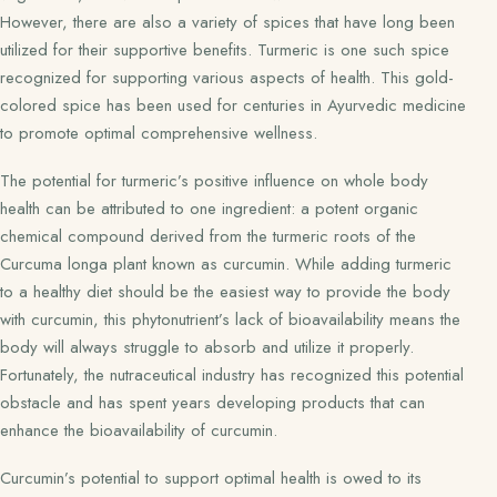
However, there are also a variety of spices that have long been
utilized for their supportive benefits. Turmeric is one such spice
recognized for supporting various aspects of health. This gold-
colored spice has been used for centuries in Ayurvedic medicine
to promote optimal comprehensive wellness.
The potential for turmeric’s positive influence on whole body
health can be attributed to one ingredient: a potent organic
chemical compound derived from the turmeric roots of the
Curcuma longa plant known as curcumin. While adding turmeric
to a healthy diet should be the easiest way to provide the body
with curcumin, this phytonutrient’s lack of bioavailability means the
body will always struggle to absorb and utilize it properly.
Fortunately, the nutraceutical industry has recognized this potential
obstacle and has spent years developing products that can
enhance the bioavailability of curcumin.
Curcumin’s potential to support optimal health is owed to its