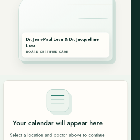
Dr. Jean-Paul Leva & Dr. Jacquelline
Leva
BOARD-CERTIFIED CARE
Your calendar will appear here
Select a location and doctor above to continue.