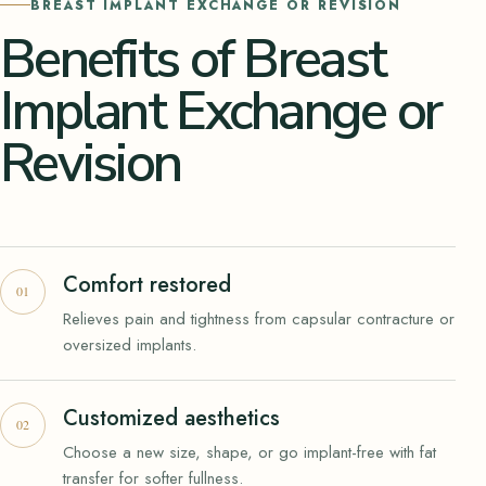
BREAST IMPLANT EXCHANGE OR REVISION
Benefits of Breast
Implant Exchange or
Revision
Comfort restored
Relieves pain and tightness from capsular contracture or
oversized implants.
Customized aesthetics
Choose a new size, shape, or go implant-free with fat
transfer for softer fullness.