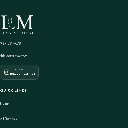
929-531-7078
drleva@drleva.com
Instagram
@levamedical
QUICK LINKS
Home
All Services