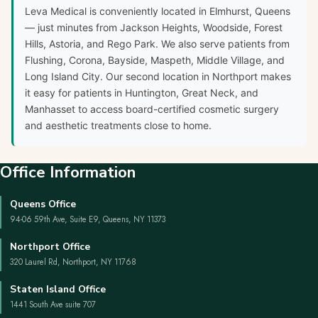
Leva Medical is conveniently located in Elmhurst, Queens
— just minutes from Jackson Heights, Woodside, Forest
Hills, Astoria, and Rego Park. We also serve patients from
Flushing, Corona, Bayside, Maspeth, Middle Village, and
Long Island City. Our second location in Northport makes
it easy for patients in Huntington, Great Neck, and
Manhasset to access board-certified cosmetic surgery
and aesthetic treatments close to home.
Office Information
Queens Office
94-06 59th Ave, Suite E9, Queens, NY 11373
Northport Office
320 Laurel Rd, Northport, NY 11768
Staten Island Office
1441 South Ave suite 707