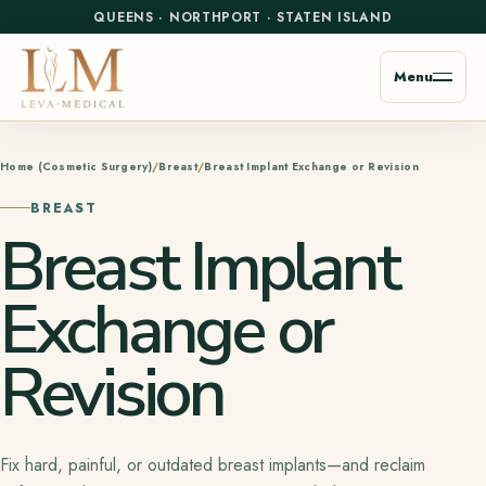
QUEENS
·
NORTHPORT
·
STATEN ISLAND
Menu
Home (Cosmetic Surgery)
Breast
Breast Implant Exchange or Revision
BREAST
Breast Implant
Exchange or
Revision
Fix hard, painful, or outdated breast implants—and reclaim