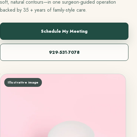
soft, natural contours—in one surgeon-guided operation
backed by 35 + years of family-style care.
Schedule My Meeting
929-531-7078
Illustrative image