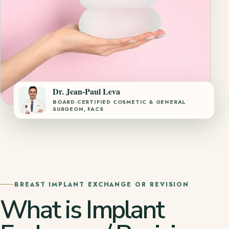
Dr. Jean-Paul Leva
BOARD-CERTIFIED COSMETIC & GENERAL
SURGEON, FACS
BREAST IMPLANT EXCHANGE OR REVISION
What is Implant