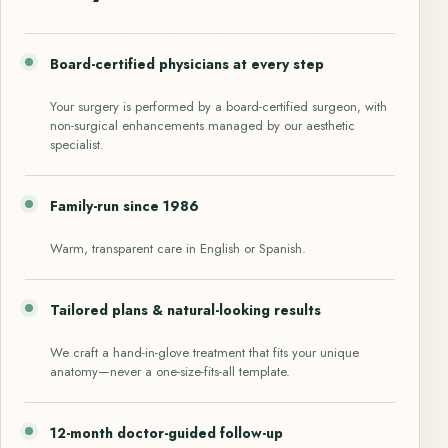
Board-certified physicians at every step
Your surgery is performed by a board-certified surgeon, with
non-surgical enhancements managed by our aesthetic
specialist.
Family-run since 1986
Warm, transparent care in English or Spanish.
Tailored plans & natural-looking results
We craft a hand-in-glove treatment that fits your unique
anatomy—never a one-size-fits-all template.
12-month doctor-guided follow-up