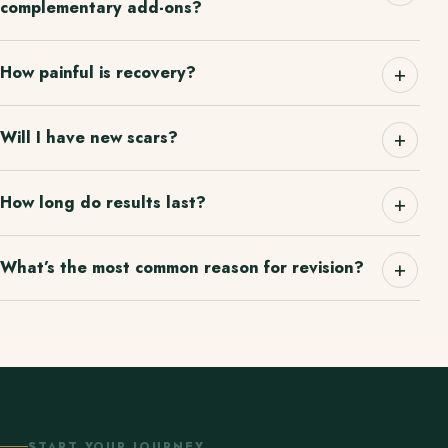
complementary add-ons?
How painful is recovery?
Will I have new scars?
How long do results last?
What’s the most common reason for revision?
START YOUR JOURNEY