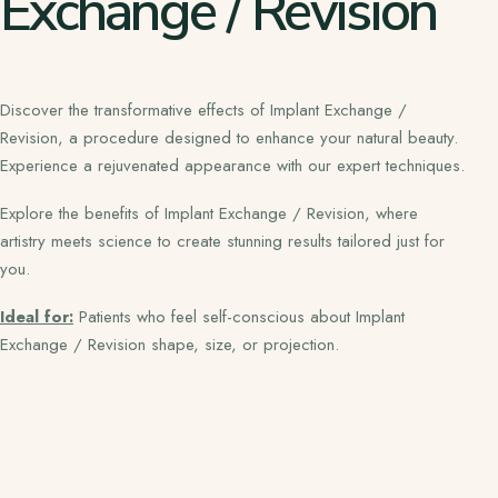
Exchange / Revision
Discover the transformative effects of Implant Exchange /
Revision, a procedure designed to enhance your natural beauty.
Experience a rejuvenated appearance with our expert techniques.
Explore the benefits of Implant Exchange / Revision, where
artistry meets science to create stunning results tailored just for
you.
Ideal for:
Patients who feel self-conscious about Implant
Exchange / Revision shape, size, or projection.