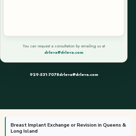
You can request a consultation by emailing us at
drleva@drleva.com
929-531-7078
drleva@drleva.com
Breast Implant Exchange or Revision in Queens &
Long Island