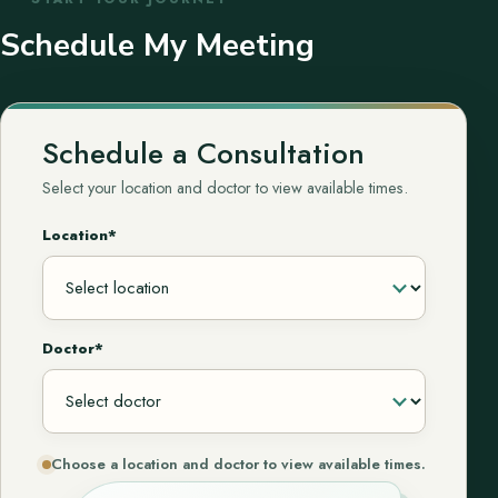
Schedule My Meeting
Schedule a Consultation
Select your location and doctor to view available times.
Location*
Doctor*
Choose a location and doctor to view available times.