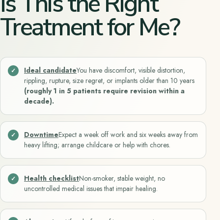
Is This the Right
Treatment for Me?
Ideal candidate
You have discomfort, visible distortion,
rippling, rupture, size regret, or implants older than 10 years
(roughly 1 in 5 patients require revision within a
decade).
Downtime
Expect a week off work and six weeks away from
heavy lifting; arrange childcare or help with chores.
Health checklist
Non-smoker, stable weight, no
uncontrolled medical issues that impair healing.