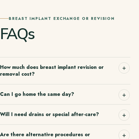
BREAST IMPLANT EXCHANGE OR REVISION
FAQs
How much does breast implant revision or
removal cost?
Can I go home the same day?
Will I need drains or special after-care?
Are there alternative procedures or