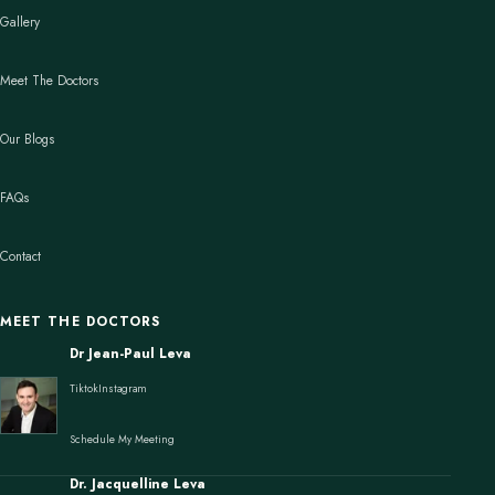
Gallery
Meet The Doctors
Our Blogs
FAQs
Contact
MEET THE DOCTORS
Dr Jean-Paul Leva
Tiktok
Instagram
Schedule My Meeting
Dr. Jacquelline Leva