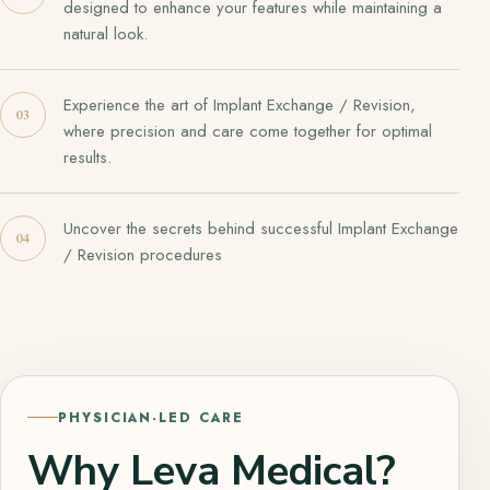
designed to enhance your features while maintaining a
natural look.
Experience the art of Implant Exchange / Revision,
where precision and care come together for optimal
results.
Uncover the secrets behind successful Implant Exchange
/ Revision procedures
PHYSICIAN-LED CARE
Why Leva Medical?