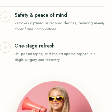
Safety & peace of mind
Removes ruptured or recalled devices, reducing anxiety
about future complications.
One-stage refresh
Lift, pocket repair, and implant update happen in a
single surgery and recovery.