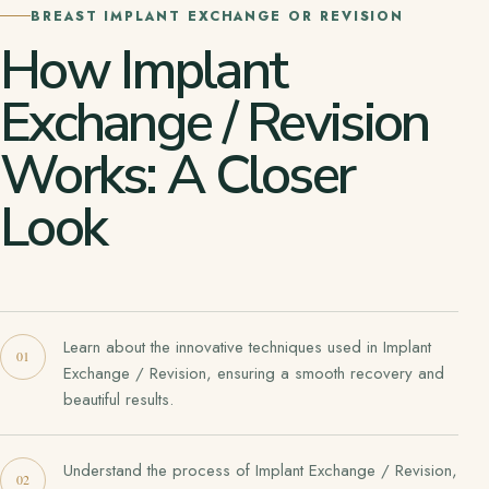
BREAST IMPLANT EXCHANGE OR REVISION
How Implant
Exchange / Revision
Works: A Closer
Look
Learn about the innovative techniques used in Implant
Exchange / Revision, ensuring a smooth recovery and
beautiful results.
Understand the process of Implant Exchange / Revision,