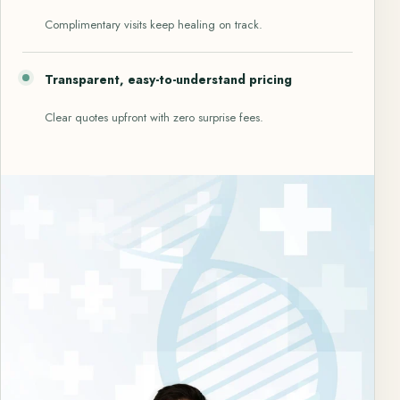
Complimentary visits keep healing on track.
Transparent, easy-to-understand pricing
Clear quotes upfront with zero surprise fees.