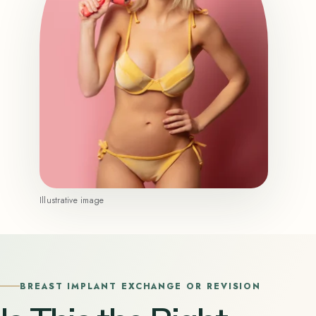
Illustrative image
BREAST IMPLANT EXCHANGE OR REVISION