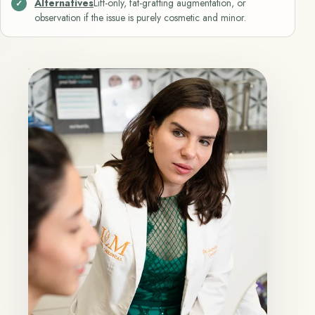
Alternatives
Lift-only, fat-grafting augmentation, or
observation if the issue is purely cosmetic and minor.