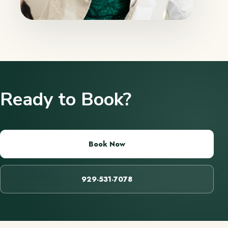
Ready to Book?
Book Now
929-531-7078