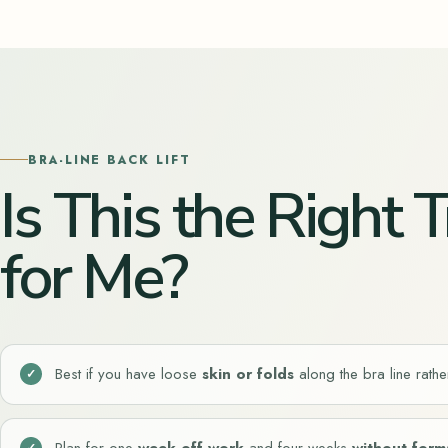
BRA-LINE BACK LIFT
Is This the Right
for Me?
Best if you have
loose
skin or folds
along the bra line rather
Plan for
one
week off work
and
four weeks
without form