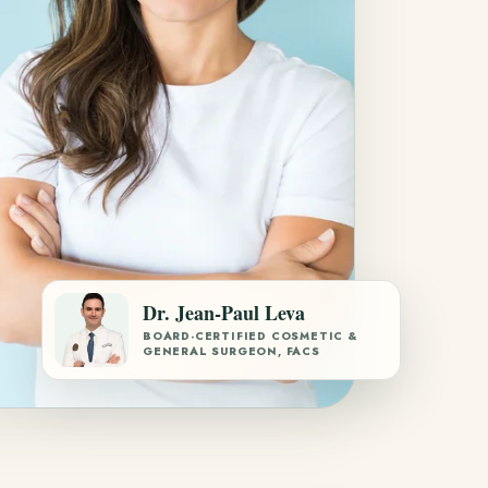
Dr. Jean-Paul Leva
BOARD-CERTIFIED COSMETIC &
GENERAL SURGEON, FACS