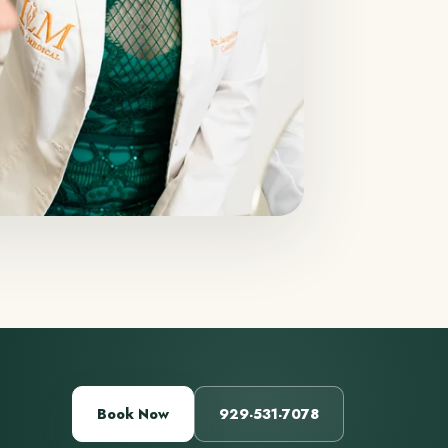
Book Now
929-531-7078