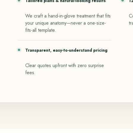
Tailored plans & natural-looking results
1
We craft a hand-in-glove treatment that fits
Co
your unique anatomy—never a one-size-
tr
fits-all template.
Transparent, easy-to-understand pricing
Clear quotes upfront with zero surprise
fees.