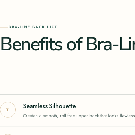
BRA-LINE BACK LIFT
Benefits of Bra-Li
Seamless Silhouette
Creates a smooth, roll‑free upper back that looks flawless