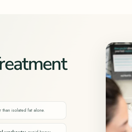
 Treatment
 than isolated fat alone.
al workouts
;
avoid heavy