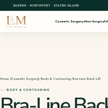
QUEENS
·
NORTHPORT
·
STATEN ISLAND
Cosmetic Surgery
Non-Surgical
Home (Cosmetic Surgery)
Body & Contouring
Bra-Line Back Lift
BODY & CONTOURING
Bra-Line Back