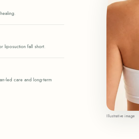
healing.
liposuction fall short.
an‑led care and long‑term
Illustrative image