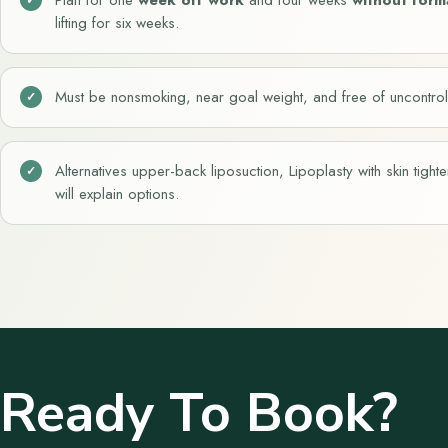
lifting for six weeks.
Must be nonsmoking, near goal weight, and free of uncontrol
Alternatives upper-back liposuction, Lipoplasty with skin tigh
will explain options.
Ready To Book?