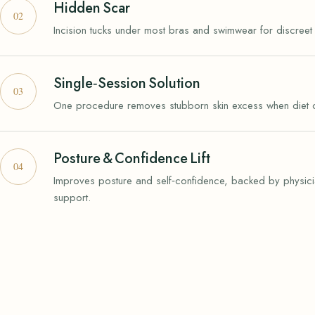
Hidden Scar
Incision tucks under most bras and swimwear for discreet 
Single‑Session Solution
One procedure removes stubborn skin excess when diet or 
Posture & Confidence Lift
Improves posture and self‑confidence, backed by physici
support.