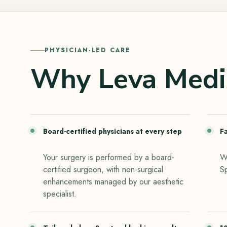
PHYSICIAN-LED CARE
Why Leva Medi
Board-certified physicians at every step
F
Your surgery is performed by a board-
Wa
certified surgeon, with non-surgical
S
enhancements managed by our aesthetic
specialist.