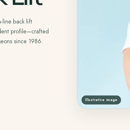
line back lift
dent profile—crafted
rgeons since 1986.
Illustrative image