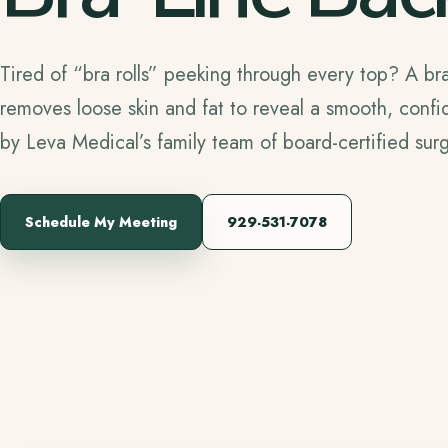
Tired of “bra rolls” peeking through every top? A bra-
removes loose skin and fat to reveal a smooth, confi
by Leva Medical’s family team of board-certified su
Schedule My Meeting
929-531-7078