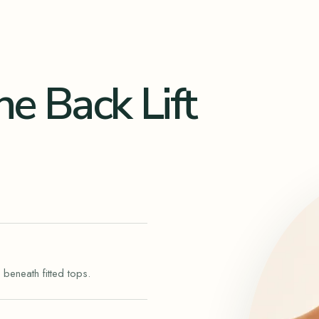
ne Back Lift
 beneath fitted tops.