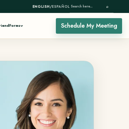
ENGLISH
/
ESPAÑOL
⌕
SEARCH HERE...
Schedule My Meeting
riend
Forms