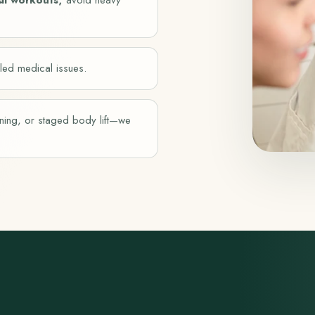
led medical issues.
tening, or staged body lift—we