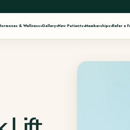
Hormones & Wellness
Gallery
New Patients
Memberships
Refer a F
 Lift