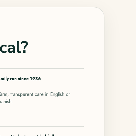
cal?
amily-run since 1986
rm, transparent care in English or
panish.