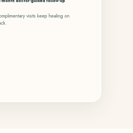
2-month doctor-guided follow-up
mplimentary visits keep healing on
ack.